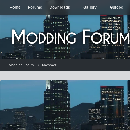
Home
Forums
Downloads
Gallery
Guides
Modding Forum
Members