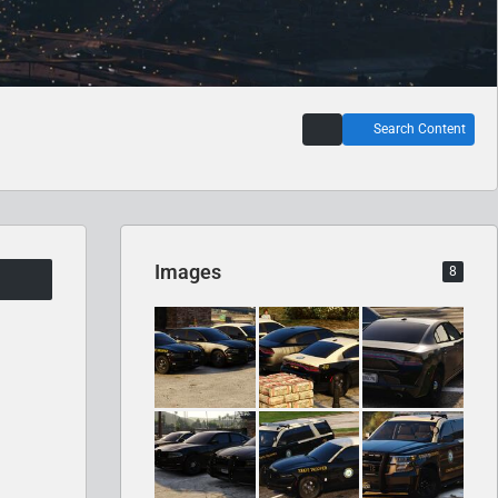
Search Content
Images
8