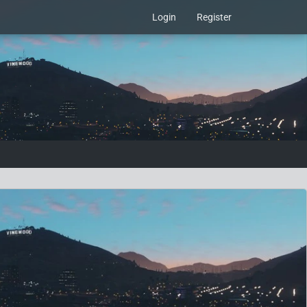
Login
Register