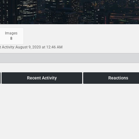
Images
8
t Activity
August 9, 2020 at 12:46 AM
Recent Activity
Reactions