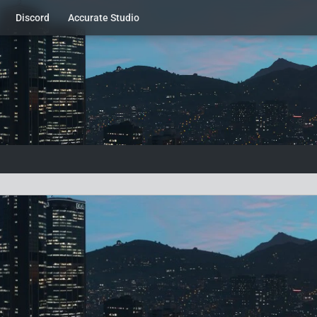
Discord
Accurate Studio