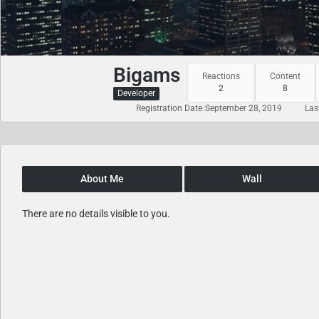
Bigams
Reactions
Content
2
8
Developer
Registration Date
September 28, 2019
Las
About Me
Wall
There are no details visible to you.