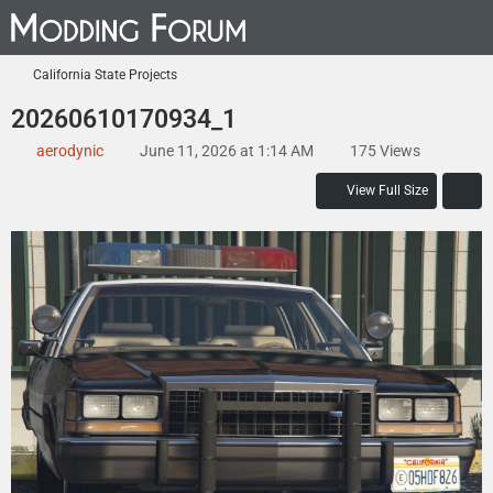
California State Projects
20260610170934_1
aerodynic
June 11, 2026 at 1:14 AM
175 Views
View Full Size