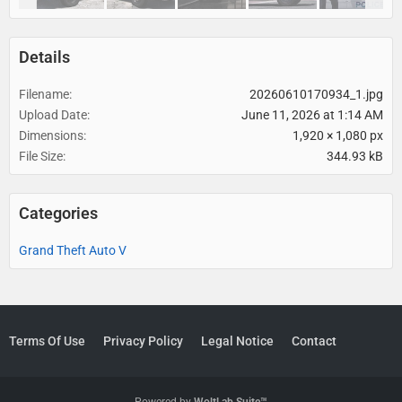
Details
Filename
20260610170934_1.jpg
Upload Date
June 11, 2026 at 1:14 AM
Dimensions
1,920 × 1,080 px
File Size
344.93 kB
Categories
Grand Theft Auto V
Terms Of Use
Privacy Policy
Legal Notice
Contact