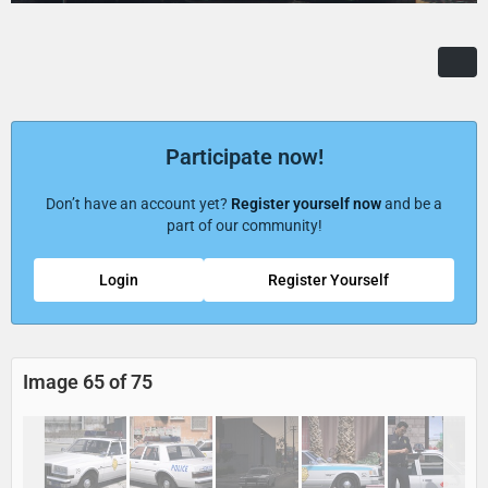
Participate now!
Don’t have an account yet?
Register yourself now
and be a
part of our community!
Login
Register Yourself
Image 65 of 75