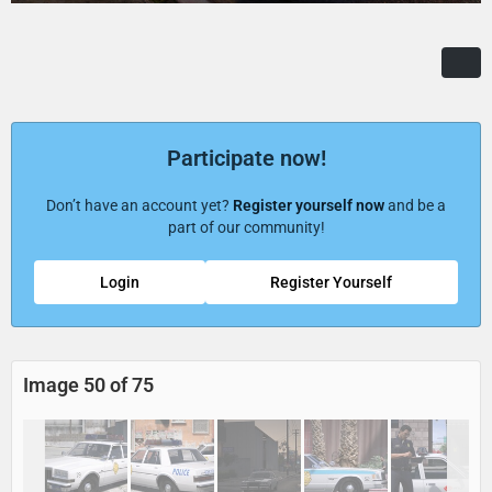
Participate now!
Don’t have an account yet?
Register yourself now
and be a
part of our community!
Login
Register Yourself
Image 50 of 75