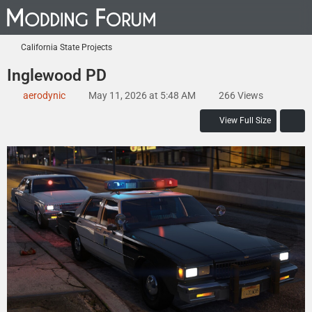
California State Projects
Inglewood PD
aerodynic
May 11, 2026 at 5:48 AM
266 Views
View Full Size