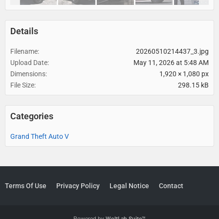
Details
Filename
20260510214437_3.jpg
Upload Date
May 11, 2026 at 5:48 AM
Dimensions
1,920 × 1,080 px
File Size
298.15 kB
Categories
Grand Theft Auto V
Terms Of Use
Privacy Policy
Legal Notice
Contact