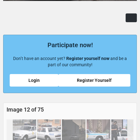
Participate now!
Don’t have an account yet?
Register yourself now
and be a
part of our community!
Login
Register Yourself
Image 12 of 75