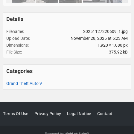
Details
Filename
20251127220609_1.jpg
Upload Date
November 28, 2025 at 6:23 AM
Dimensions
1,920 × 1,080 px
File Size
375.92 kB
Categories
Grand Theft Auto V
Terms Of Use
Privacy Policy
Legal Notice
Contact