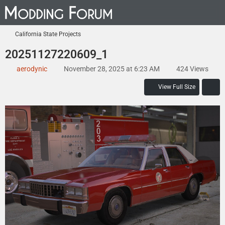
California State Projects
20251127220609_1
aerodynic
November 28, 2025 at 6:23 AM
424 Views
View Full Size