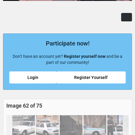
Participate now!
Don’t have an account yet?
Register yourself now
and be a
part of our community!
Login
Register Yourself
Image 62 of 75