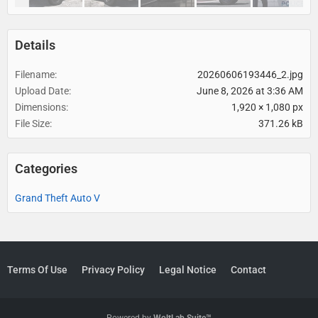
Details
Filename
20260606193446_2.jpg
Upload Date
June 8, 2026 at 3:36 AM
Dimensions
1,920 × 1,080 px
File Size
371.26 kB
Categories
Grand Theft Auto V
Terms Of Use
Privacy Policy
Legal Notice
Contact