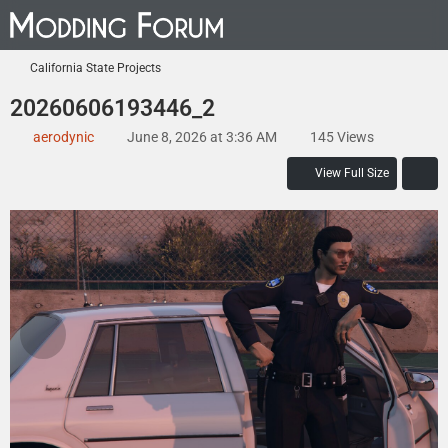
California State Projects
20260606193446_2
aerodynic
June 8, 2026 at 3:36 AM
145 Views
View Full Size