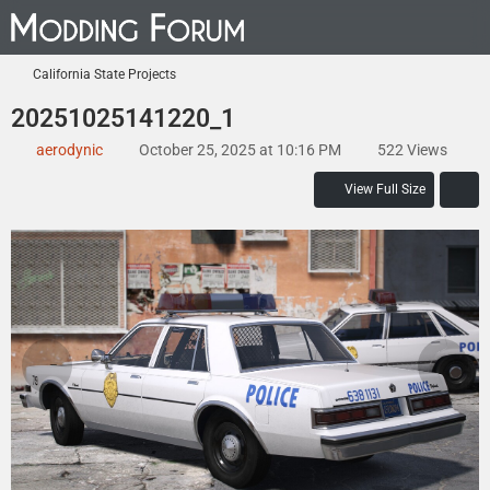
California State Projects
20251025141220_1
aerodynic
October 25, 2025 at 10:16 PM
522 Views
View Full Size