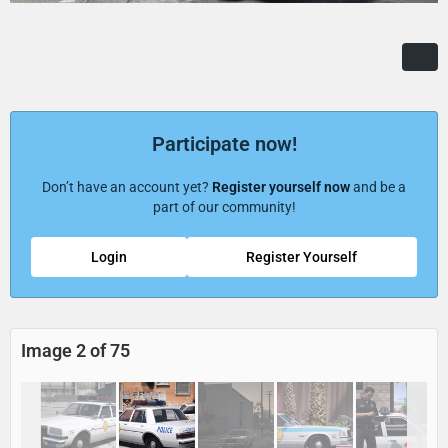
Participate now!
Don’t have an account yet?
Register yourself now
and be a
part of our community!
Login
Register Yourself
Image 2 of 75