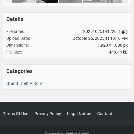
Details
Filename
20251025141220_1.jpg
Upload Date
October 25, 2025 at 10:16 PM
Dimensions
1,920 × 1,080 px
File Size
448.44 kB
Categories
Grand Theft Auto V
Terms Of Use
Privacy Policy
Legal Notice
Contact