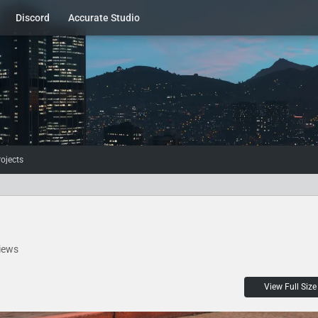
Discord
Accurate Studio
rojects
iews
View Full Size