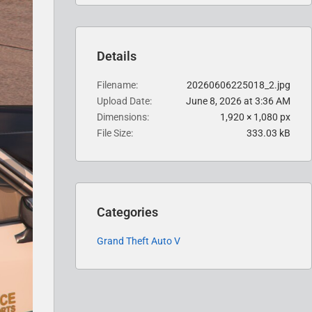
Details
Filename
20260606225018_2.jpg
Upload Date
June 8, 2026 at 3:36 AM
Dimensions
1,920 × 1,080 px
File Size
333.03 kB
Categories
Grand Theft Auto V