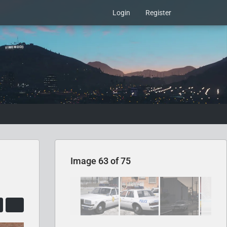
Login
Register
Image 63 of 75