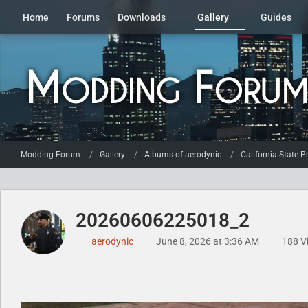
Home
Forums
Downloads
Gallery
Guides
Modding Forum
Gallery
Albums of aerodynic
California State P
20260606225018_2
aerodynic
June 8, 2026 at 3:36 AM
188 V