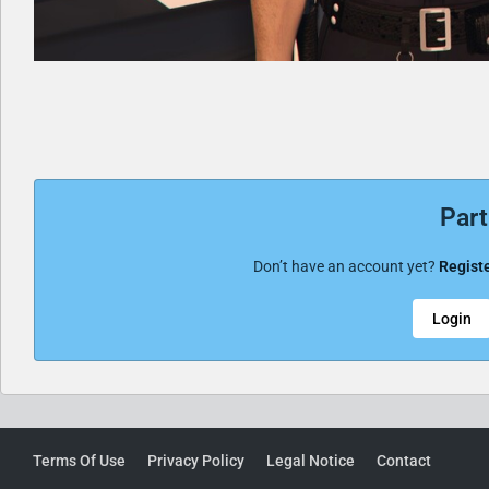
Part
Don’t have an account yet?
Registe
Login
Terms Of Use
Privacy Policy
Legal Notice
Contact