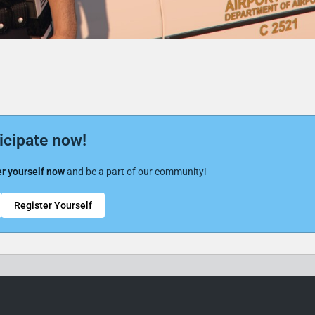
icipate now!
r yourself now
and be a part of our community!
Register Yourself