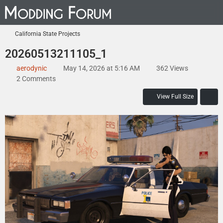
California State Projects
20260513211105_1
aerodynic
May 14, 2026 at 5:16 AM
362 Views
2 Comments
View Full Size