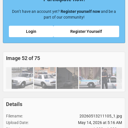
Don’t have an account yet?
Register yourself now
and be a
part of our community!
Login
Register Yourself
Image 52 of 75
Details
Filename
20260513211105_1.jpg
Upload Date
May 14, 2026 at 5:16 AM