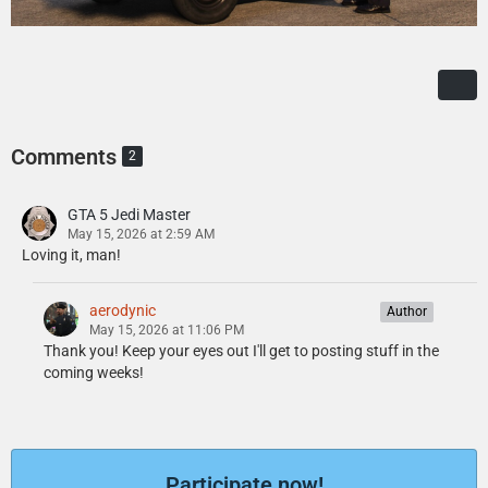
Comments
2
GTA 5 Jedi Master
May 15, 2026 at 2:59 AM
Loving it, man!
aerodynic
Author
May 15, 2026 at 11:06 PM
Thank you! Keep your eyes out I'll get to posting stuff in the
coming weeks!
Participate now!