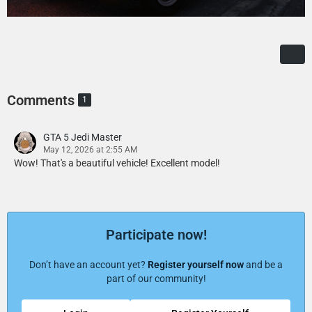
Comments
1
GTA 5 Jedi Master
May 12, 2026 at 2:55 AM
Wow! That's a beautiful vehicle! Excellent model!
Participate now!
Don’t have an account yet?
Register yourself now
and be a
part of our community!