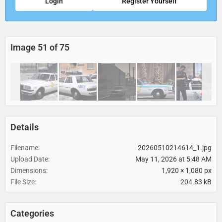
Login
Register Yourself
Image 51 of 75
Details
Filename
20260510214614_1.jpg
Upload Date
May 11, 2026 at 5:48 AM
Dimensions
1,920 × 1,080 px
File Size
204.83 kB
Categories