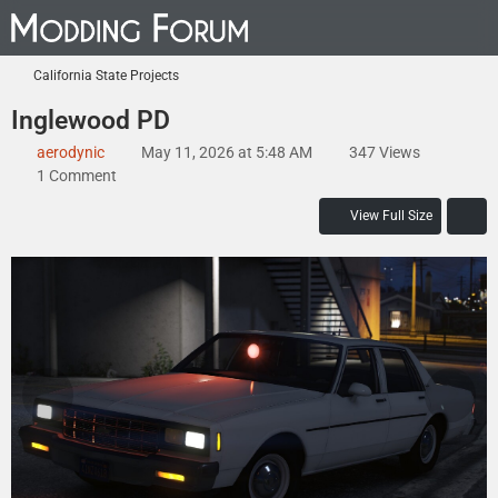
California State Projects
Inglewood PD
aerodynic
May 11, 2026 at 5:48 AM
347 Views
1 Comment
View Full Size