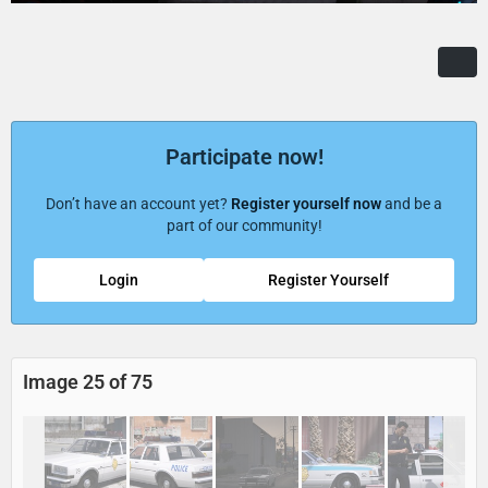
Participate now!
Don’t have an account yet?
Register yourself now
and be a
part of our community!
Login
Register Yourself
Image 25 of 75