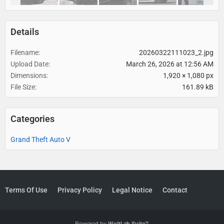
Details
Filename
20260322111023_2.jpg
Upload Date
March 26, 2026 at 12:56 AM
Dimensions
1,920 × 1,080 px
File Size
161.89 kB
Categories
Grand Theft Auto V
Terms Of Use
Privacy Policy
Legal Notice
Contact