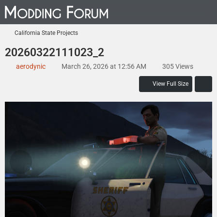
California State Projects
20260322111023_2
aerodynic
March 26, 2026 at 12:56 AM
305 Views
View Full Size