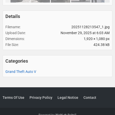
Details
Filename
20251128213547_1.jpg
Upload Date
November 29, 2025 at 6:03 AM
Dimensions
1,920 × 1,080 px
File Size
424.38 kB
Categories
Grand Theft Auto V
Terms Of Use
Privacy Policy
Legal Notice
Contact