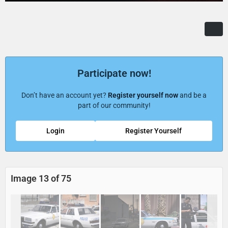
Participate now!
Don’t have an account yet?
Register yourself now
and be a
part of our community!
Login
Register Yourself
Image 13 of 75