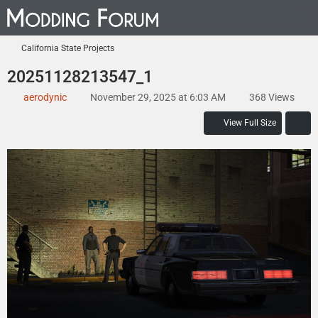
California State Projects
20251128213547_1
aerodynic
November 29, 2025 at 6:03 AM
368 Views
View Full Size