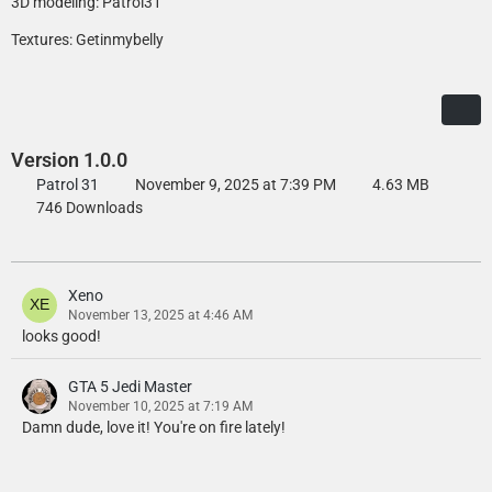
3D modeling: Patrol31
Textures: Getinmybelly
Version 1.0.0
Patrol 31
November 9, 2025 at 7:39 PM
4.63 MB
746 Downloads
Xeno
November 13, 2025 at 4:46 AM
looks good!
GTA 5 Jedi Master
November 10, 2025 at 7:19 AM
Damn dude, love it! You're on fire lately!