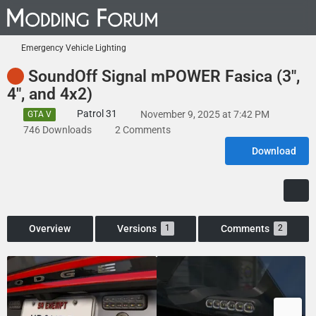
Emergency Vehicle Lighting
SoundOff Signal mPOWER Fasica (3",
4", and 4x2)
Patrol 31
November 9, 2025 at 7:42 PM
GTA V
746 Downloads
2 Comments
Download
Overview
Versions
Comments
1
2