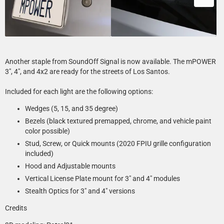
Another staple from SoundOff Signal is now available. The mPOWER
3", 4", and 4x2 are ready for the streets of Los Santos.
Included for each light are the following options:
Wedges (5, 15, and 35 degree)
Bezels (black textured premapped, chrome, and vehicle paint
color possible)
Stud, Screw, or Quick mounts (2020 FPIU grille configuration
included)
Hood and Adjustable mounts
Vertical License Plate mount for 3" and 4" modules
Stealth Optics for 3" and 4" versions
Credits