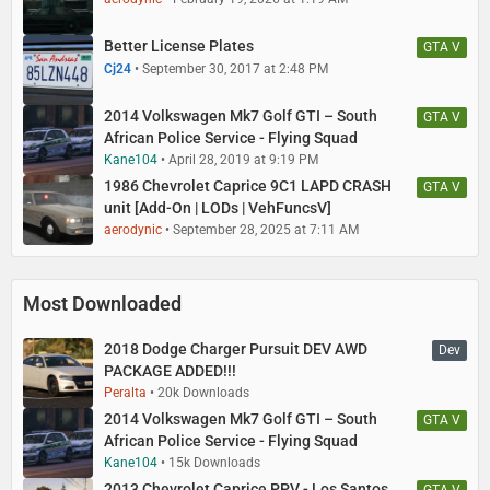
Better License Plates
GTA V
Cj24
September 30, 2017 at 2:48 PM
2014 Volkswagen Mk7 Golf GTI – South
GTA V
African Police Service - Flying Squad
Kane104
April 28, 2019 at 9:19 PM
1986 Chevrolet Caprice 9C1 LAPD CRASH
GTA V
unit [Add-On | LODs | VehFuncsV]
aerodynic
September 28, 2025 at 7:11 AM
Most Downloaded
2018 Dodge Charger Pursuit DEV AWD
Dev
PACKAGE ADDED!!!
Peralta
20k Downloads
2014 Volkswagen Mk7 Golf GTI – South
GTA V
African Police Service - Flying Squad
Kane104
15k Downloads
2013 Chevrolet Caprice PPV - Los Santos