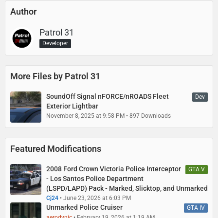
Author
Patrol 31
Developer
More Files by Patrol 31
SoundOff Signal nFORCE/nROADS Fleet
Dev
Exterior Lightbar
November 8, 2025 at 9:58 PM
897 Downloads
Featured Modifications
2008 Ford Crown Victoria Police Interceptor
GTA V
- Los Santos Police Department
(LSPD/LAPD) Pack - Marked, Slicktop, and Unmarked
Cj24
June 23, 2026 at 6:03 PM
Unmarked Police Cruiser
GTA IV
aerodynic
February 19, 2026 at 1:19 AM