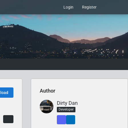
Login
Register
Author
load
Dirty Dan
Developer