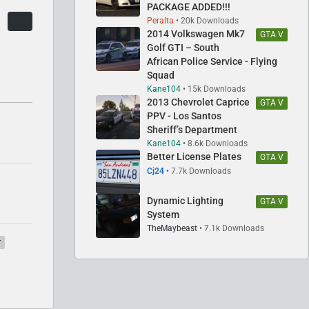
PACKAGE ADDED!!!
Peralta
20k Downloads
2014 Volkswagen Mk7
GTA V
Golf GTI – South
African Police Service - Flying
Squad
Kane104
15k Downloads
2013 Chevrolet Caprice
GTA V
PPV - Los Santos
Sheriff’s Department
Kane104
8.6k Downloads
Better License Plates
GTA V
Cj24
7.7k Downloads
Dynamic Lighting
GTA V
System
TheMaybeast
7.1k Downloads
r