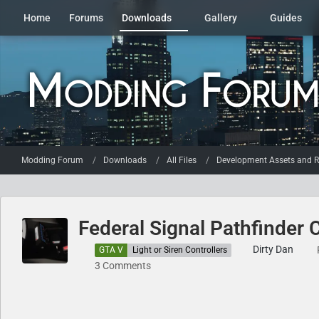
Home
Forums
Downloads
Gallery
Guides
Modding Forum
Downloads
All Files
Development Assets and R
Federal Signal Pathfinder C
Dirty Dan
GTA V
Light or Siren Controllers
3 Comments