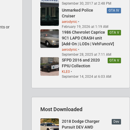
September 30, 2017 at 2:48 PM
Unmarked Police
GTA IV
Cruiser
aerodynic
February 19, 2026 at 1:19 AM
nts or
1986 Chevrolet Caprice
GTA V
9C1 LAPD CRASH unit
[Add-On | LODs | VehFuncsV]
aerodynic
September 28, 2025 at 7:11 AM
SFPD 2016 and 2020
GTA V
FPIU Collection
KLE0
September 14, 2024 at 6:03 AM
Most Downloaded
2018 Dodge Charger
Dev
Pursuit DEV AWD