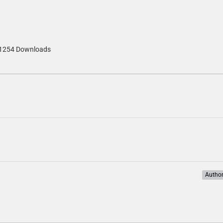
1254 Downloads
Autho