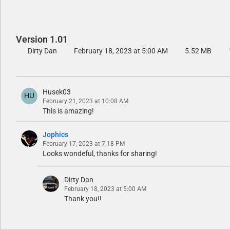
Version 1.01
Dirty Dan
February 18, 2023 at 5:00 AM
5.52 MB
Husek03
February 21, 2023 at 10:08 AM
This is amazing!
Jophics
February 17, 2023 at 7:18 PM
Looks wondeful, thanks for sharing!
Dirty Dan
February 18, 2023 at 5:00 AM
Thank you!!