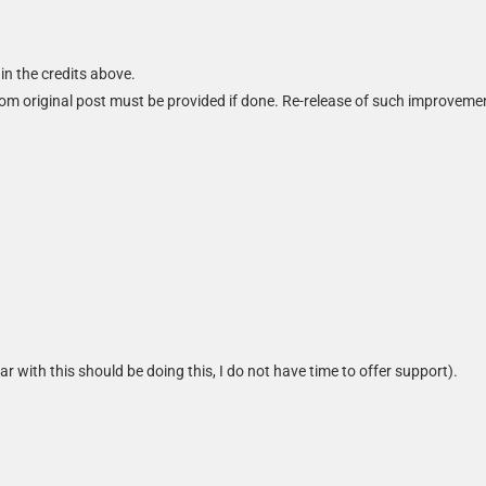
in the credits above.
m original post must be provided if done. Re-release of such improveme
iar with this should be doing this, I do not have time to offer support).