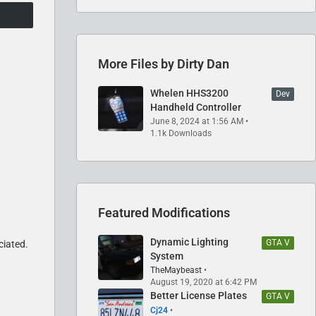
More Files by Dirty Dan
Whelen HHS3200
Dev
Handheld Controller
June 8, 2024 at 1:56 AM
1.1k Downloads
Featured Modifications
Dynamic Lighting
GTA V
ciated.
System
TheMaybeast
August 19, 2020 at 6:42 PM
Better License Plates
GTA V
Cj24