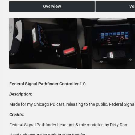
Overview
Ve
Federal Signal Pathfinder Controller 1.0
Description:
Made for my Chicago PD cars, releasing to the public. Federal Signal
Credits:
Federal Signal Pathfinder head unit & mic modelled by Dirty Dan
Head unit texture by arab brother/tawfiq