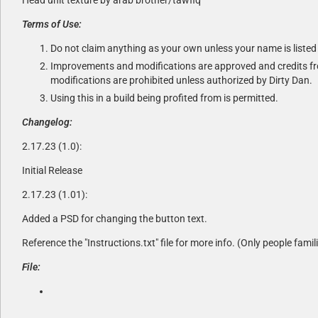
Terms of Use:
Do not claim anything as your own unless your name is listed 
Improvements and modifications are approved and credits fro
modifications are prohibited unless authorized by Dirty Dan.
Using this in a build being profited from is permitted.
Changelog:
2.17.23 (1.0):
Initial Release
2.17.23 (1.01):
Added a PSD for changing the button text.
Reference the "Instructions.txt" file for more info. (Only people famil
File: