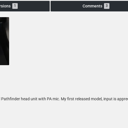
rsions
Comments
1
3
 Pathfinder head unit with PA mic. My first released model, input is appre