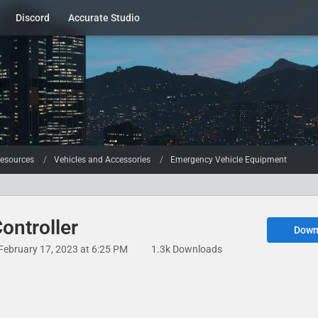
Discord
Accurate Studio
esources
Vehicles and Accessories
Emergency Vehicle Equipment
ontroller
Down
February 17, 2023 at 6:25 PM
1.3k Downloads