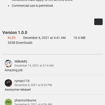
Commercial use is permitted.
Version 1.0.0
KLE0
December 6, 2021 at 4:41 AM
10.6 MB
3358 Downloads
MiikeMQ
December 14, 2021 at 5:14 AM
Amazing job
ryman119
December 6, 2021 at 8:29 PM
Awesome release!
phantomburns
December 6, 2021 at 4:56 AM