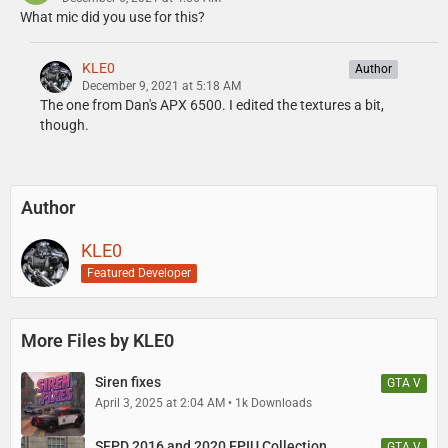
What mic did you use for this?
KLE0
Author
December 9, 2021 at 5:18 AM
The one from Dan's APX 6500. I edited the textures a bit,
though.
Author
KLE0
Featured Developer
More Files by KLE0
Siren fixes
GTA V
April 3, 2025 at 2:04 AM
1k Downloads
SFPD 2016 and 2020 FPIU Collection
GTA V