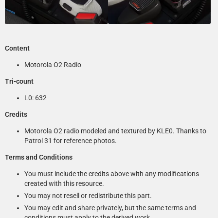
Content
Motorola O2 Radio
Tri-count
L0: 632
Credits
Motorola O2 radio modeled and textured by KLE0. Thanks to
Patrol 31 for reference photos.
Terms and Conditions
You must include the credits above with any modifications
created with this resource.
You may not resell or redistribute this part.
You may edit and share privately, but the same terms and
conditions must apply to the derived work.