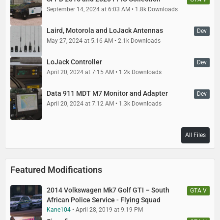
September 14, 2024 at 6:03 AM
1.8k Downloads
Laird, Motorola and LoJack Antennas
Dev
May 27, 2024 at 5:16 AM
2.1k Downloads
LoJack Controller
Dev
April 20, 2024 at 7:15 AM
1.2k Downloads
Data 911 MDT M7 Monitor and Adapter
Dev
April 20, 2024 at 7:12 AM
1.3k Downloads
All Files
Featured Modifications
2014 Volkswagen Mk7 Golf GTI – South
GTA V
African Police Service - Flying Squad
Kane104
April 28, 2019 at 9:19 PM