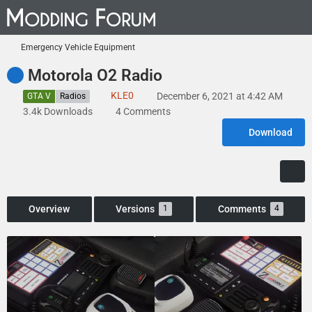
Emergency Vehicle Equipment
Motorola O2 Radio
KLE0
December 6, 2021 at 4:42 AM
GTA V
Radios
3.4k Downloads
4 Comments
Download
Overview
Versions
Comments
1
4