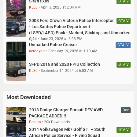
Siren fixes
GTA V
KLE0
April 3, 2025 at 2:04 AM
2008 Ford Crown Victoria Police Interceptor
GTA V
- Los Santos Police Department
(LSPD/LAPD) Pack - Marked, Slicktop, and Unmarked
Cj24
June 23, 2026 at 6:03 PM
Unmarked Police Cruiser
GTA IV
aerodynic
February 19, 2026 at 1:19 AM
SFPD 2016 and 2020 FPIU Collection
GTA V
KLE0
September 14, 2024 at 6:03 AM
Most Downloaded
2018 Dodge Charger Pursuit DEV AWD
Dev
PACKAGE ADDED!!!
Peralta
20k Downloads
2014 Volkswagen Mk7 Golf GTI – South
GTA V
African Police Service - Flying Squad