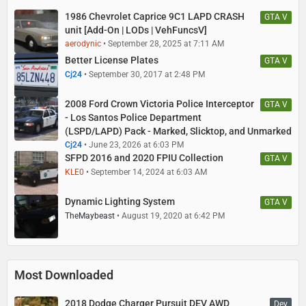
1986 Chevrolet Caprice 9C1 LAPD CRASH
GTA V
unit [Add-On | LODs | VehFuncsV]
aerodynic
September 28, 2025 at 7:11 AM
Better License Plates
GTA V
Cj24
September 30, 2017 at 2:48 PM
2008 Ford Crown Victoria Police Interceptor
GTA V
- Los Santos Police Department
(LSPD/LAPD) Pack - Marked, Slicktop, and Unmarked
Cj24
June 23, 2026 at 6:03 PM
SFPD 2016 and 2020 FPIU Collection
GTA V
KLE0
September 14, 2024 at 6:03 AM
Dynamic Lighting System
GTA V
TheMaybeast
August 19, 2020 at 6:42 PM
Most Downloaded
2018 Dodge Charger Pursuit DEV AWD
Dev