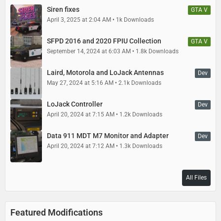
Siren fixes
GTA V
April 3, 2025 at 2:04 AM
1k Downloads
SFPD 2016 and 2020 FPIU Collection
GTA V
September 14, 2024 at 6:03 AM
1.8k Downloads
Laird, Motorola and LoJack Antennas
Dev
May 27, 2024 at 5:16 AM
2.1k Downloads
LoJack Controller
Dev
April 20, 2024 at 7:15 AM
1.2k Downloads
Data 911 MDT M7 Monitor and Adapter
Dev
April 20, 2024 at 7:12 AM
1.3k Downloads
All Files
Featured Modifications