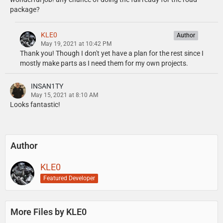
package?
KLE0
Author
May 19, 2021 at 10:42 PM
Thank you! Though I don't yet have a plan for the rest since I
mostly make parts as I need them for my own projects.
INSAN1TY
May 15, 2021 at 8:10 AM
Looks fantastic!
Author
KLE0
Featured Developer
More Files by KLE0