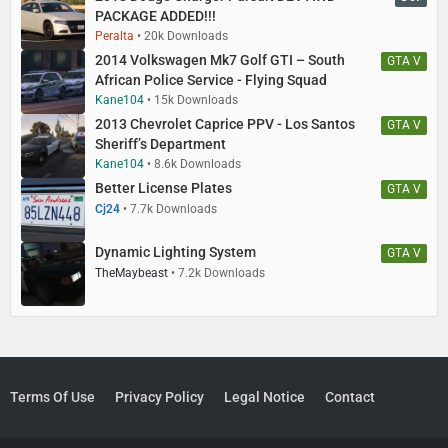
PACKAGE ADDED!!!
Peralta
20k Downloads
2014 Volkswagen Mk7 Golf GTI – South
GTA V
African Police Service - Flying Squad
Kane104
15k Downloads
2013 Chevrolet Caprice PPV - Los Santos
GTA V
Sheriff’s Department
Kane104
8.6k Downloads
Better License Plates
GTA V
Cj24
7.7k Downloads
Dynamic Lighting System
GTA V
TheMaybeast
7.2k Downloads
Terms Of Use
Privacy Policy
Legal Notice
Contact