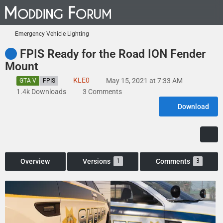
Emergency Vehicle Lighting
FPIS Ready for the Road ION Fender
Mount
KLE0
May 15, 2021 at 7:33 AM
GTA V
FPIS
1.4k Downloads
3 Comments
Download
Overview
Versions
Comments
1
3