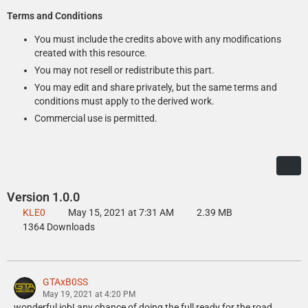
Terms and Conditions
You must include the credits above with any modifications
created with this resource.
You may not resell or redistribute this part.
You may edit and share privately, but the same terms and
conditions must apply to the derived work.
Commercial use is permitted.
Version 1.0.0
KLE0
May 15, 2021 at 7:31 AM
2.39 MB
1364 Downloads
GTAxB0SS
May 19, 2021 at 4:20 PM
wonderful job! any chance of doing the full ready for the road