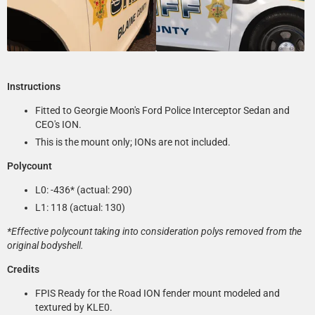
Instructions
Fitted to Georgie Moon's Ford Police Interceptor Sedan and
CEO's ION.
This is the mount only; IONs are not included.
Polycount
L0: -436* (actual: 290)
L1: 118 (actual: 130)
*Effective polycount taking into consideration polys removed from the
original bodyshell.
Credits
FPIS Ready for the Road ION fender mount modeled and
textured by KLE0.