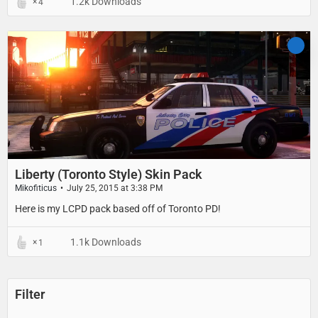
1.2k Downloads
4
Liberty (Toronto Style) Skin Pack
Mikofiticus
July 25, 2015 at 3:38 PM
Here is my LCPD pack based off of Toronto PD!
1.1k Downloads
1
Filter