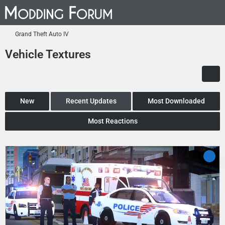
Grand Theft Auto IV
Vehicle Textures
New
Recent Updates
Most Downloaded
Most Reactions