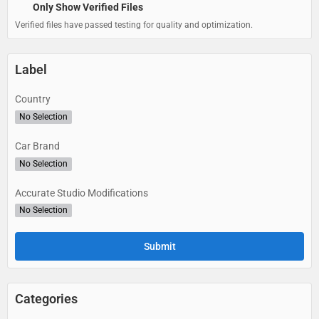
Only Show Verified Files
Verified files have passed testing for quality and optimization.
Label
Country
No Selection
Car Brand
No Selection
Accurate Studio Modifications
No Selection
Categories