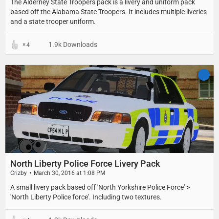
The Alderney State Troopers pack is a livery and uniform pack
based off the Alabama State Troopers. It includes multiple liveries
and a state trooper uniform.
1.9k Downloads
4
North Liberty Police Force Livery Pack
Crizby
March 30, 2016 at 1:08 PM
​A small livery pack based off 'North Yorkshire Police Force' >
'North Liberty Police force'. Including two textures.