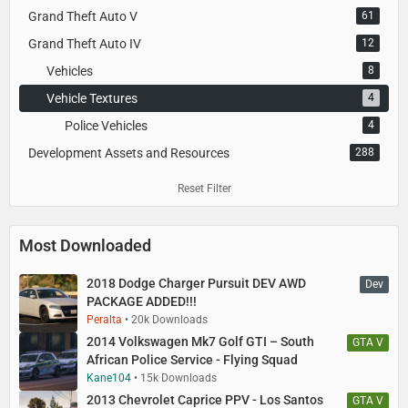
Grand Theft Auto V
61
Grand Theft Auto IV
12
Vehicles
8
Vehicle Textures
4
Police Vehicles
4
Development Assets and Resources
288
Reset Filter
Most Downloaded
2018 Dodge Charger Pursuit DEV AWD
Dev
PACKAGE ADDED!!!
Peralta
20k Downloads
2014 Volkswagen Mk7 Golf GTI – South
GTA V
African Police Service - Flying Squad
Kane104
15k Downloads
2013 Chevrolet Caprice PPV - Los Santos
GTA V