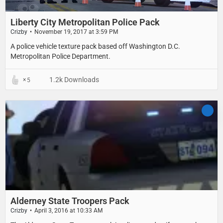
Liberty City Metropolitan Police Pack
Crizby
November 19, 2017 at 3:59 PM
A police vehicle texture pack based off Washington D.C.
Metropolitan Police Department.
1.2k Downloads
5
Alderney State Troopers Pack
Crizby
April 3, 2016 at 10:33 AM