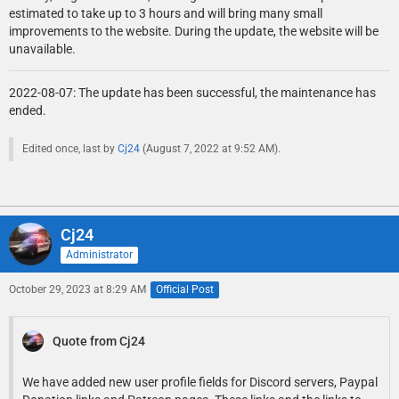
estimated to take up to 3 hours and will bring many small
improvements to the website. During the update, the website will be
unavailable.
2022-08-07: The update has been successful, the maintenance has
ended.
Edited once, last by
Cj24
(
August 7, 2022 at 9:52 AM
).
Cj24
Administrator
October 29, 2023 at 8:29 AM
Official Post
Quote from Cj24
We have added new user profile fields for Discord servers, Paypal