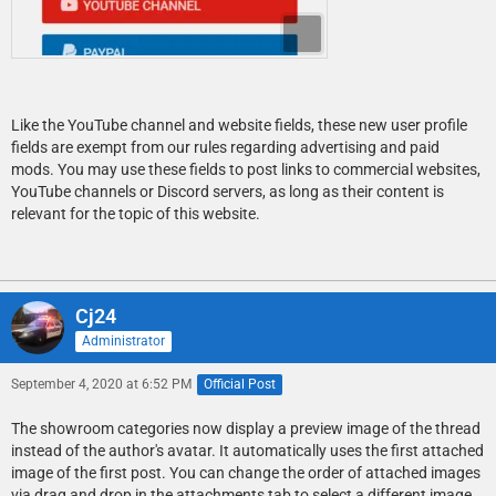
Like the YouTube channel and website fields, these new user profile
fields are exempt from our rules regarding advertising and paid
mods. You may use these fields to post links to commercial websites,
YouTube channels or Discord servers, as long as their content is
relevant for the topic of this website.
Cj24
Administrator
September 4, 2020 at 6:52 PM
Official Post
The showroom categories now display a preview image of the thread
instead of the author's avatar. It automatically uses the first attached
image of the first post. You can change the order of attached images
via drag and drop in the attachments tab to select a different image