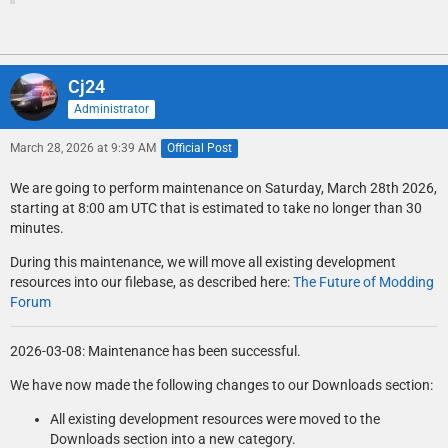
Cj24
Administrator
March 28, 2026 at 9:39 AM
Official Post
We are going to perform maintenance on Saturday, March 28th 2026,
starting at 8:00 am UTC that is estimated to take no longer than 30
minutes.
During this maintenance, we will move all existing development
resources into our filebase, as described here:
The Future of Modding
Forum
2026-03-08: Maintenance has been successful.
We have now made the following changes to our Downloads section:
All existing development resources were moved to the
Downloads section into a new category.