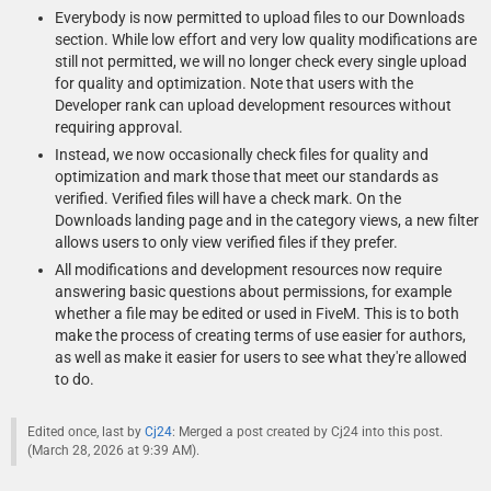
Everybody is now permitted to upload files to our Downloads
section. While low effort and very low quality modifications are
still not permitted, we will no longer check every single upload
for quality and optimization. Note that users with the
Developer rank can upload development resources without
requiring approval.
Instead, we now occasionally check files for quality and
optimization and mark those that meet our standards as
verified. Verified files will have a check mark. On the
Downloads landing page and in the category views, a new filter
allows users to only view verified files if they prefer.
All modifications and development resources now require
answering basic questions about permissions, for example
whether a file may be edited or used in FiveM. This is to both
make the process of creating terms of use easier for authors,
as well as make it easier for users to see what they're allowed
to do.
Edited once, last by
Cj24
: Merged a post created by Cj24 into this post.
(
March 28, 2026 at 9:39 AM
).