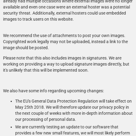
already had multiple occasions where external images were no longer
available and even one case were an external hoster was a potential
security threat. Additionally, external hosters could use embedded
images to track users on this website.
We recommend the use of attachments to post your own images.
Copyrighted work legally may not be uploaded, instead a link to the
image should be posted.
Please note that this also includes images in signatures. We are
working on providing a way to upload signature images directly, but
it's unlikely that this will be implemented soon.
We also have some info regarding upcoming changes:
The EU's General Data Protection Regulation will take effect on
May 25th 2018. We will therefore update our privacy policy in
the next couple of weeks with more in-depth information about
our processing of personal data.
We are currently testing an update to our software that
provides a few new small features, we will most likely perform