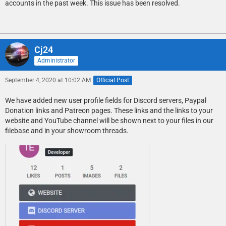
accounts in the past week. This issue has been resolved.
Cj24
Administrator
September 4, 2020 at 10:02 AM
Official Post
We have added new user profile fields for Discord servers, Paypal
Donation links and Patreon pages. These links and the links to your
website and YouTube channel will be shown next to your files in our
filebase and in your showroom threads.