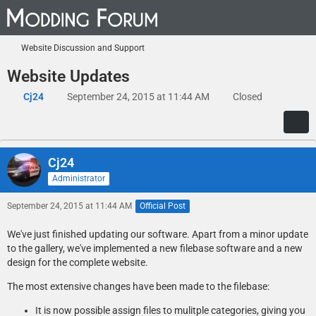
Website Discussion and Support
Website Updates
Cj24
September 24, 2015 at 11:44 AM
Closed
Cj24
Administrator
September 24, 2015 at 11:44 AM
Official Post
We've just finished updating our software. Apart from a minor update
to the gallery, we've implemented a new filebase software and a new
design for the complete website.
The most extensive changes have been made to the filebase:
It is now possible assign files to mulitple categories, giving you