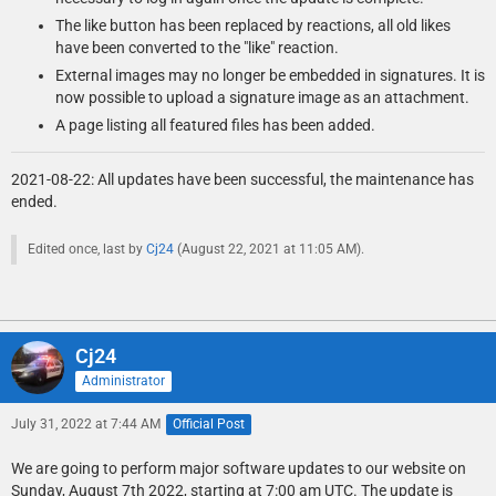
The like button has been replaced by reactions, all old likes
have been converted to the "like" reaction.
External images may no longer be embedded in signatures. It is
now possible to upload a signature image as an attachment.
A page listing all featured files has been added.
2021-08-22: All updates have been successful, the maintenance has
ended.
Edited once, last by
Cj24
(
August 22, 2021 at 11:05 AM
).
Cj24
Administrator
July 31, 2022 at 7:44 AM
Official Post
We are going to perform major software updates to our website on
Sunday, August 7th 2022, starting at 7:00 am UTC. The update is