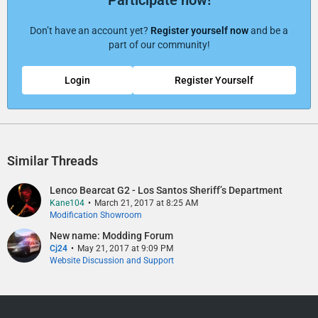
Don’t have an account yet?
Register yourself now
and be a
part of our community!
Login
Register Yourself
Similar Threads
Lenco Bearcat G2 - Los Santos Sheriff’s Department​
Kane104
March 21, 2017 at 8:25 AM
Modification Showroom
New name: Modding Forum
Cj24
May 21, 2017 at 9:09 PM
Website Discussion and Support