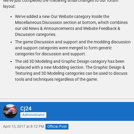
We've just completed the following small changes to our forum
layout:
We've added a new Our Website category inside the
Miscellaneous Discussion section at bottom, which combines
our old News & Announcements and Website Feedback &
Discussion categories.
The game Discussion and support and the modding discussion
and support categories were merged to form generic
categories for discussion and support.
The old 3D Modeling and Graphic Design category has been
replaced with a new Modding section. The Graphic Design &
Texturing and 3D Modeling categories can be used to discuss
tools and techniques regardless of the game.
Cj24
Administrator
April 15, 2017 at 8:12 PM
Official Post