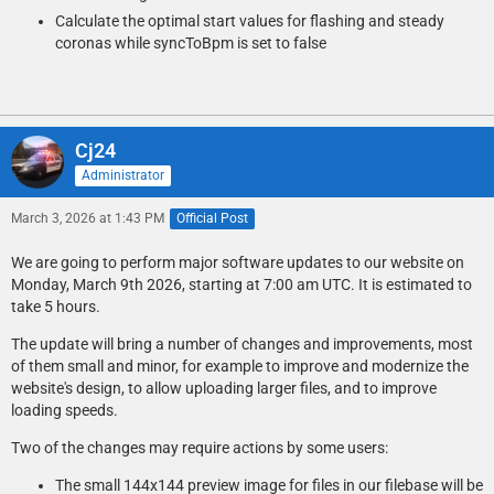
Calculate the optimal start values for flashing and steady
coronas while syncToBpm is set to false
Cj24
Administrator
March 3, 2026 at 1:43 PM
Official Post
We are going to perform major software updates to our website on
Monday, March 9th 2026, starting at 7:00 am UTC. It is estimated to
take 5 hours.
The update will bring a number of changes and improvements, most
of them small and minor, for example to improve and modernize the
website's design, to allow uploading larger files, and to improve
loading speeds.
Two of the changes may require actions by some users:
The small 144x144 preview image for files in our filebase will be