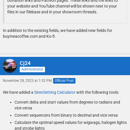
Donation links and Patreon pages. These links and the links to
your website and YouTube channel will be shown next to your
files in our filebase and in your showroom threads.
In addition to the existing fields, we have added new fields for
buymeacoffee.com and Ko-fi.
Cj24
Administrator
November 28, 2023 at 1:52 PM
Official Post
We have added a
SirenSetting Calculator
with the following tools:
Convert delta and start values from degrees to radians and
vice versa
Convert sequencers from binary to decimal and vice versa
Calculate the optimal speed values for wigwags, halogen lights
and strobe lights