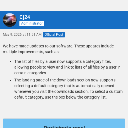
Cj24
Administrator
May 9, 2026 at 11:51 AM
Official Post
We have made updates to our software. These updates include
multiple improvements, such as:
The list of files by a user now supports a category filter,
allowing people to view and link to lists of all files by a user in
certain categories.
The landing page of the downloads section now supports
selecting a default category that is automatically opened
whenever you visit the downloads section. To select a custom
default category, use the box below the category list.
Participate now!