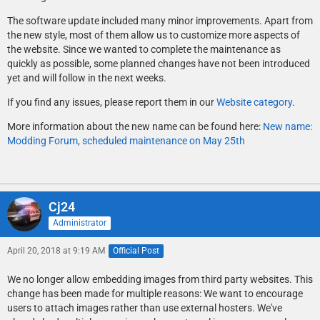
The software update included many minor improvements. Apart from
the new style, most of them allow us to customize more aspects of
the website. Since we wanted to complete the maintenance as
quickly as possible, some planned changes have not been introduced
yet and will follow in the next weeks.
If you find any issues, please report them in our
Website category
.
More information about the new name can be found here:
New name:
Modding Forum, scheduled maintenance on May 25th
Cj24
Administrator
April 20, 2018 at 9:19 AM
Official Post
We no longer allow embedding images from third party websites. This
change has been made for multiple reasons: We want to encourage
users to attach images rather than use external hosters. We've