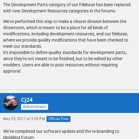
The Development Parts category of our Filebase has been replaced
with new Development Resources categories in the forums.
We've performed this step to make a clearer division between the
Showroom, which is meant to be a place for all kinds of
modifications, including development resources, and our filebase,
where we provide quality modfications that have been checked to
meet our standards.
It's impossible to define quality standards for development parts,
since they're not meant to be finished, but to be edited by other
modders. Users are able to post resources without requiring
approval.
Cj24
Administrator
May 25, 2017 at 3:29 PM
Official Post
We've completed our software update and the re-branding to
Modding Forum.