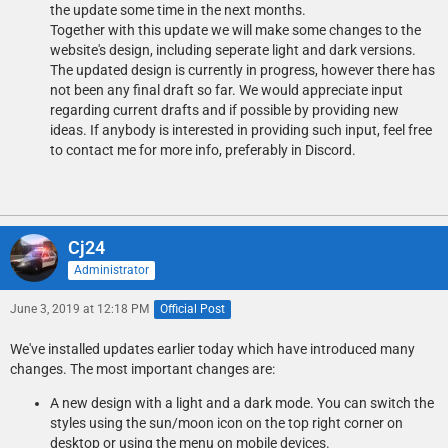
the update some time in the next months.
Together with this update we will make some changes to the
website's design, including seperate light and dark versions.
The updated design is currently in progress, however there has
not been any final draft so far. We would appreciate input
regarding current drafts and if possible by providing new
ideas. If anybody is interested in providing such input, feel free
to contact me for more info, preferably in Discord.
Cj24
Administrator
June 3, 2019 at 12:18 PM
Official Post
We've installed updates earlier today which have introduced many
changes. The most important changes are:
A new design with a light and a dark mode. You can switch the
styles using the sun/moon icon on the top right corner on
desktop or using the menu on mobile devices.