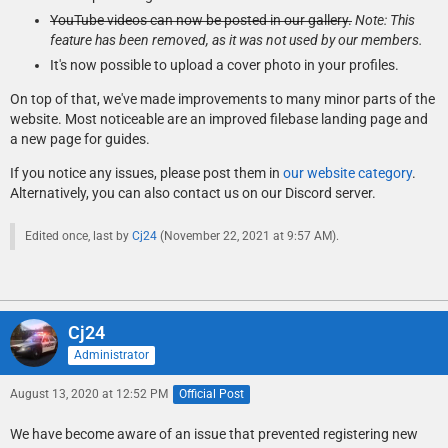
YouTube videos can now be posted in our gallery.
Note: This
feature has been removed, as it was not used by our members.
It's now possible to upload a cover photo in your profiles.
On top of that, we've made improvements to many minor parts of the
website. Most noticeable are an improved filebase landing page and
a new page for guides.
If you notice any issues, please post them in
our website category
.
Alternatively, you can also contact us on our Discord server.
Edited once, last by
Cj24
(
November 22, 2021 at 9:57 AM
).
Cj24
Administrator
August 13, 2020 at 12:52 PM
Official Post
We have become aware of an issue that prevented registering new