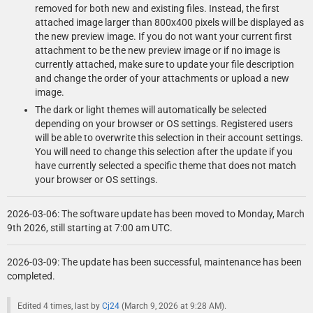
removed for both new and existing files. Instead, the first
attached image larger than 800x400 pixels will be displayed as
the new preview image. If you do not want your current first
attachment to be the new preview image or if no image is
currently attached, make sure to update your file description
and change the order of your attachments or upload a new
image.
The dark or light themes will automatically be selected
depending on your browser or OS settings. Registered users
will be able to overwrite this selection in their account settings.
You will need to change this selection after the update if you
have currently selected a specific theme that does not match
your browser or OS settings.
2026-03-06: The software update has been moved to Monday, March
9th 2026, still starting at 7:00 am UTC.
2026-03-09: The update has been successful, maintenance has been
completed.
Edited 4 times, last by
Cj24
(
March 9, 2026 at 9:28 AM
).