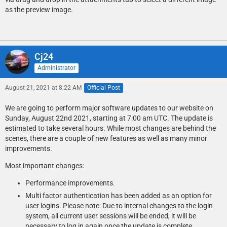
as the preview image.
Cj24
Administrator
August 21, 2021 at 8:22 AM
Official Post
We are going to perform major software updates to our website on
Sunday, August 22nd 2021, starting at 7:00 am UTC. The update is
estimated to take several hours. While most changes are behind the
scenes, there are a couple of new features as well as many minor
improvements.
Most important changes:
Performance improvements.
Multi factor authentication has been added as an option for
user logins. Please note: Due to internal changes to the login
system, all current user sessions will be ended, it will be
necessary to log in again once the update is complete.