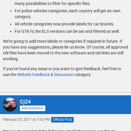
many possibilities to filter for specific files.
For police vehicles categories, each country will get an own
category.
All vehicle categories now provide labels for car brands.
For GTA IV, the ELS versions can be set and filtered as well.
We're going to add more labels or categories if required in future. If
you have any suggestions, please let us know. Of course, all approved
old files have been moved to the new software and old links are still
working.
If you've found any issue or you want to give feedback, feel free to
use the
Website Feedback & Discussion
category.
Cj24
Administrator
February 25, 2017 at 1:05 PM
Official Post