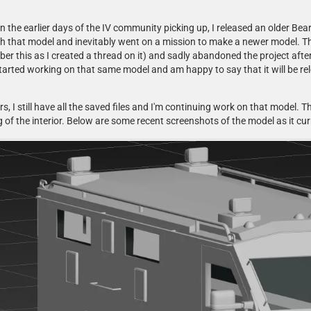
 the earlier days of the IV community picking up, I released an older Bea
ith that model and inevitably went on a mission to make a newer model. T
 this as I created a thread on it) and sadly abandoned the project after
 started working on that same model and am happy to say that it will be r
rs, I still have all the saved files and I'm continuing work on that model. The
 of the interior. Below are some recent screenshots of the model as it cur