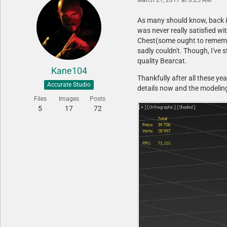
As many should know, back in
was never really satisfied w
Chest(some ought to remember
sadly couldn't. Though, I've
quality Bearcat.
Kane104
Thankfully after all these yea
Accurate Studio
details now and the modeling
Files
Images
Posts
5
17
72