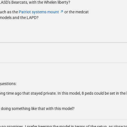
LASD's Bearcats, with the Whelen liberty?
such as the
Patriot systems mount
or the medcat
models and the LAPD?
questions:
ong time ago that stayed private. In this model, 8 peds could be set in the
 doing something like that with this model?
ke no promises. I prefer keeping the model in terms of the setup, as close to t