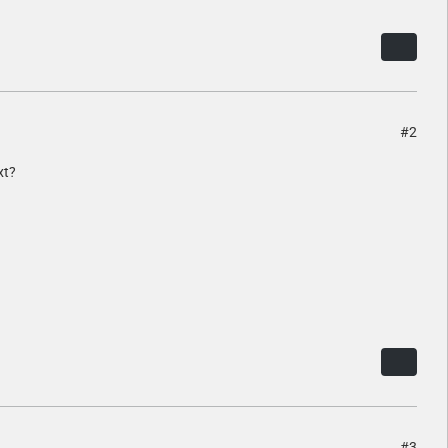
#2
xt?
#3