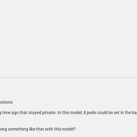
stions:
 time ago that stayed private. In this model, 8 peds could be set in the ba
oing something like that with this model?