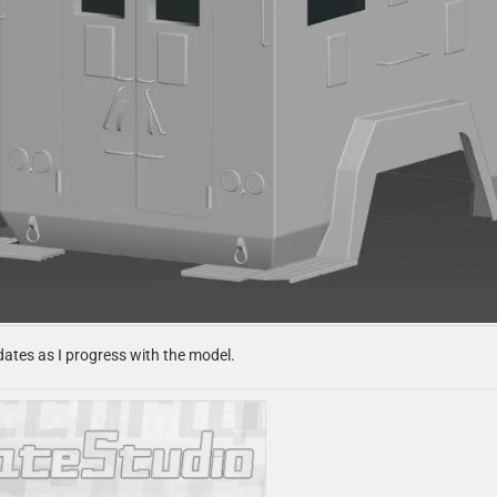
pdates as I progress with the model.