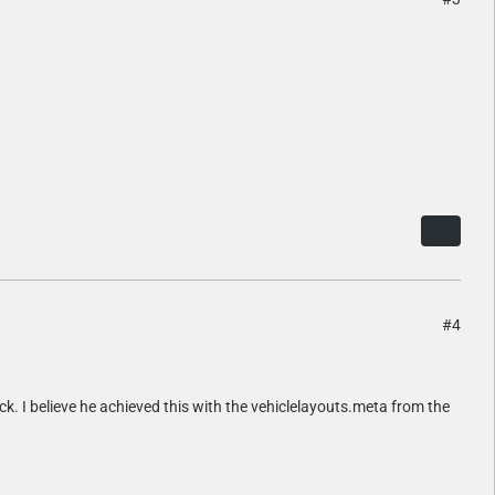
#4
ck. I believe he achieved this with the vehiclelayouts.meta from the