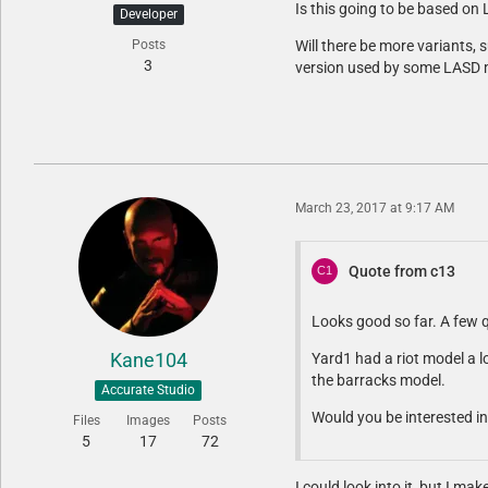
Is this going to be based on 
Developer
Posts
Will there be more variants, 
3
version used by some LASD 
March 23, 2017 at 9:17 AM
Quote from c13
Looks good so far. A few 
Kane104
Yard1 had a riot model a l
the barracks model.
Accurate Studio
Would you be interested in
Files
Images
Posts
5
17
72
I could look into it, but I ma