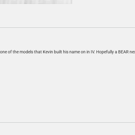
 one of the models that Kevin built his name on in IV. Hopefully a BEAR ne