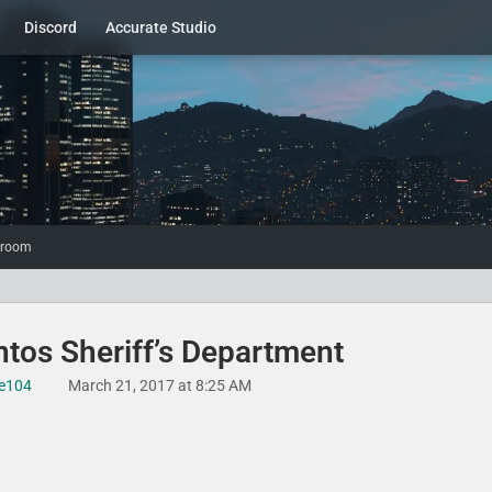
Discord
Accurate Studio
wroom
tos Sheriff’s Department​
e104
March 21, 2017 at 8:25 AM