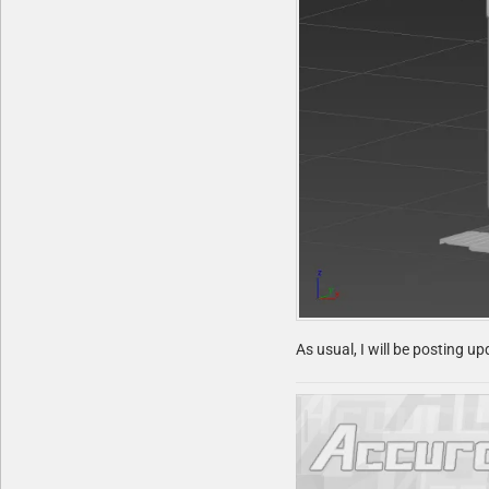
As usual, I will be posting u