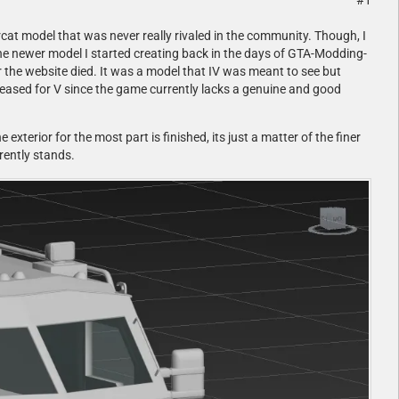
#1
rcat model that was never really rivaled in the community. Though, I
he newer model I started creating back in the days of GTA-Modding-
 the website died. It was a model that IV was meant to see but
eleased for V since the game currently lacks a genuine and good
 exterior for the most part is finished, its just a matter of the finer
rently stands.