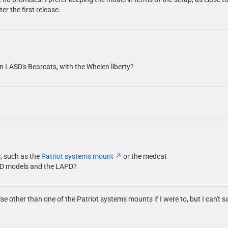
er the first release.
on LASD's Bearcats, with the Whelen liberty?
s, such as the
Patriot systems mount
or the medcat
SD models and the LAPD?
else other than one of the Patriot systems mounts if I were to, but I can't 