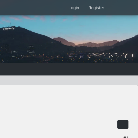
Login
Register