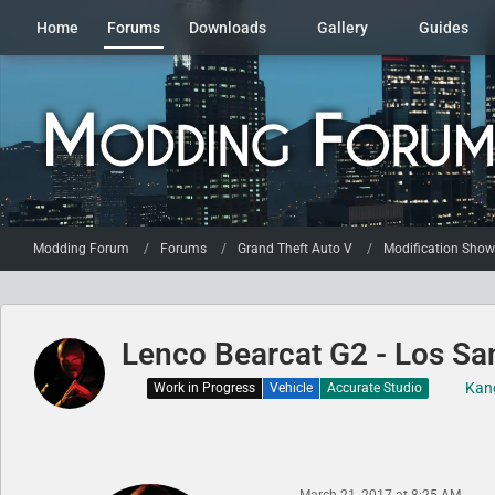
Home
Forums
Downloads
Gallery
Guides
Modding Forum
Forums
Grand Theft Auto V
Modification Sho
Lenco Bearcat G2 - Los San
Kan
Work in Progress
Vehicle
Accurate Studio
March 21, 2017 at 8:25 AM