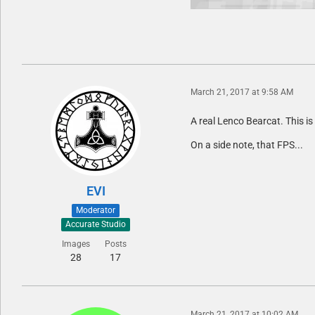
March 21, 2017 at 9:58 AM
A real Lenco Bearcat. This is
On a side note, that FPS...
EVI
Moderator
Accurate Studio
Images
Posts
28
17
March 21, 2017 at 10:02 AM