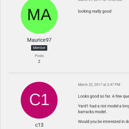
looking really good
Maurice97
Member
Posts
2
March 22, 2017 at 2:47 PM
Looks good so far. A few que
Yard1 had a riot model a long
barracks model.
Would you be interested in d
c13