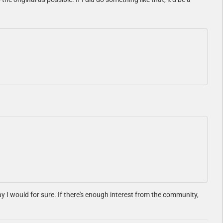
say I would for sure. If there's enough interest from the community,