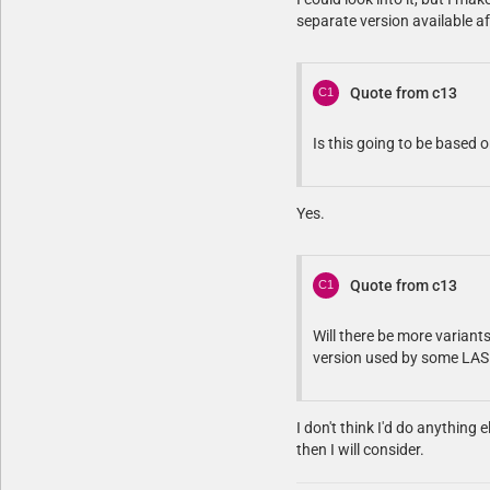
separate version available aft
Quote from c13
Is this going to be based 
Yes.
Quote from c13
Will there be more variant
version used by some LA
I don't think I'd do anything 
then I will consider.