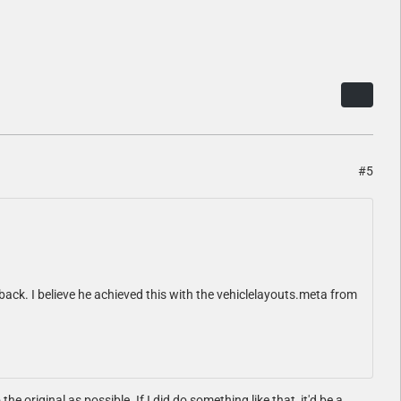
#5
 back. I believe he achieved this with the vehiclelayouts.meta from
he original as possible. If I did do something like that, it'd be a