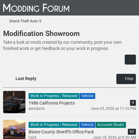
Grand Theft Auto V
Modification Showroom
Take a look at mods created by our community, post your own
finished work or get feedback on your work in progress.
Last Reply
Filter
Work in Progress / Released
Vehicle
1986 California Projects
9
aerodynic
June 25, 2026 at 11:16 PM
Work in Progress / Released
Vehicle
Accurate Studio
Blaine County Sheriff's Office Pack
62
Cj24
June 18, 2026 at 9:30 AM