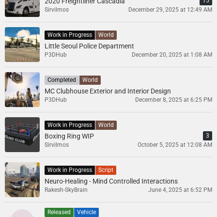
2020 Freightliner Cascadia
15
Sirvilmos
December 29, 2025 at 12:49 AM
Work in Progress
World
Little Seoul Police Department
P3DHub
December 20, 2025 at 1:08 AM
Completed
World
MC Clubhouse Exterior and Interior Design
P3DHub
December 8, 2025 at 6:25 PM
Work in Progress
World
Boxing Ring WIP
3
Sirvilmos
October 5, 2025 at 12:08 AM
Work in Progress
Script
Neuro-Healing - Mind Controlled Interactions
Rakesh-SkyBrain
June 4, 2025 at 6:52 PM
Released
Vehicle