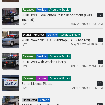
Released
Vehicle
Accurate Studio
2008 CVPI - Los Santos Police Department (LAPD
19
inspired)
Cj24
May 28, 2026 at 7:37 AM
Work in Progress
Vehicle
Accurate Studio
2008 Crown Vic - LSFD Slicktop (LAFD inspired)
2
Cj24
May 3, 2026 at 10:16 PM
Released
Vehicle
Accurate Studio
2010 CVPI with Whelen Liberty
4
Cj24
April 18, 2026 at 9:47 AM
Released
Texture
Accurate Studio
Better License Plates
26
Cj24
April 4, 2026 at 1:43 PM
Completed
Vehicle