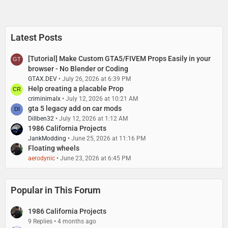
Latest Posts
[Tutorial] Make Custom GTA5/FIVEM Props Easily in your
browser - No Blender or Coding
GTAX.DEV
July 26, 2026 at 6:39 PM
Help creating a placable Prop
criminimalx
July 12, 2026 at 10:21 AM
gta 5 legacy add on car mods
Dillben32
July 12, 2026 at 1:12 AM
1986 California Projects
JankModding
June 25, 2026 at 11:16 PM
Floating wheels
aerodynic
June 23, 2026 at 6:45 PM
Popular in This Forum
1986 California Projects
9 Replies
4 months ago