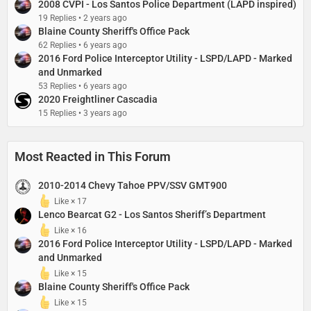
2008 CVPI - Los Santos Police Department (LAPD inspired)
19 Replies
2 years ago
Blaine County Sheriff's Office Pack
62 Replies
6 years ago
2016 Ford Police Interceptor Utility - LSPD/LAPD - Marked
and Unmarked
53 Replies
6 years ago
2020 Freightliner Cascadia
15 Replies
3 years ago
Most Reacted in This Forum
2010-2014 Chevy Tahoe PPV/SSV GMT900
Like × 17
Lenco Bearcat G2 - Los Santos Sheriff’s Department​
Like × 16
2016 Ford Police Interceptor Utility - LSPD/LAPD - Marked
and Unmarked
Like × 15
Blaine County Sheriff's Office Pack
Like × 15