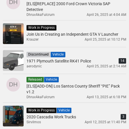
[ELS][REPLACE] 2000 Ford Crown Victoria SAP
Detective
DhruvAkaFulcrum
April 26, 2025 at 4:04 AM
Work in Progress
Join Us in Creating an Independent GTA V Launcher
Krauzer
April 25, 2025 at 10:12 PM
Discontinued
Vehicle
1971 Plymouth Satellite RK41 Police
14
aerodynic
April 25, 2025 at 2:14 AM
Released
Vehicle
[ELS][ADD-ON] Los Santos County Sheriff “PIE” Pack
v1.2
DhruvAkaFulcrum
April 13, 2025 at 6:18 PM
Work in Progress
Vehicle
2020 Cascadia Work Trucks
3
Sirvilmos
April 12, 2025 at 11:40 PM