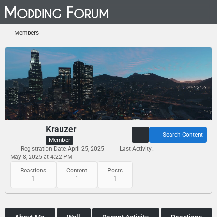
Members
Krauzer
Search Content
Member
Registration Date
April 25, 2025
Last Activity
May 8, 2025 at 4:22 PM
Reactions
Content
Posts
1
1
1
About Me
Wall
Recent Activity
Reactions