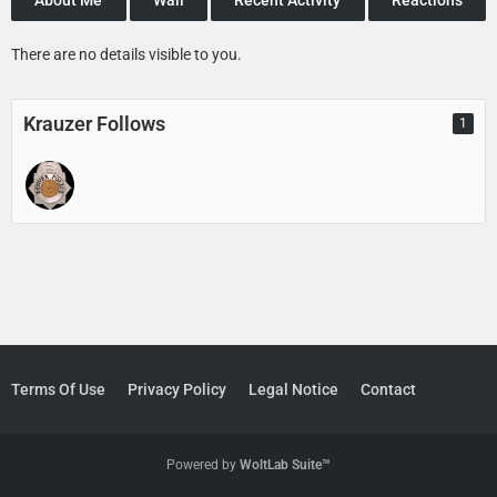
There are no details visible to you.
Krauzer Follows
1
Terms Of Use
Privacy Policy
Legal Notice
Contact
Powered by
WoltLab Suite™