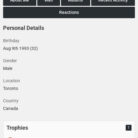
Reactions
Personal Details
Birthday
Aug 9th 1993 (32)
Gender
Male
Location
Toronto
Country
Canada
Trophies
1