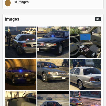
10 Images
Images
86