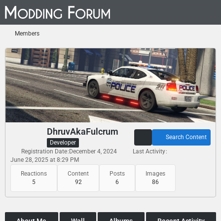
Members
DhruvAkaFulcrum
Search Content
Developer
Registration Date
December 4, 2024
Last Activity
June 28, 2025 at 8:29 PM
Reactions
Content
Posts
Images
5
92
6
86
About Me
Wall
Albums
Recent Activity