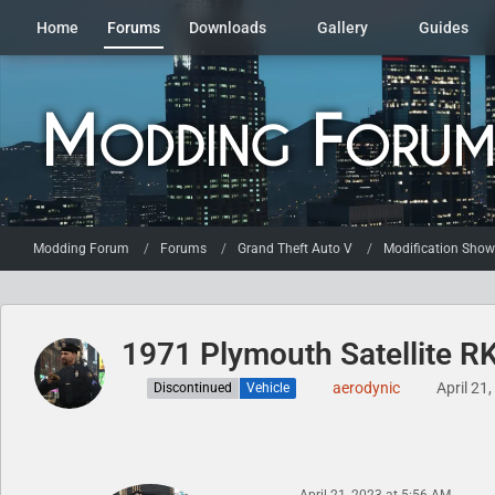
Home
Forums
Downloads
Gallery
Guides
Modding Forum
Forums
Grand Theft Auto V
Modification Sho
1971 Plymouth Satellite R
aerodynic
April 21
Discontinued
Vehicle
April 21, 2023 at 5:56 AM