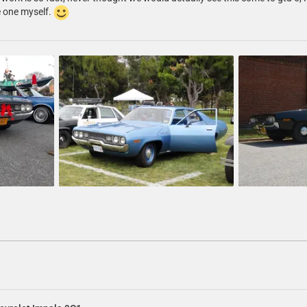
e one myself.