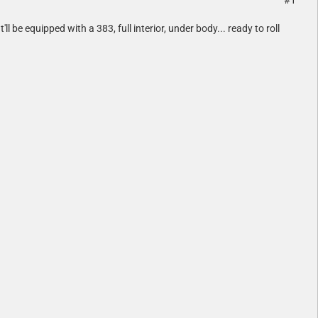
#1
 be equipped with a 383, full interior, under body... ready to roll