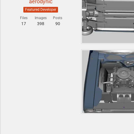
aerodynic
Featured Developer
Files
Images
Posts
17
398
90