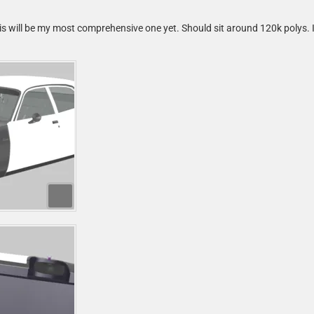
s will be my most comprehensive one yet. Should sit around 120k polys. It'll