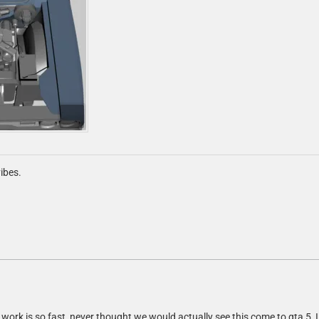
ibes.
 work is so fast, never thought we would actually see this come to gta 5, I 