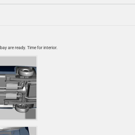
ay are ready. Time for interior.