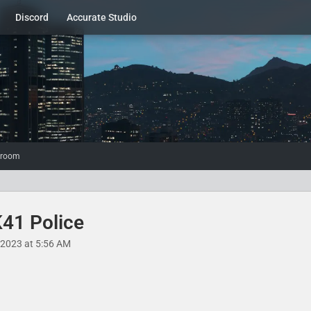
Discord
Accurate Studio
wroom
K41 Police
, 2023 at 5:56 AM