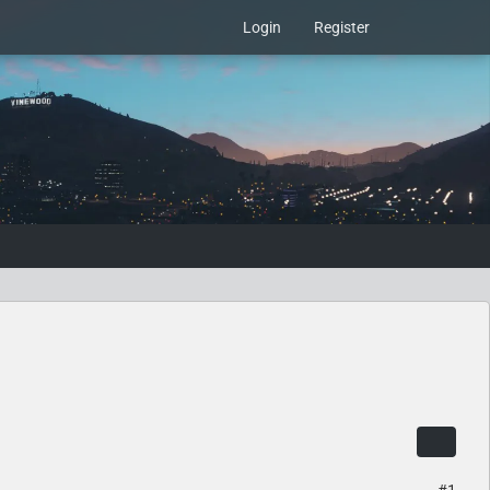
Login
Register