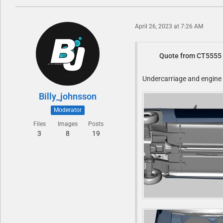
April 26, 2023 at 7:26 AM
Quote from CT5555
Undercarriage and engine b
Billy_johnsson
Moderator
Files
Images
Posts
3
8
19