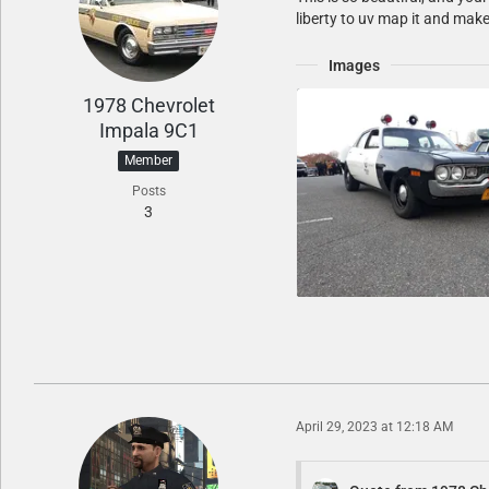
liberty to uv map it and mak
Images
1978 Chevrolet
Impala 9C1
Member
Posts
3
April 29, 2023 at 12:18 AM