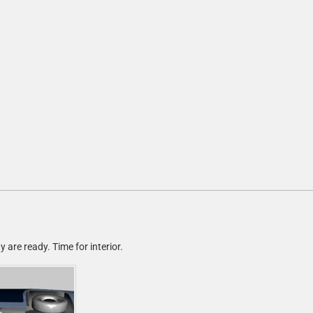
are ready. Time for interior.