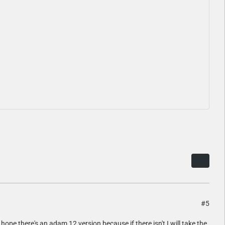
#5
hope there's an adam 12 version because if there isn't I will take the