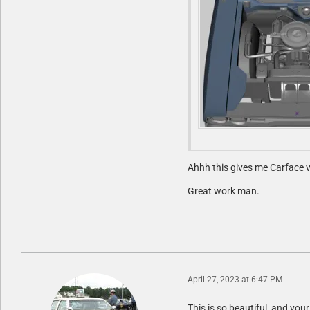
Ahhh this gives me Carface v
Great work man.
April 27, 2023 at 6:47 PM
This is so beautiful, and your