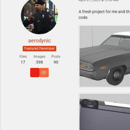
A fresh project for me and thi
code.
aerodynic
Featured Developer
Files
Images
Posts
17
398
90