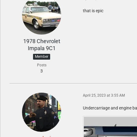
that is epic
1978 Chevrolet
Impala 9C1
Member
Posts
3
April 25, 2023 at 3:55 AM
Undercarriage and engine bay 