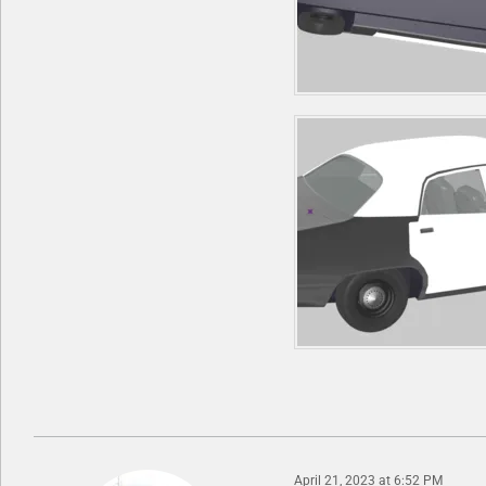
April 21, 2023 at 6:52 PM