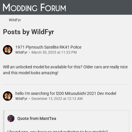
WildFyr
Posts by WildFyr
1971 Plymouth Satellite RK41 Police
WildFyr
March 30, 2025 at 11:23 PM
Will an unlocked model be available for this? Older cars are really nice
and this model looks amazing!
hello I'm searching for l200 Mitusubishi 2021 Dev model
WildFyr
December 13, 2022 at 12:12 AM
Quote from MantTea