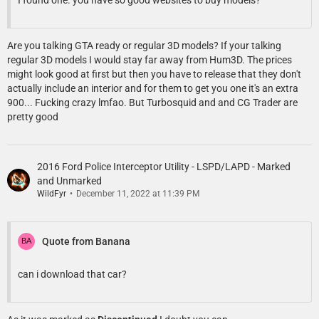
I found one. you have so good websites to buy models?
Are you talking GTA ready or regular 3D models? If your talking
regular 3D models I would stay far away from Hum3D. The prices
might look good at first but then you have to release that they don't
actually include an interior and for them to get you one it's an extra
900... Fucking crazy lmfao. But Turbosquid and and CG Trader are
pretty good
2016 Ford Police Interceptor Utility - LSPD/LAPD - Marked
and Unmarked
WildFyr
December 11, 2022 at 11:39 PM
Quote from Banana
can i download that car?