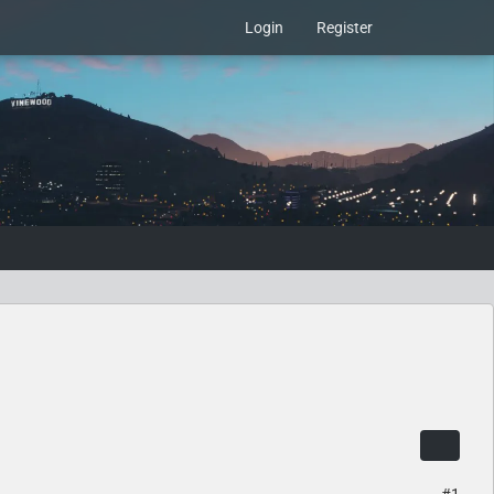
Login
Register