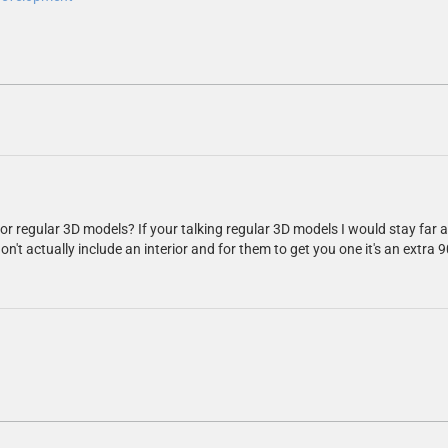
or regular 3D models? If your talking regular 3D models I would stay far
don't actually include an interior and for them to get you one it's an extr
.