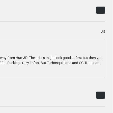
#5
 away from Hum3D. The prices might look good at first but then you
a 900... Fucking crazy lmfao. But Turbosquid and and CG Trader are