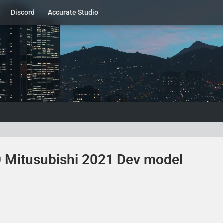
Discord
Accurate Studio
00 Mitusubishi 2021 Dev model