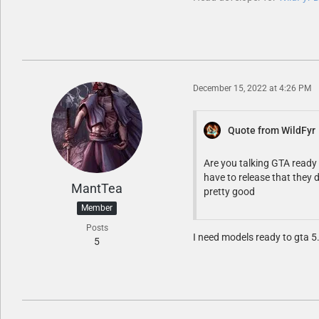
December 15, 2022 at 4:26 PM
Quote from WildFyr
Are you talking GTA ready 
have to release that they 
MantTea
pretty good
Member
Posts
I need models ready to gta 5
5