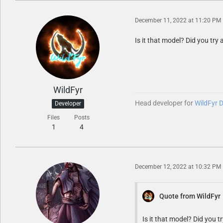
December 11, 2022 at 11:20 PM
Is it that model? Did you tr
WildFyr
Head developer for
WildFyr 
Developer
Files
Posts
1
4
December 12, 2022 at 10:32 PM
Quote from WildFyr
Is it that model? Did you 