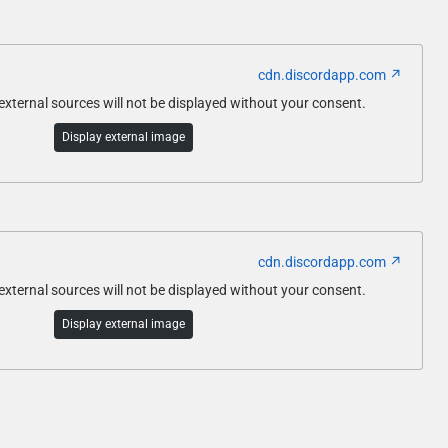
cdn.discordapp.com
ternal sources will not be displayed without your consent.
Display external image
cdn.discordapp.com
ternal sources will not be displayed without your consent.
Display external image