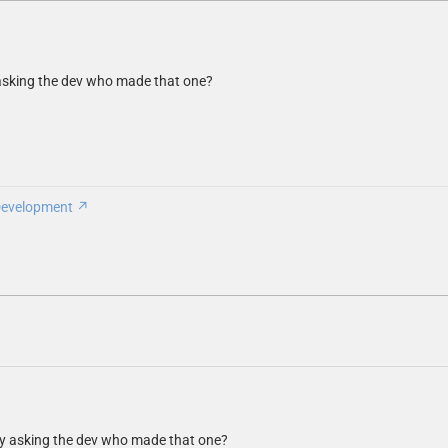
y asking the dev who made that one?
Development
try asking the dev who made that one?