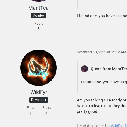
MantTea
Member
I found one. you have so go
Posts
5
December 13, 2022 at 12:12 AM
Quote from MantTe
I found one. you have so 
WildFyr
Developer
Are you talking GTA ready or
have to release that they don
Files
Posts
pretty good
1
4
Head developer for
WildFyr 