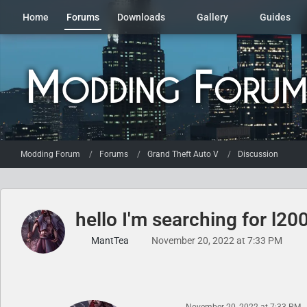
Home
Forums
Downloads
Gallery
Guides
Modding Forum
Forums
Grand Theft Auto V
Discussion
hello I'm searching for l2
MantTea
November 20, 2022 at 7:33 PM
November 20, 2022 at 7:33 PM