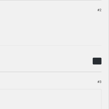
#2
#3