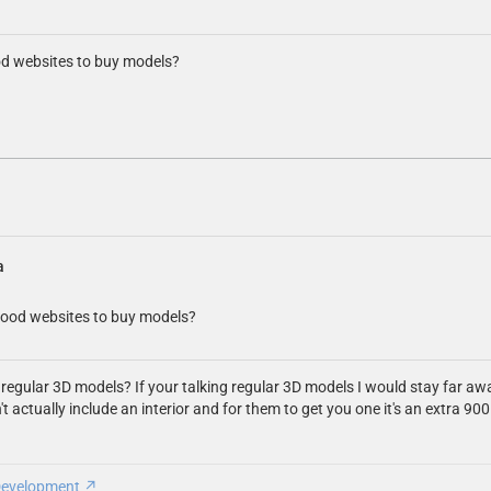
od websites to buy models?
a
good websites to buy models?
 regular 3D models? If your talking regular 3D models I would stay far a
't actually include an interior and for them to get you one it's an extra 
Development