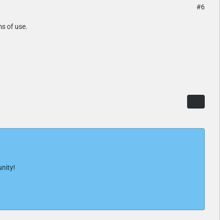
#6
ms of use.
nity!