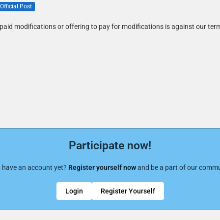
Official Post
paid modifications or offering to pay for modifications is against our ter
Participate now!
t have an account yet?
Register yourself now
and be a part of our commu
Login
Register Yourself