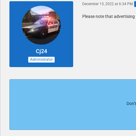
December 15, 2022 at 6:34 PM
Please note that advertising 
Cj24
Administrator
Don’