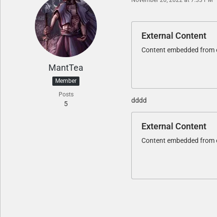
External Content
Content embedded from ex
MantTea
Member
Posts
dddd
5
External Content
Content embedded from ex