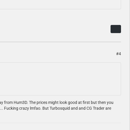
#4
way from Hum3D. The prices might look good at first but then you
900... Fucking crazy lmfao. But Turbosquid and and CG Trader are