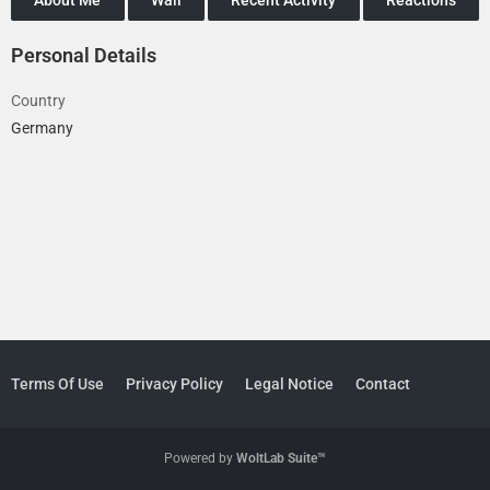
Personal Details
Country
Germany
Terms Of Use
Privacy Policy
Legal Notice
Contact
Powered by
WoltLab Suite™