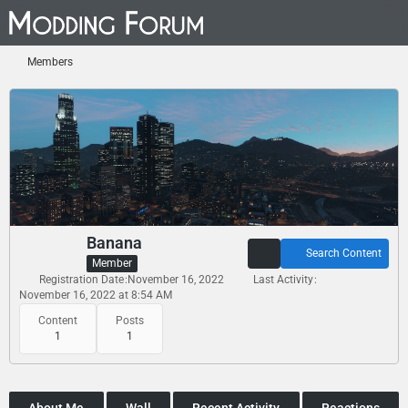
Members
Banana
Search Content
Member
Registration Date
November 16, 2022
Last Activity
November 16, 2022 at 8:54 AM
Content
Posts
1
1
About Me
Wall
Recent Activity
Reactions