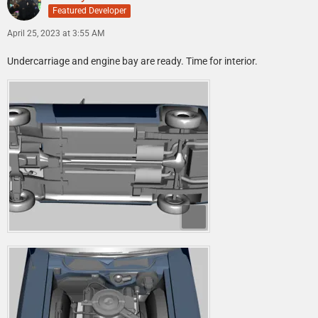
Featured Developer
April 25, 2023 at 3:55 AM
Undercarriage and engine bay are ready. Time for interior.