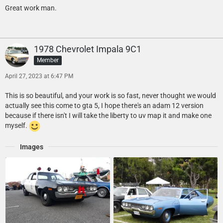
Great work man.
1978 Chevrolet Impala 9C1
Member
April 27, 2023 at 6:47 PM
This is so beautiful, and your work is so fast, never thought we would
actually see this come to gta 5, I hope there's an adam 12 version
because if there isn't I will take the liberty to uv map it and make one
myself.
Images