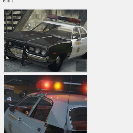
outfit.