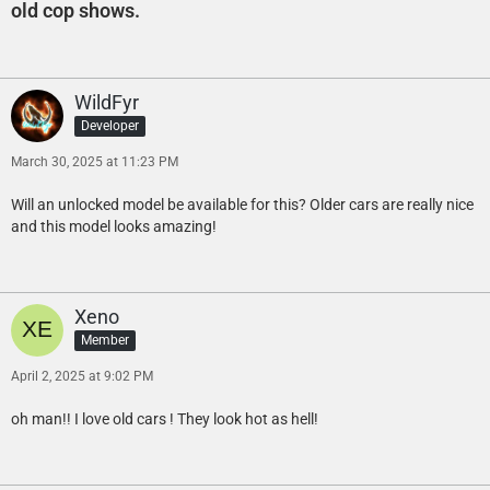
old cop shows.
WildFyr
Developer
March 30, 2025 at 11:23 PM
Will an unlocked model be available for this? Older cars are really nice
and this model looks amazing!
Xeno
Member
April 2, 2025 at 9:02 PM
oh man!! I love old cars ! They look hot as hell!