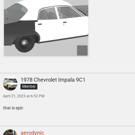
1978 Chevrolet Impala 9C1
Member
April 21, 2023 at 6:52 PM
that is epic
aerodynic