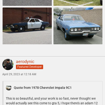
aerodynic
Featured Developer
April 29, 2023 at 12:18 AM
Quote from 1978 Chevrolet Impala 9C1
This is so beautiful, and your work is so fast, never thought we
would actually see this come to gta 5, I hope there's an adam 12