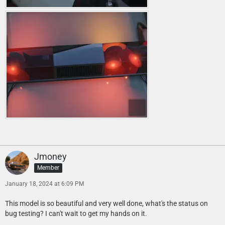
Jmoney
Member
January 18, 2024 at 6:09 PM
This model is so beautiful and very well done, what's the status on
bug testing? I can't wait to get my hands on it.