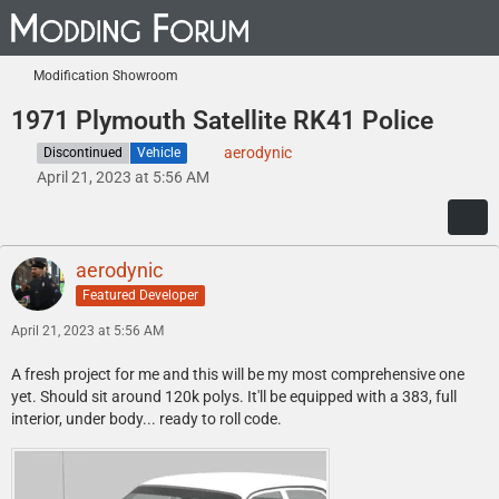
Modification Showroom
1971 Plymouth Satellite RK41 Police
aerodynic
Discontinued
Vehicle
April 21, 2023 at 5:56 AM
aerodynic
Featured Developer
April 21, 2023 at 5:56 AM
A fresh project for me and this will be my most comprehensive one
yet. Should sit around 120k polys. It'll be equipped with a 383, full
interior, under body... ready to roll code.