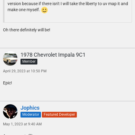
version because if there isn't I will take the liberty to uv map it and
make one myself.
Oh there definitely will be!
1978 Chevrolet Impala 9C1
Member
April 29, 2023 at 10:50 PM
Epic!
Jophics
Moderator
Featured Developer
May 1, 2023 at 9:40 AM