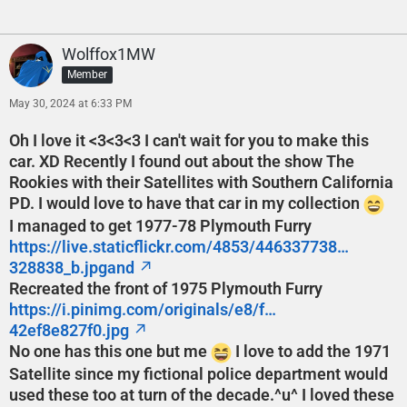
Wolffox1MW
Member
May 30, 2024 at 6:33 PM
Oh I love it <3<3<3 I can't wait for you to make this
car. XD Recently I found out about the show The
Rookies with their Satellites with Southern California
PD. I would love to have that car in my collection
I managed to get 1977-78 Plymouth Furry
https://live.staticflickr.com/4853/446337738…
328838_b.jpgand
Recreated the front of 1975 Plymouth Furry
https://i.pinimg.com/originals/e8/f…
42ef8e827f0.jpg
No one has this one but me
I love to add the 1971
Satellite since my fictional police department would
used these too at turn of the decade.^u^ I loved these