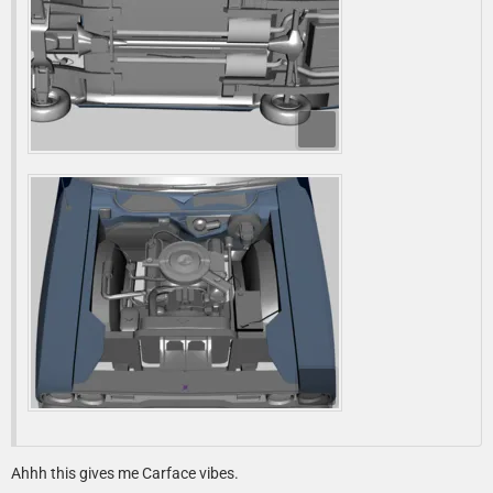
Ahhh this gives me Carface vibes.