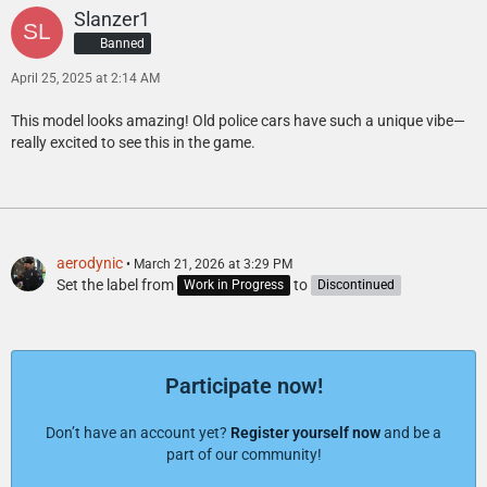
Slanzer1
Banned
April 25, 2025 at 2:14 AM
This model looks amazing! Old police cars have such a unique vibe—
really excited to see this in the game.
aerodynic
March 21, 2026 at 3:29 PM
Set the label from
to
Work in Progress
Discontinued
Participate now!
Don’t have an account yet?
Register yourself now
and be a
part of our community!