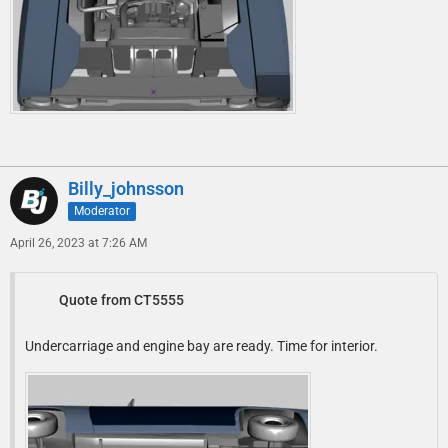
Billy_johnsson
Moderator
April 26, 2023 at 7:26 AM
Quote from CT5555
Undercarriage and engine bay are ready. Time for interior.