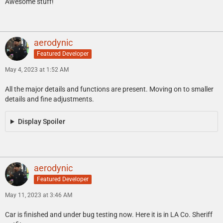
Awesome stuff!
aerodynic
Featured Developer
May 4, 2023 at 1:52 AM
All the major details and functions are present. Moving on to smaller
details and fine adjustments.
Display Spoiler
aerodynic
Featured Developer
May 11, 2023 at 3:46 AM
Car is finished and under bug testing now. Here it is in LA Co. Sheriff