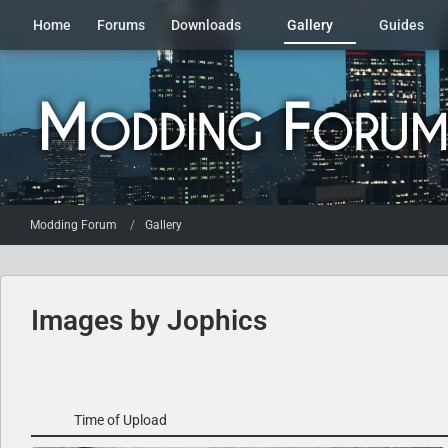
Home
Forums
Downloads
Gallery
Guides
Modding Forum
Gallery
Images by Jophics
Time of Upload