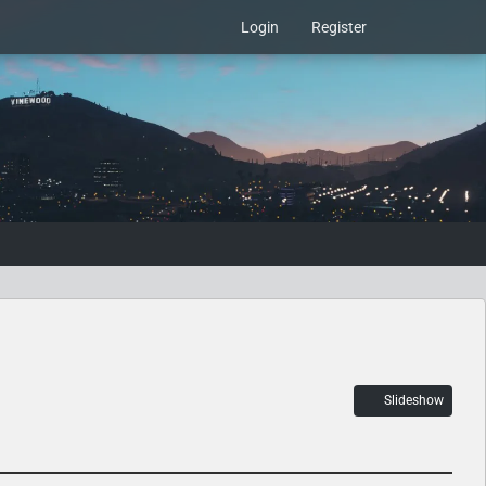
Login
Register
Slideshow