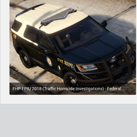
FHP FPIU 2018 (Traffic Homicide Investigations) - Federal Signal Setup - (Work In Progress)
August 8, 2020 at 5:09 PM
3