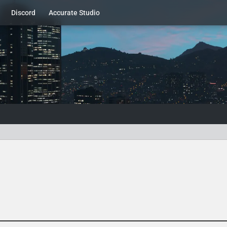
Discord
Accurate Studio