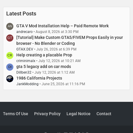
s
t
P
Latest Posts
o
s
GTA V Mod Installation Help – Paid Remote Work
t
andrecaro
August 8, 2026 at 3:30 PM
s
[Tutorial] Make Custom GTA5/FIVEM Props Easily in your
browser - No Blender or Coding
GTAX.DEV
July 26, 2026 at 6:39 PM
Help creating a placable Prop
criminimalx
July 12, 2026 at 10:21 AM
gta 5 legacy add on car mods
Dillben32
July 12, 2026 at 1:12 AM
1986 California Projects
JankModding
June 25, 2026 at 11:16 PM
Terms Of Use
Privacy Policy
Legal Notice
Contact