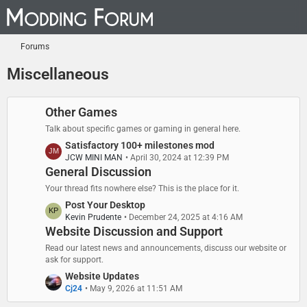
Forums
Miscellaneous
Other Games
Talk about specific games or gaming in general here.
L
Satisfactory 100+ milestones mod
JCW MINI MAN
April 30, 2024 at 12:39 PM
a
General Discussion
s
t
Your thread fits nowhere else? This is the place for it.
P
L
Post Your Desktop
o
Kevin Prudente
December 24, 2025 at 4:16 AM
a
s
Website Discussion and Support
s
t
t
Read our latest news and announcements, discuss our website or
s
P
ask for support.
o
L
Website Updates
s
Cj24
May 9, 2026 at 11:51 AM
a
t
s