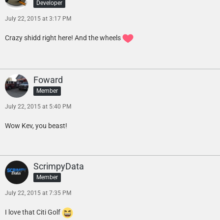
Developer
July 22, 2015 at 3:17 PM
Crazy shidd right here! And the wheels
Foward
Member
July 22, 2015 at 5:40 PM
Wow Kev, you beast!
ScrimpyData
Member
July 22, 2015 at 7:35 PM
I love that Citi Golf