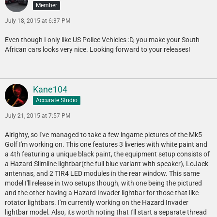
Member
July 18, 2015 at 6:37 PM
Even though I only like US Police Vehicles :D, you make your South
African cars looks very nice. Looking forward to your releases!
Kane104
Accurate Studio
July 21, 2015 at 7:57 PM
Alrighty, so I've managed to take a few ingame pictures of the Mk5
Golf I'm working on. This one features 3 liveries with white paint and
a 4th featuring a unique black paint, the equipment setup consists of
a Hazard Slimline lightbar(the full blue variant with speaker), LoJack
antennas, and 2 TIR4 LED modules in the rear window. This same
model I'll release in two setups though, with one being the pictured
and the other having a Hazard Invader lightbar for those that like
rotator lightbars. I'm currently working on the Hazard Invader
lightbar model. Also, its worth noting that I'll start a separate thread