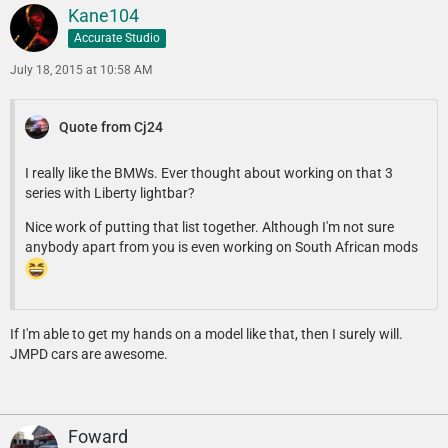
Kane104
Accurate Studio
July 18, 2015 at 10:58 AM
Quote from Cj24
I really like the BMWs. Ever thought about working on that 3
series with Liberty lightbar?
Nice work of putting that list together. Although I'm not sure
anybody apart from you is even working on South African mods
If I'm able to get my hands on a model like that, then I surely will.
JMPD cars are awesome.
Foward