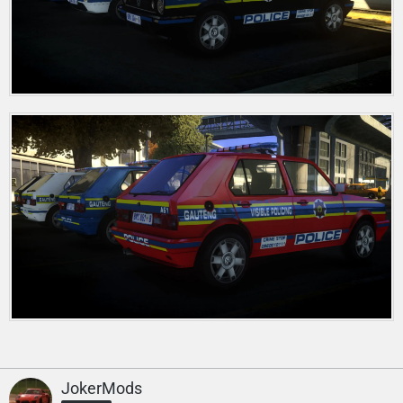
JokerMods