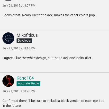
July 21, 2015 at 8:07 PM
Looks great! Really like that black, makes the other colors pop.
Mikofiticus
Developer
July 21, 2015 at 8:16 PM
I agree. I like the white design, but that black one looks killer.
Kane104
Accurate Studio
July 21, 2015 at 8:26 PM
Confirmed then! I'll be sure to include a black version of each car I do
in the future.