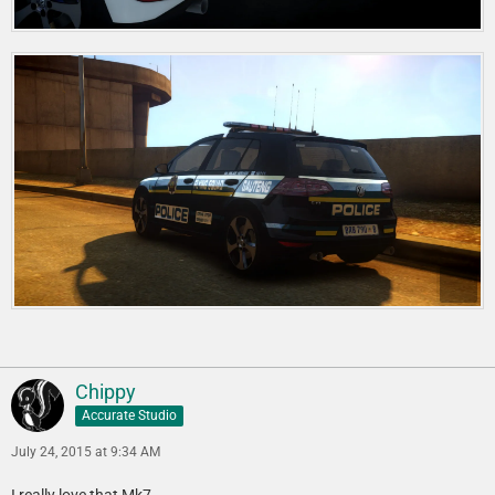
Chippy
Accurate Studio
July 24, 2015 at 9:34 AM
I really love that Mk7