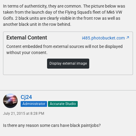
In terms of authenticity, they are common. The picture below was
taken from the launch day of the Flying Squad's fleet of Mk6 VW
Golfs. 2 black units are clearly visible in the front row as well as
another black unit in the row behind.
External Content
i485.photobucket.com
Content embedded from external sources will not be displayed
without your consent.
Display external image
Cj24
Administrator
Accurate Studio
July 21, 2015 at 8:28 PM
Is there any reason some cars have black paintjobs?