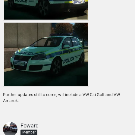
Further updates still to come, will include a VW Citi Golf and VW
Amarok.
Foward
Member