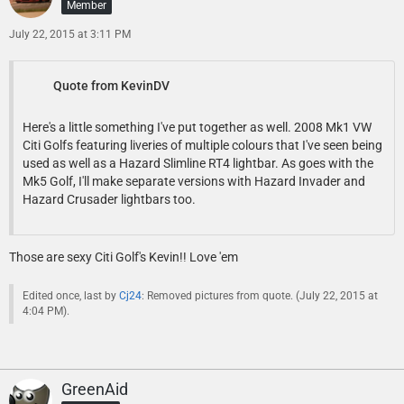
Member
July 22, 2015 at 3:11 PM
Quote from KevinDV
Here's a little something I've put together as well. 2008 Mk1 VW
Citi Golfs featuring liveries of multiple colours that I've seen being
used as well as a Hazard Slimline RT4 lightbar. As goes with the
Mk5 Golf, I'll make separate versions with Hazard Invader and
Hazard Crusader lightbars too.
Those are sexy Citi Golf's Kevin!! Love 'em
Edited once, last by
Cj24
: Removed pictures from quote. (
July 22, 2015 at
4:04 PM
).
GreenAid