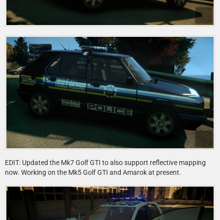
EDIT: Updated the Mk7 Golf GTI to also support reflective mapping
now. Working on the Mk5 Golf GTI and Amarok at present.