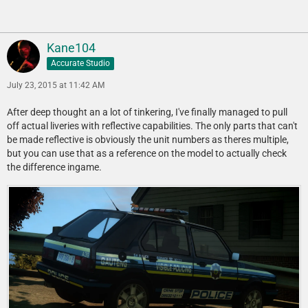
Kane104
Accurate Studio
July 23, 2015 at 11:42 AM
After deep thought an a lot of tinkering, I've finally managed to pull
off actual liveries with reflective capabilities. The only parts that can't
be made reflective is obviously the unit numbers as theres multiple,
but you can use that as a reference on the model to actually check
the difference ingame.