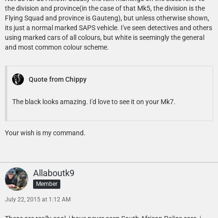
the division and province(in the case of that Mk5, the division is the
Flying Squad and province is Gauteng), but unless otherwise shown,
its just a normal marked SAPS vehicle. I've seen detectives and others
using marked cars of all colours, but white is seemingly the general
and most common colour scheme.
Quote from Chippy
The black looks amazing. I'd love to see it on your Mk7.
Your wish is my command.
Allaboutk9
Member
July 22, 2015 at 1:12 AM