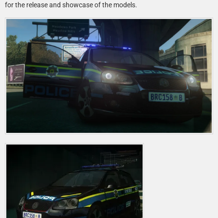
for the release and showcase of the models.