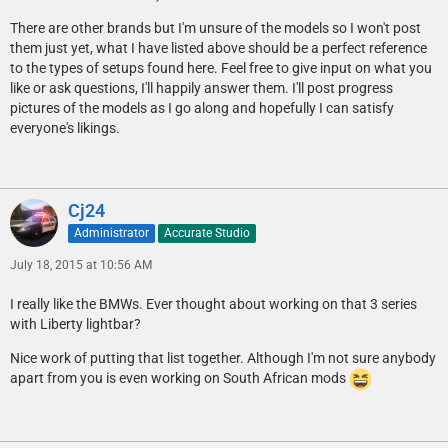
There are other brands but I'm unsure of the models so I won't post
them just yet, what I have listed above should be a perfect reference
to the types of setups found here. Feel free to give input on what you
like or ask questions, I'll happily answer them. I'll post progress
pictures of the models as I go along and hopefully I can satisfy
everyone's likings.
Cj24
Administrator
Accurate Studio
July 18, 2015 at 10:56 AM
I really like the BMWs. Ever thought about working on that 3 series
with Liberty lightbar?
Nice work of putting that list together. Although I'm not sure anybody
apart from you is even working on South African mods