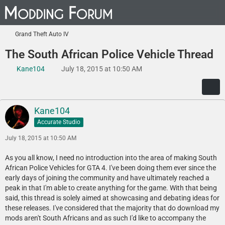
Grand Theft Auto IV
The South African Police Vehicle Thread
Kane104
July 18, 2015 at 10:50 AM
Kane104
Accurate Studio
July 18, 2015 at 10:50 AM
As you all know, I need no introduction into the area of making South
African Police Vehicles for GTA 4. I've been doing them ever since the
early days of joining the community and have ultimately reached a
peak in that I'm able to create anything for the game. With that being
said, this thread is solely aimed at showcasing and debating ideas for
these releases. I've considered that the majority that do download my
mods aren't South Africans and as such I'd like to accompany the