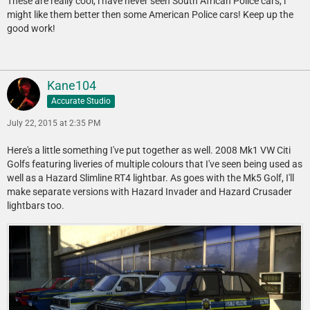
These are really cool, i have never seen South African Police cars, i
might like them better then some American Police cars! Keep up the
good work!
Kane104
Accurate Studio
July 22, 2015 at 2:35 PM
Here's a little something I've put together as well. 2008 Mk1 VW Citi
Golfs featuring liveries of multiple colours that I've seen being used as
well as a Hazard Slimline RT4 lightbar. As goes with the Mk5 Golf, I'll
make separate versions with Hazard Invader and Hazard Crusader
lightbars too.