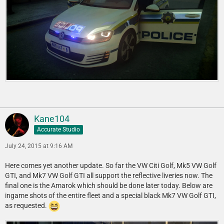
Kane104
Accurate Studio
July 24, 2015 at 9:16 AM
Here comes yet another update. So far the VW Citi Golf, Mk5 VW Golf
GTI, and Mk7 VW Golf GTI all support the reflective liveries now. The
final one is the Amarok which should be done later today. Below are
ingame shots of the entire fleet and a special black Mk7 VW Golf GTI,
as requested.