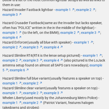
Below is a list of the most common lightbar setups as well as links to
them in use:
Hazard Invader Fastback lightbar -
example 1
;
example 2
;
example 3
Hazard Crusader Fastback(same as the Invader but lacks speaker,
often has "POLICE" written in the in the middle of the lightbar) -
example 1
(to the left, on the BMW);
example 2
;
example 3
;
example 4
Hazard Enforcer(usually all blue with speaker) -
example 1
;
example 2
;
example 3
;
example 4
Hazard Slimline RT4(RT4 is the lense setup pictured) -
example 1
;
example 2
;
example 3
;
example 4
(also pictured is the LoJack
antenna setup found on almost all SAPS cars nowadays);
example
5
;
example 6
Hazard Slimline full blue variant(usually features a speaker on top) -
example 1
;
example 2
Hazard Slimline clear variant(usually features a speaker on top) -
example 1
;
example 2
;
example 3
Whelen Liberty(used mostly by the Johannesburg Metro Police) -
example 1
;
example 2
(Patriot Variant, features halogen
takedowns and strobes)