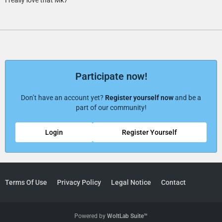
Participate now!
Don’t have an account yet?
Register yourself now
and be a
part of our community!
Login
Register Yourself
Terms Of Use
Privacy Policy
Legal Notice
Contact
Powered by
WoltLab Suite™