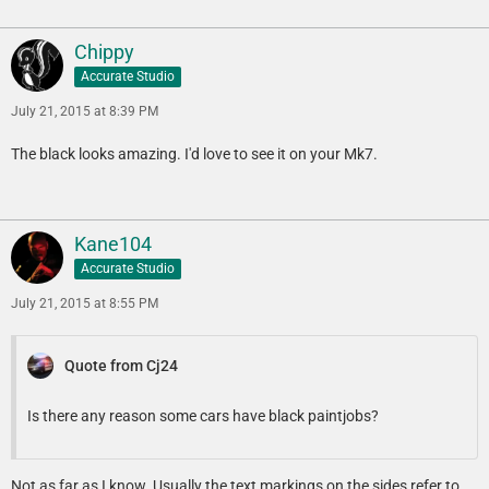
Chippy
Accurate Studio
July 21, 2015 at 8:39 PM
The black looks amazing. I'd love to see it on your Mk7.
Kane104
Accurate Studio
July 21, 2015 at 8:55 PM
Quote from Cj24
Is there any reason some cars have black paintjobs?
Not as far as I know. Usually the text markings on the sides refer to