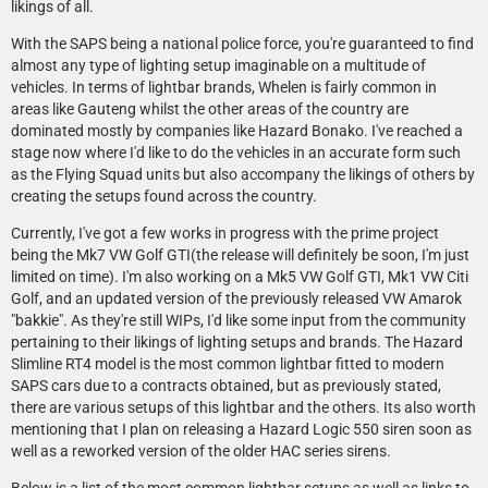
likings of all.
With the SAPS being a national police force, you're guaranteed to find
almost any type of lighting setup imaginable on a multitude of
vehicles. In terms of lightbar brands, Whelen is fairly common in
areas like Gauteng whilst the other areas of the country are
dominated mostly by companies like Hazard Bonako. I've reached a
stage now where I'd like to do the vehicles in an accurate form such
as the Flying Squad units but also accompany the likings of others by
creating the setups found across the country.
Currently, I've got a few works in progress with the prime project
being the Mk7 VW Golf GTI(the release will definitely be soon, I'm just
limited on time). I'm also working on a Mk5 VW Golf GTI, Mk1 VW Citi
Golf, and an updated version of the previously released VW Amarok
"bakkie". As they're still WIPs, I'd like some input from the community
pertaining to their likings of lighting setups and brands. The Hazard
Slimline RT4 model is the most common lightbar fitted to modern
SAPS cars due to a contracts obtained, but as previously stated,
there are various setups of this lightbar and the others. Its also worth
mentioning that I plan on releasing a Hazard Logic 550 siren soon as
well as a reworked version of the older HAC series sirens.