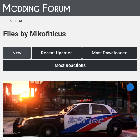
All Files
Files by Mikofiticus
New
Recent Updates
Most Downloaded
Most Reactions