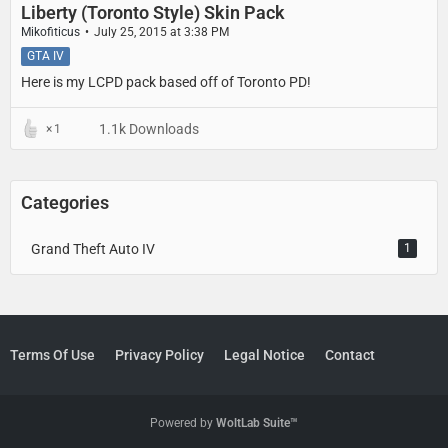
Liberty (Toronto Style) Skin Pack
Mikofiticus
July 25, 2015 at 3:38 PM
GTA IV
Here is my LCPD pack based off of Toronto PD!
1.1k Downloads
1
Categories
Grand Theft Auto IV
1
Terms Of Use
Privacy Policy
Legal Notice
Contact
Powered by
WoltLab Suite™