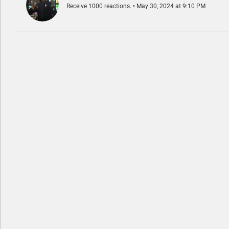
Receive 1000 reactions.
May 30, 2024 at 9:10 PM