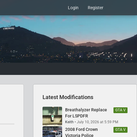
Login
Register
Latest Modifications
Breathalyzer Replace
GTA V
For LSPDFR
Keith
July 10, 2026 at 5:59 PM
2008 Ford Crown
GTA V
Victoria Police