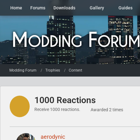
Home
Forums
Downloads
Gallery
Guides
Modding Forum
Trophies
Content
1000 Reactions
Receive 1000 reactions.
Awarded 2 times
aerodynic