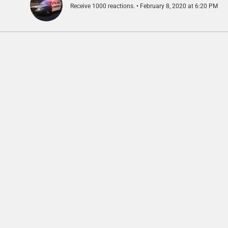
Receive 1000 reactions.
February 8, 2020 at 6:20 PM