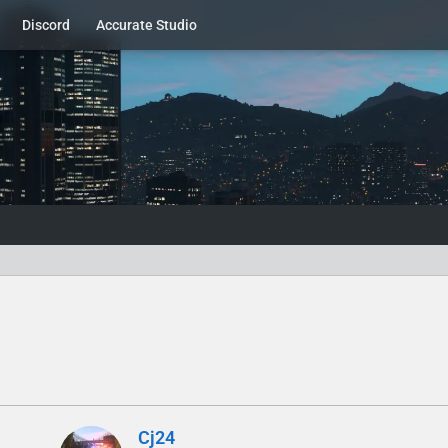
Discord
Accurate Studio
Cj24