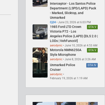
Interceptor - Los Santos Police
Department (LSPD/LAPD) Pack
- Marked, Slicktop, and
Unmarked
Cj24
June 23, 2026 at 6:03 PM
1985 Ford LTD Crown
GTA V
Victoria P72 - Los
Angeles Police (LAPD) [DLS 2.0 |
LODs | VehFuncsV]
aerodynic
June 10, 2026 at 4:53 AM
Motorola NMN6250A
GTA V
Style Microphone
aerodynic
June 8, 2026 at 3:26 AM
Unmarked Police
GTA IV
Cruiser
aerodynic
February 19, 2026 at 1:19 AM