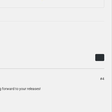
#4
g forward to your releases!