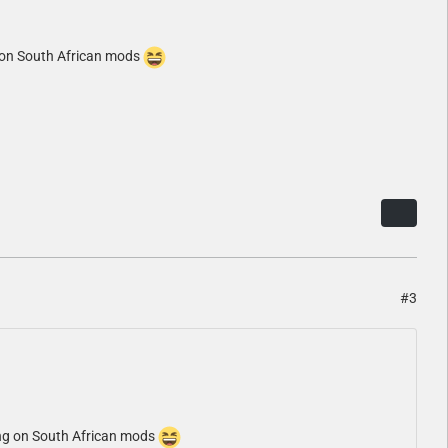
g on South African mods
#3
king on South African mods