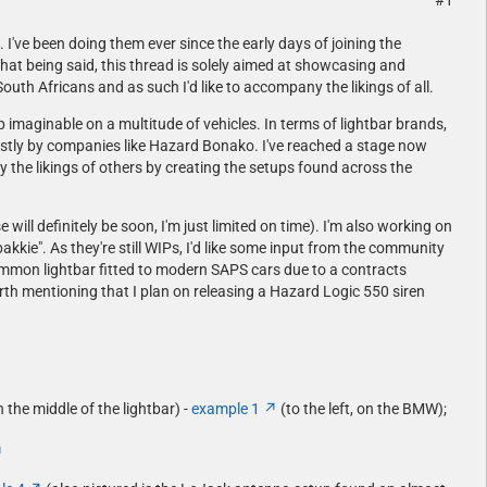
#1
 I've been doing them ever since the early days of joining the
hat being said, this thread is solely aimed at showcasing and
uth Africans and as such I'd like to accompany the likings of all.
p imaginable on a multitude of vehicles. In terms of lightbar brands,
ostly by companies like Hazard Bonako. I've reached a stage now
y the likings of others by creating the setups found across the
will definitely be soon, I'm just limited on time). I'm also working on
kie". As they're still WIPs, I'd like some input from the community
common lightbar fitted to modern SAPS cars due to a contracts
worth mentioning that I plan on releasing a Hazard Logic 550 siren
the middle of the lightbar) -
example 1
(to the left, on the BMW);