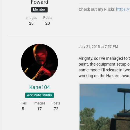
Foward
Check out my Flickr
:
https:
Member
Images
Posts
28
20
July 21, 2015 at 7:57 PM
Alrighty, so I've managed to 
paint, the equipment setup c
same model I'll release in tw
working on the Hazard Invader
Kane104
Accurate Studio
Files
Images
Posts
5
17
72