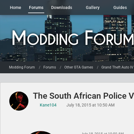
Home
Forums
Downloads
Gallery
Guides
Modding Forum
Forums
Other GTA Games
Grand Theft Auto IV
The South African Police V
Kane104
July 18, 2015 at 10:50 AM
July 18, 2015 at 10:50 AM