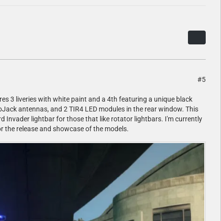
#5
es 3 liveries with white paint and a 4th featuring a unique black
, LoJack antennas, and 2 TIR4 LED modules in the rear window. This
Invader lightbar for those that like rotator lightbars. I'm currently
 for the release and showcase of the models.