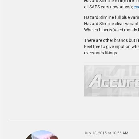
Hazard Slimline RT4(RT4 is t
all SAPS cars nowadays);
ex
Hazard Slimline full blue var
Hazard Slimline clear variant
Whelen Liberty(used mostly 
There are other brands but I'
Feel free to give input on wha
everyone's likings.
July 18, 2015 at 10:56 AM