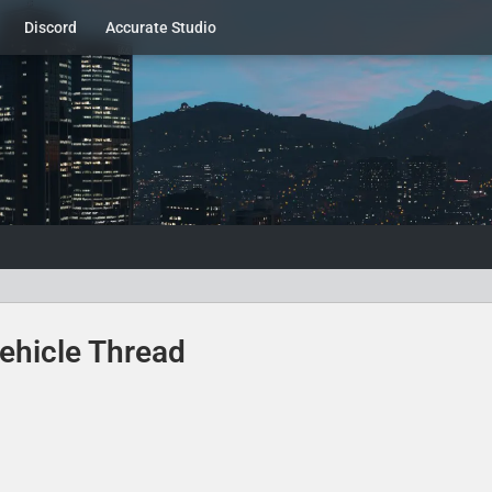
Discord
Accurate Studio
ehicle Thread