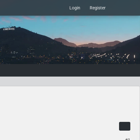
Login
Register