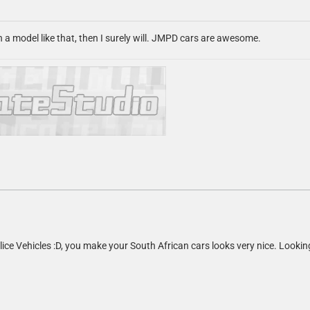
n a model like that, then I surely will. JMPD cars are awesome.
lice Vehicles :D, you make your South African cars looks very nice. Lookin