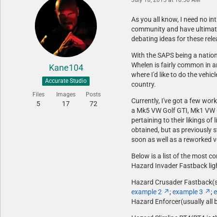
As you all know, I need no in
community and have ultimatel
debating ideas for these rele
With the SAPS being a nationa
Whelen is fairly common in a
Kane104
where I'd like to do the vehi
Accurate Studio
country.
Files
Images
Posts
Currently, I've got a few wor
5
17
72
a Mk5 VW Golf GTI, Mk1 VW Ci
pertaining to their likings 
obtained, but as previously s
soon as well as a reworked ve
Below is a list of the most c
Hazard Invader Fastback lig
Hazard Crusader Fastback(sam
example 2
;
example 3
;
e
Hazard Enforcer(usually all 