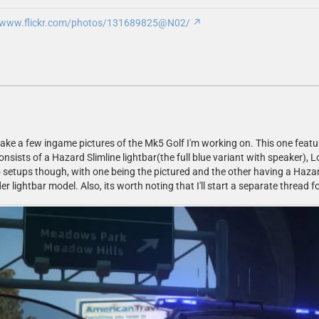
//www.flickr.com/photos/131689825@N02/
take a few ingame pictures of the Mk5 Golf I'm working on. This one featur
onsists of a Hazard Slimline lightbar(the full blue variant with speaker)
o setups though, with one being the pictured and the other having a Hazard 
 lightbar model. Also, its worth noting that I'll start a separate thread