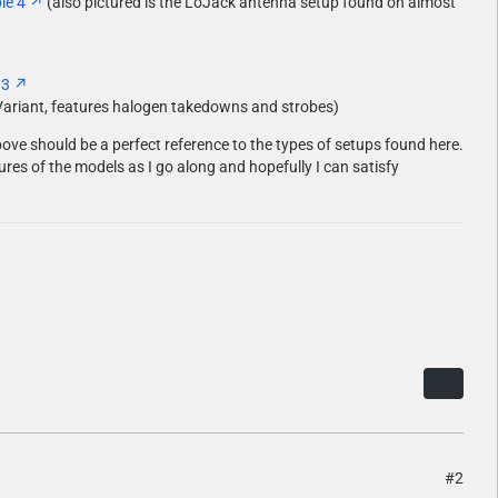
le 4
(also pictured is the LoJack antenna setup found on almost
 3
Variant, features halogen takedowns and strobes)
bove should be a perfect reference to the types of setups found here.
ctures of the models as I go along and hopefully I can satisfy
#2