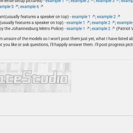
he lense setup pictured) -
example 1
;
example 2
;
example 3
;
examp
ample 5
;
example 6
iant(usually features a speaker on top) -
example 1
;
example 2
(usually features a speaker on top) -
example 1
;
example 2
;
example
by the Johannesburg Metro Police) -
example 1
;
example 2
(Patriot 
m unsure of the models so I won't post them just yet, what I have listed a
t you like or ask questions, I'll happily answer them. I'll post progress pi