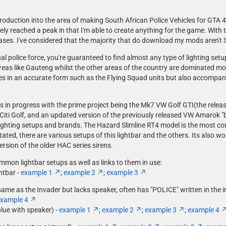
troduction into the area of making South African Police Vehicles for GTA 4.
y reached a peak in that I'm able to create anything for the game. With t
ases. I've considered that the majority that do download my mods aren't So
l police force, you're guaranteed to find almost any type of lighting setu
reas like Gauteng whilst the other areas of the country are dominated m
cles in an accurate form such as the Flying Squad units but also accompan
ks in progress with the prime project being the Mk7 VW Golf GTI(the release 
ti Golf, and an updated version of the previously released VW Amarok "bak
of lighting setups and brands. The Hazard Slimline RT4 model is the most 
tated, there are various setups of this lightbar and the others. Its also 
rsion of the older HAC series sirens.
ommon lightbar setups as well as links to them in use:
htbar -
example 1
;
example 2
;
example 3
e as the Invader but lacks speaker, often has "POLICE" written in the in 
xample 4
blue with speaker) -
example 1
;
example 2
;
example 3
;
example 4