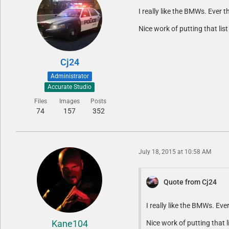
I really like the BMWs. Ever 
Nice work of putting that li
Cj24
Administrator
Accurate Studio
Files
Images
Posts
74
157
352
July 18, 2015 at 10:58 AM
Quote from Cj24
I really like the BMWs. Ev
Kane104
Nice work of putting that