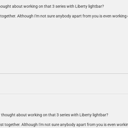
thought about working on that 3 series with Liberty lightbar?
st together. Although I'm not sure anybody apart from you is even workin
er thought about working on that 3 series with Liberty lightbar?
 list together. Although I'm not sure anybody apart from you is even wor