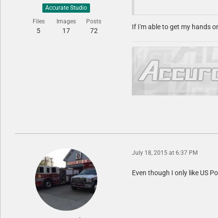
Accurate Studio
Files
Images
Posts
If I'm able to get my hands o
5
17
72
July 18, 2015 at 6:37 PM
Even though I only like US Po