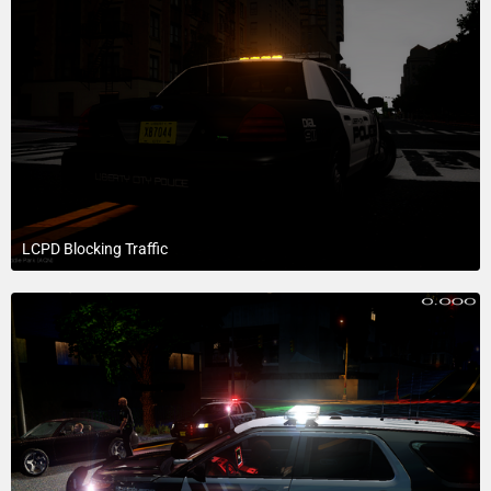
LCPD Blocking Traffic
July 19, 2015 at 6:39 PM
1