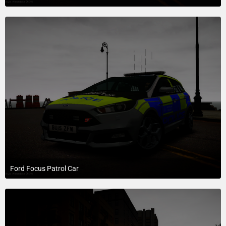
July 20, 2015 at 10:26 AM
1
Ford Focus Patrol Car
July 20, 2015 at 10:26 AM