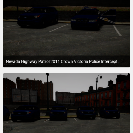
Nevada Highway Patrol 2011 Crown Victoria Police Interceptor
July 22, 2015 at 6:39 AM