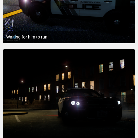
Waiting for him to run!
July 18, 2015 at 9:08 PM