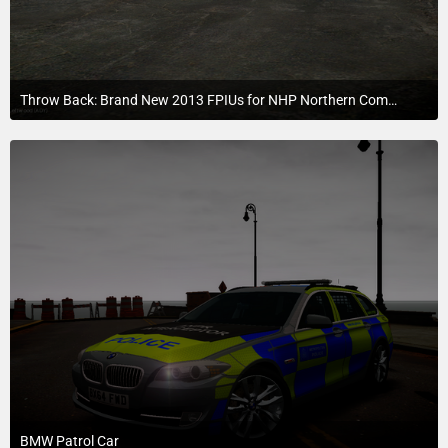
Throw Back: Brand New 2013 FPIUs for NHP Northern Command.
July 21, 2015 at 6:52 AM
BMW Patrol Car