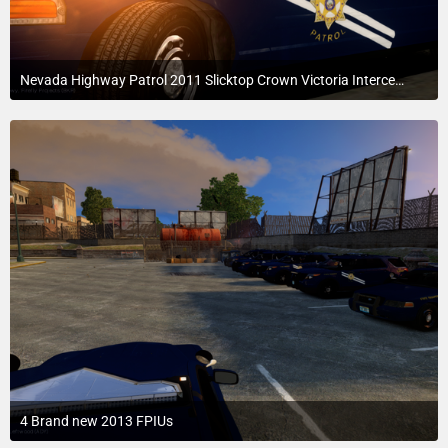
Nevada Highway Patrol 2011 Slicktop Crown Victoria Interceptor
July 24, 2015 at 4:16 AM
2
4 Brand new 2013 FPIUs
July 24, 2015 at 3:34 AM