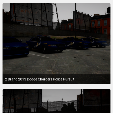
2 Brand 2013 Dodge Chargers Police Pursuit
July 22, 2015 at 8:57 AM
1