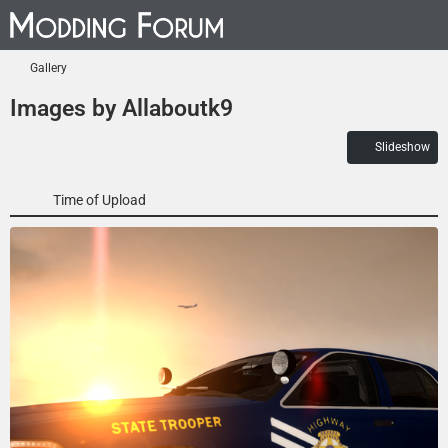
Gallery
Images by Allaboutk9
Slideshow
Time of Upload