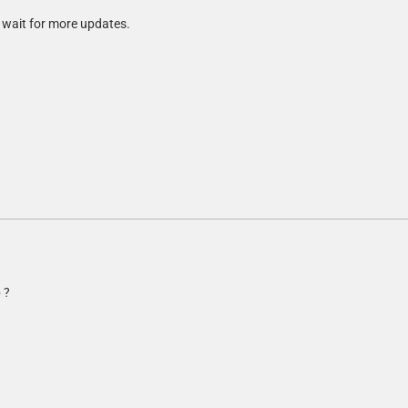
t wait for more updates.
 ?