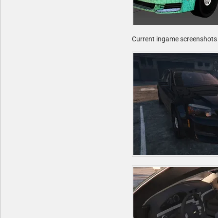
Current ingame screenshots 