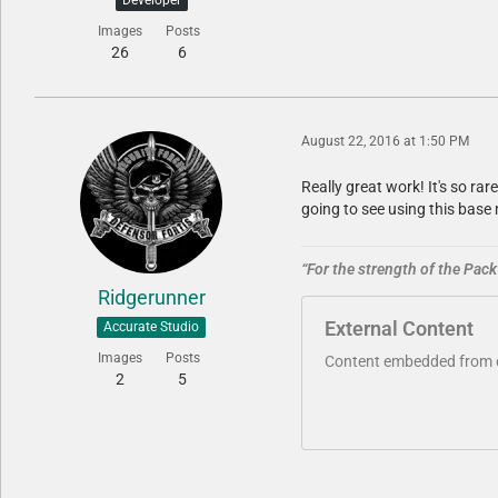
Images
Posts
26
6
August 22, 2016 at 1:50 PM
Really great work! It's so ra
going to see using this bas
“For the strength of the Pack 
Ridgerunner
External Content
Accurate Studio
Images
Posts
Content embedded from ex
2
5