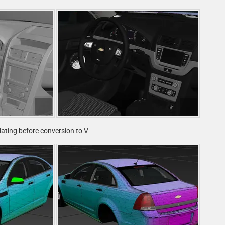
plating before conversion to V