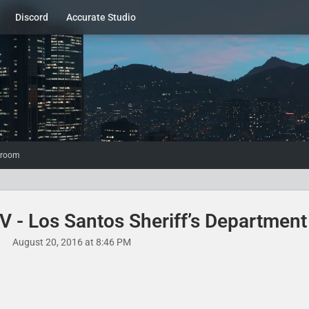
Discord
Accurate Studio
wroom
 - Los Santos Sheriff’s Department​
August 20, 2016 at 8:46 PM