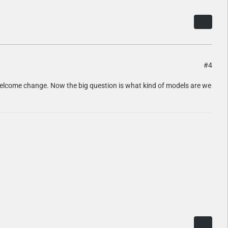
#4
s a welcome change. Now the big question is what kind of models are we