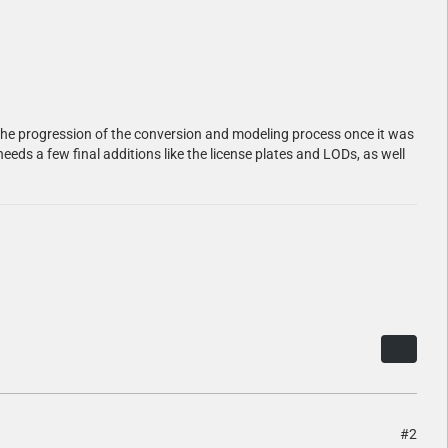
hare the progression of the conversion and modeling process once it was
needs a few final additions like the license plates and LODs, as well
#2