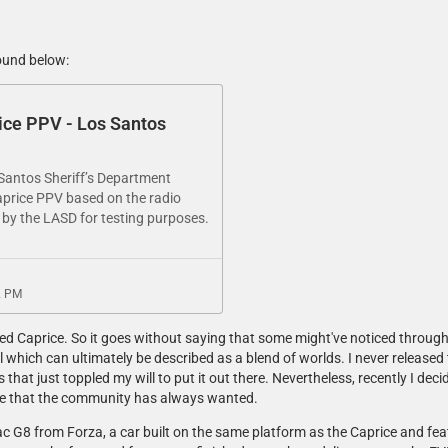
ound below:
ice PPV - Los Santos
antos Sheriff’s Department​
price PPV​ based on the radio
 by the LASD for testing purposes.
2 PM
ited Caprice. So it goes without saying that some might've noticed through
 which can ultimately be described as a blend of worlds. I never released 
that just toppled my will to put it out there. Nevertheless, recently I decid
ce that the community has always wanted.
tiac G8 from Forza, a car built on the same platform as the Caprice and fe