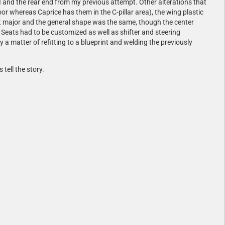
I and the rear end from my previous attempt. Other alterations that
or whereas Caprice has them in the C-pillar area), the wing plastic
en't major and the general shape was the same, though the center
Seats had to be customized as well as shifter and steering
 a matter of refitting to a blueprint and welding the previously
tell the story.