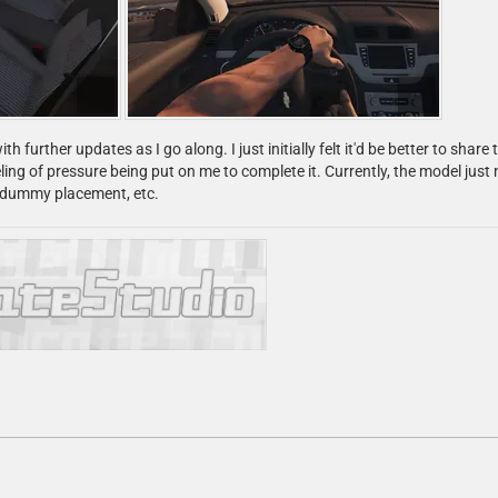
ith further updates as I go along. I just initially felt it'd be better to s
ling of pressure being put on me to complete it. Currently, the model just 
f dummy placement, etc.