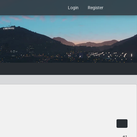
Login
Register