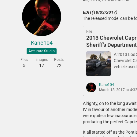
EDIT(18/03/2017)
The released model can be f
File
2013 Chevrolet Capr
Kane104
Sheriff’s Department
Accurate Studio
A 2013 Los S
Files
Images
Posts
Chevrolet Ca
5
17
72
vehicle used
Kane104
March 18, 2017 at 4:3
Alrighty, on to the long awa
IV in favour of another model
were quite a few inaccuracies 
producing the perfect Capri
It all started off as the Pon