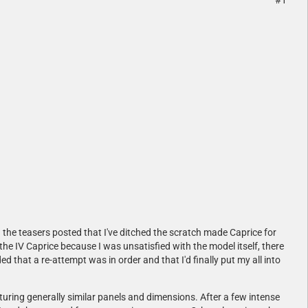
#1
 the teasers posted that I've ditched the scratch made Caprice for
the IV Caprice because I was unsatisfied with the model itself, there
ed that a re-attempt was in order and that I'd finally put my all into
aturing generally similar panels and dimensions. After a few intense