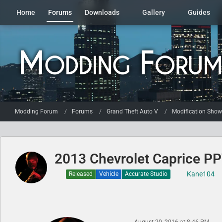
Home
Forums
Downloads
Gallery
Guides
Modding Forum
Forums
Grand Theft Auto V
Modification Sho
2013 Chevrolet Caprice PPV
Kane104
Released
Vehicle
Accurate Studio
August 20, 2016 at 8:46 PM