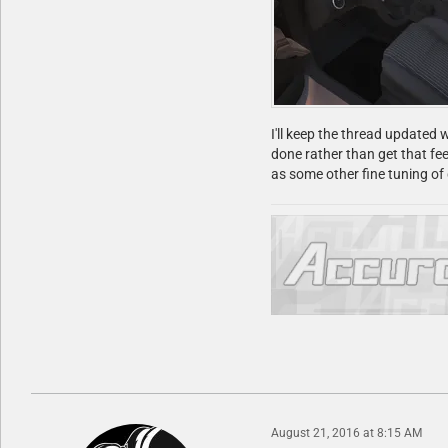
I'll keep the thread updated w
done rather than get that fee
as some other fine tuning o
August 21, 2016 at 8:15 AM