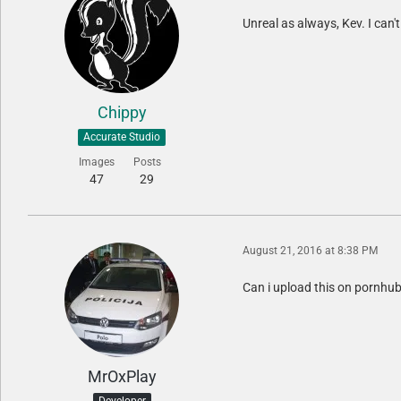
Unreal as always, Kev. I can'
Chippy
Accurate Studio
Images
Posts
47
29
August 21, 2016 at 8:38 PM
Can i upload this on pornhub
MrOxPlay
Developer