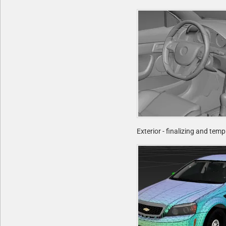
Exterior - finalizing and tem