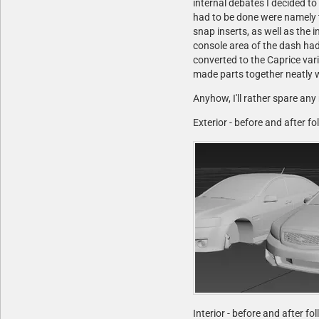
internal debates I decided t
had to be done were namely t
snap inserts, as well as the 
console area of the dash had
converted to the Caprice vari
made parts together neatly w
Anyhow, I'll rather spare any
Exterior - before and after f
Interior - before and after fo