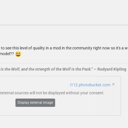
re to see this level of quality in a mod in the community right now so it'
e model??
is the Wolf, and the strength of the Wolf is the Pack.”
― Rudyard Kipling
i112.photobucket.com
ternal sources will not be displayed without your consent.
Display external image