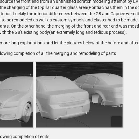
o source the front end from an unfinished scratch modeling attempt by EV
he changing of the C-pillar quarter glass area(Pontiac has them in the do
interior. Luckily the interior differences between the G8 and Caprice wer
 to be remodeled as well as custom symbols and cluster had to be made. 
ants. On the other hand, the merging of the front and rear end was mostly
ith the G8's existing body(an extremely long and tedious process).
 more long explanations and let the pictures below of the before and afters 
ollowing completion of all the merging and remodeling of parts
llowing completion of edits