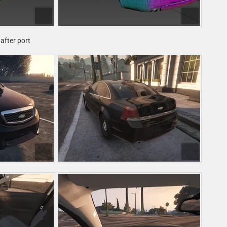
after port