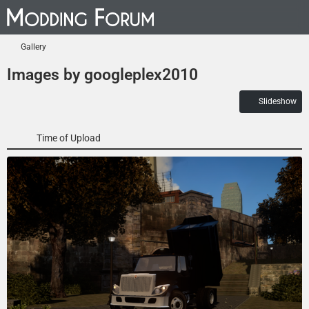
Gallery
Images by googleplex2010
Slideshow
Time of Upload