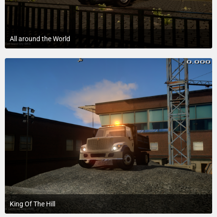
All around the World
September 4, 2016 at 6:58 AM
King Of The Hill
February 15, 2016 at 6:43 PM