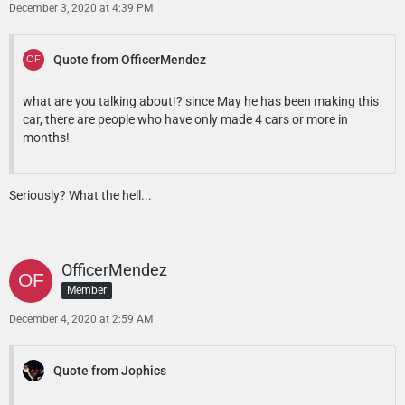
December 3, 2020 at 4:39 PM
Quote from OfficerMendez
what are you talking about!? since May he has been making this
car, there are people who have only made 4 cars or more in
months!
Seriously? What the hell...
OfficerMendez
Member
December 4, 2020 at 2:59 AM
Quote from Jophics