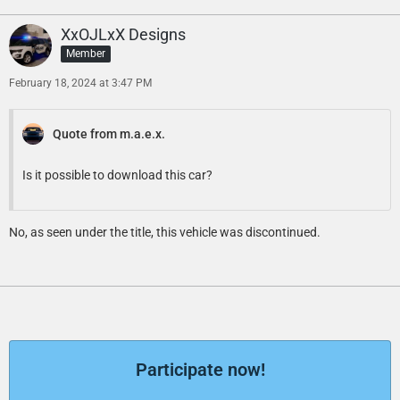
XxOJLxX Designs
Member
February 18, 2024 at 3:47 PM
Quote from m.a.e.x.
Is it possible to download this car?
No, as seen under the title, this vehicle was discontinued.
Participate now!