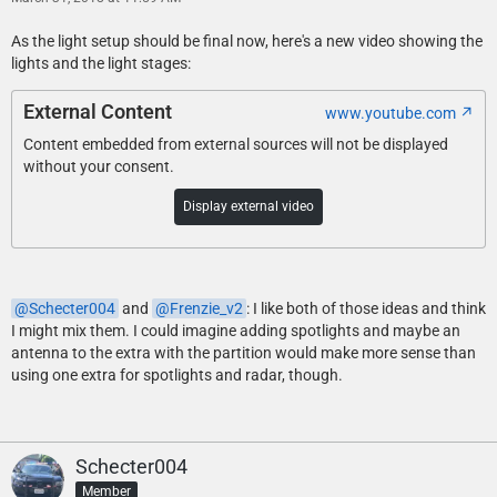
As the light setup should be final now, here's a new video showing the
lights and the light stages:
External Content
www.youtube.com
Content embedded from external sources will not be displayed
without your consent.
Display external video
Schecter004
and
Frenzie_v2
: I like both of those ideas and think
I might mix them. I could imagine adding spotlights and maybe an
antenna to the extra with the partition would make more sense than
using one extra for spotlights and radar, though.
Schecter004
Member