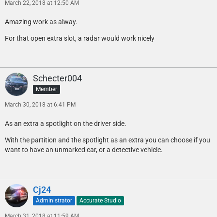
March 22, 2018 at 12:50 AM
Amazing work as alway.
For that open extra slot, a radar would work nicely
Schecter004
Member
March 30, 2018 at 6:41 PM
As an extra a spotlight on the driver side.
With the partition and the spotlight as an extra you can choose if you
want to have an unmarked car, or a detective vehicle.
Cj24
Administrator
Accurate Studio
March 31, 2018 at 11:59 AM