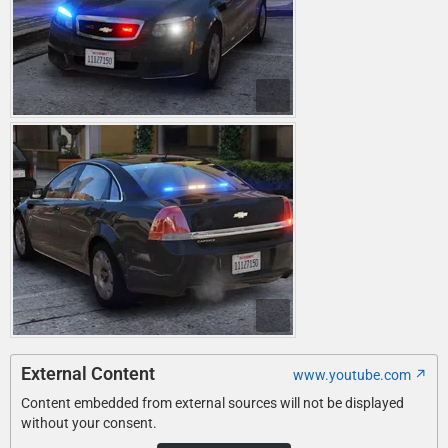
External Content
www.youtube.com
Content embedded from external sources will not be displayed
without your consent.