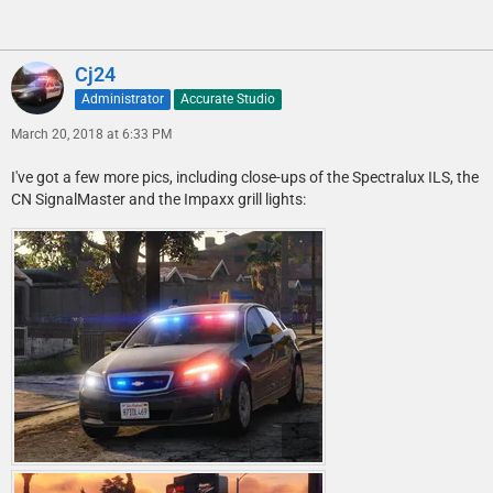
Cj24
Administrator
Accurate Studio
March 20, 2018 at 6:33 PM
I've got a few more pics, including close-ups of the Spectralux ILS, the
CN SignalMaster and the Impaxx grill lights: