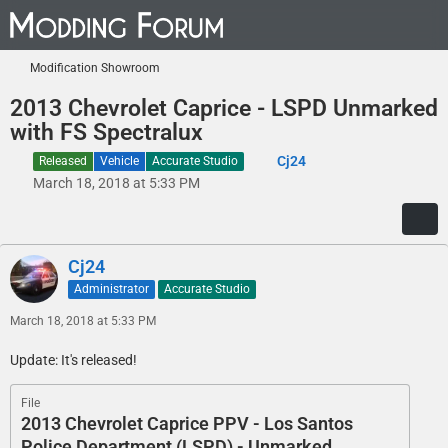
Modification Showroom
2013 Chevrolet Caprice - LSPD Unmarked
with FS Spectralux
Cj24
Released
Vehicle
Accurate Studio
March 18, 2018 at 5:33 PM
Cj24
Administrator
Accurate Studio
March 18, 2018 at 5:33 PM
Update: It's released!
File
2013 Chevrolet Caprice PPV - Los Santos
Police Department (LSPD) - Unmarked