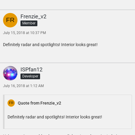
Frenzie_v2
Member
July 15, 2018 at 10:37 PM
Definitely radar and spotlights! Interior looks great!
ISPfan12
Developer
July 16, 2018 at 1:12 AM
Quote from Frenzie_v2
Definitely radar and spotlights! Interior looks great!