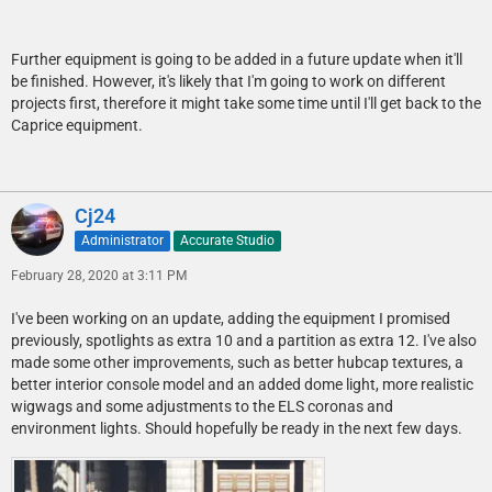
Further equipment is going to be added in a future update when it'll
be finished. However, it's likely that I'm going to work on different
projects first, therefore it might take some time until I'll get back to the
Caprice equipment.
Cj24
Administrator
Accurate Studio
February 28, 2020 at 3:11 PM
I've been working on an update, adding the equipment I promised
previously, spotlights as extra 10 and a partition as extra 12. I've also
made some other improvements, such as better hubcap textures, a
better interior console model and an added dome light, more realistic
wigwags and some adjustments to the ELS coronas and
environment lights. Should hopefully be ready in the next few days.