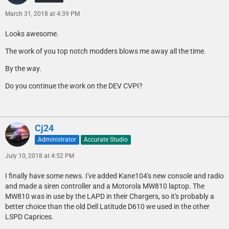
March 31, 2018 at 4:39 PM
Looks awesome.
The work of you top notch modders blows me away all the time.
By the way.
Do you continue the work on the DEV CVPI?
Cj24
Administrator
Accurate Studio
July 10, 2018 at 4:52 PM
I finally have some news. I've added Kane104's new console and radio
and made a siren controller and a Motorola MW810 laptop. The
MW810 was in use by the LAPD in their Chargers, so it's probably a
better choice than the old Dell Latitude D610 we used in the other
LSPD Caprices.