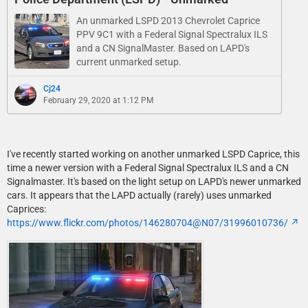
An unmarked LSPD 2013 Chevrolet Caprice
PPV 9C1 with a Federal Signal Spectralux ILS
and a CN SignalMaster. Based on LAPD's
current unmarked setup.
Cj24
February 29, 2020 at 1:12 PM
I've recently started working on another unmarked LSPD Caprice, this
time a newer version with a Federal Signal Spectralux ILS and a CN
Signalmaster. It's based on the light setup on LAPD's newer unmarked
cars. It appears that the LAPD actually (rarely) uses unmarked
Caprices:
https://www.flickr.com/photos/146280704@N07/31996010736/