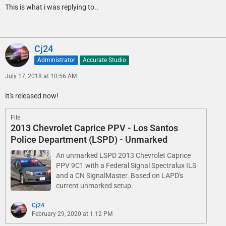
This is what i was replying to..
Cj24
Administrator
Accurate Studio
July 17, 2018 at 10:56 AM
It's released now!
File
2013 Chevrolet Caprice PPV - Los Santos
Police Department (LSPD) - Unmarked
An unmarked LSPD 2013 Chevrolet Caprice
PPV 9C1 with a Federal Signal Spectralux ILS
and a CN SignalMaster. Based on LAPD's
current unmarked setup.
Cj24
February 29, 2020 at 1:12 PM