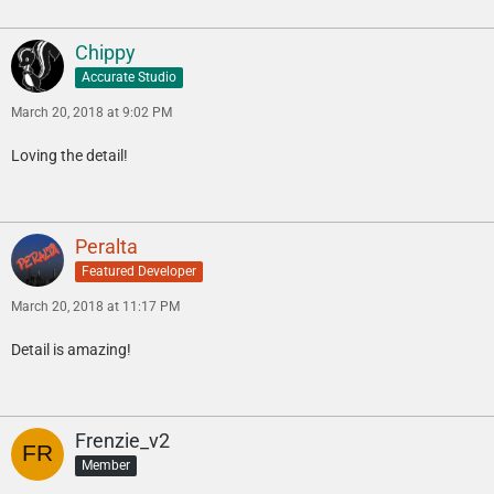
Chippy
Accurate Studio
March 20, 2018 at 9:02 PM
Loving the detail!
Peralta
Featured Developer
March 20, 2018 at 11:17 PM
Detail is amazing!
Frenzie_v2
Member