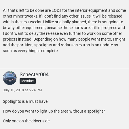
All that's left to be done are LODs for the interior equipment and some
other minor tweaks, if I don't find any other issues, it will be released
within the next weeks. Unlike originally planned, there is not going to
be any other equipment, because those parts are still in progress and
I don't want to delay the release even further to work on some other
projects instead. Depending on how many people want me to, I might
add the partition, spotlights and radars as extras in an update as
soon as everything is complete.
Schecter004
Member
July 10, 2018 at 6:24 PM
Spotlights is a must have!
How do you want to light up the area without a spotlight?
Only one on the driver side.