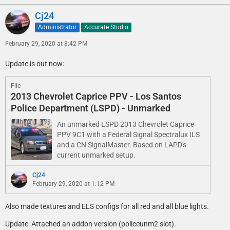
Cj24
Administrator
Accurate Studio
February 29, 2020 at 8:42 PM
Update is out now:
File
2013 Chevrolet Caprice PPV - Los Santos
Police Department (LSPD) - Unmarked
An unmarked LSPD 2013 Chevrolet Caprice
PPV 9C1 with a Federal Signal Spectralux ILS
and a CN SignalMaster. Based on LAPD's
current unmarked setup.
Cj24
February 29, 2020 at 1:12 PM
Also made textures and ELS configs for all red and all blue lights.
Update: Attached an addon version (policeunm2 slot).