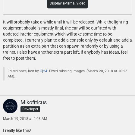
Display external video
It will probably take a while until it will be released. While the lighting
equipment should is mostly final, the car will be outfitted with
updated interior equipment which will take some time to be
completed. I currently plan to add a console only by default and add a
partition as an extra part that can spawn randomly or by using a
trainer. I also have another extra part left, if anybody has ideas, feel
free to post them.
Edited once, last by
Cj24
: Fixed missing images. (
March 20, 2018 at 10:26
AM
).
Mikofiticus
Developer
March 19, 2018 at 4:08 AM
I really like this!