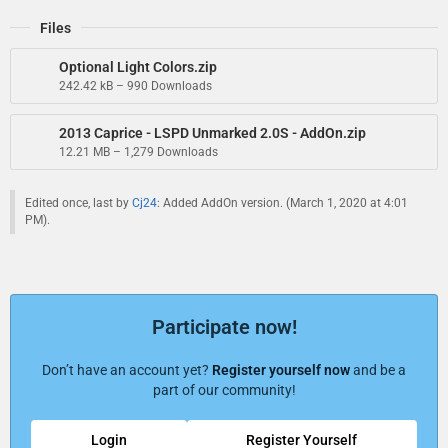
Files
Optional Light Colors.zip
242.42 kB – 990 Downloads
2013 Caprice - LSPD Unmarked 2.0S - AddOn.zip
12.21 MB – 1,279 Downloads
Edited once, last by
Cj24
: Added AddOn version. (
March 1, 2020 at 4:01
PM
).
Participate now!
Don’t have an account yet?
Register yourself now
and be a
part of our community!
Login
Register Yourself