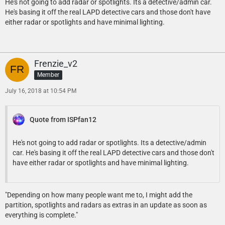
He's not going to add radar or spotlights. Its a detective/admin car.
He's basing it off the real LAPD detective cars and those don't have
either radar or spotlights and have minimal lighting.
Frenzie_v2
Member
July 16, 2018 at 10:54 PM
Quote from ISPfan12
He's not going to add radar or spotlights. Its a detective/admin
car. He's basing it off the real LAPD detective cars and those don't
have either radar or spotlights and have minimal lighting.
"Depending on how many people want me to, I might add the
partition, spotlights and radars as extras in an update as soon as
everything is complete."