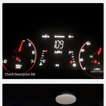
7
Check Descrption BB
May 23, 2018 at 4:58 AM
6