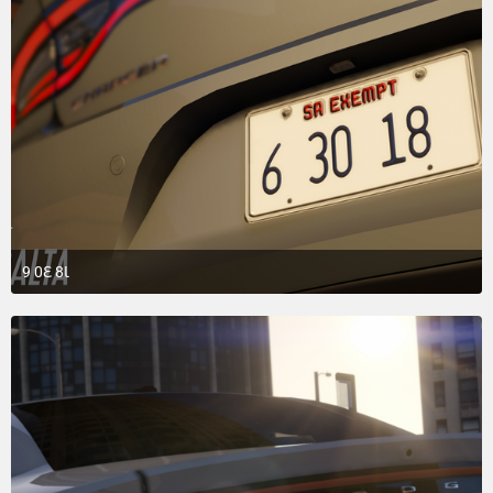
9 0Ɛ 8Ɩ
March 31, 2018 at 3:20 AM
2