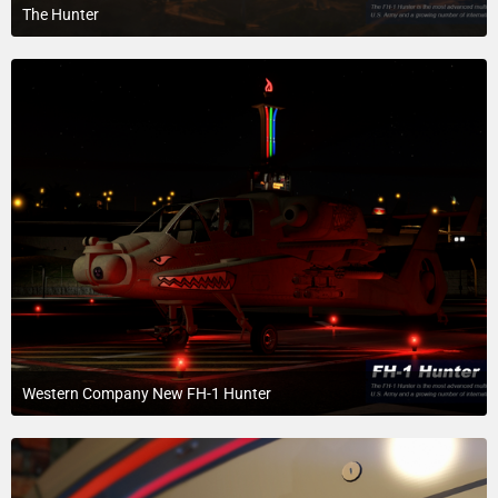
The Hunter
April 1, 2018 at 7:09 PM
3
Western Company New FH-1 Hunter
April 1, 2018 at 7:22 AM
1