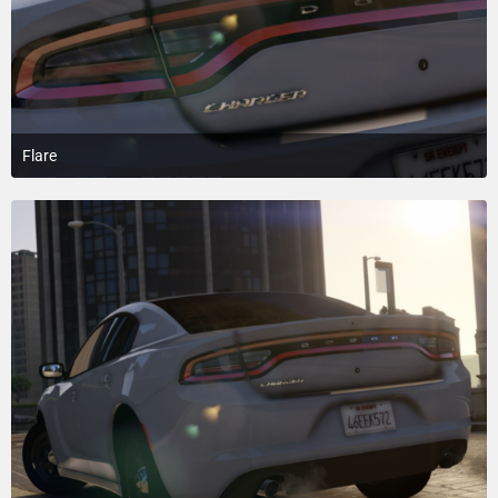
Flare
March 30, 2018 at 1:06 AM
4