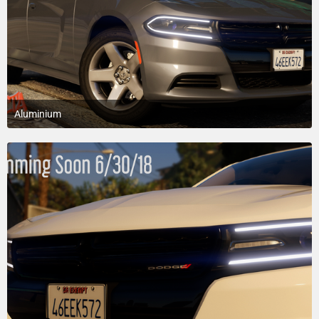
Aluminium
March 7, 2018 at 2:50 AM
7