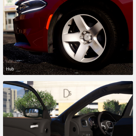
Hub
April 21, 2018 at 5:29 PM
9