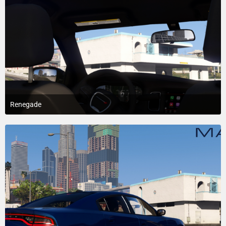
Renegade
May 21, 2018 at 6:29 AM
4