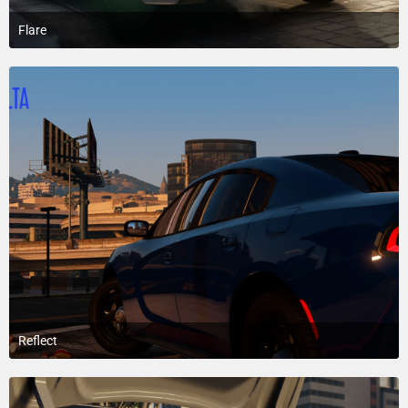
Flare
March 30, 2018 at 1:06 AM
3
Reflect
March 20, 2018 at 2:44 AM
5