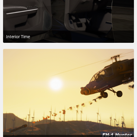
Interior Time
April 4, 2018 at 1:51 AM
5