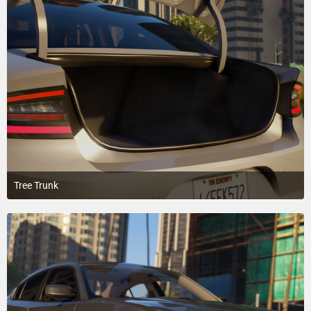
Tree Trunk
March 14, 2018 at 5:32 AM
4