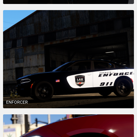
April 30, 2018 at 5:25 AM
6
ENFORCER
April 23, 2018 at 4:00 AM
6