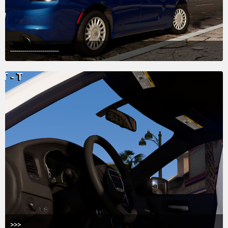
------------------------
May 21, 2018 at 2:58 AM
5
>>>