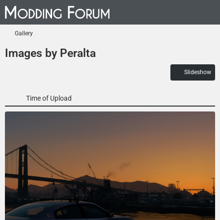
Gallery
Images by Peralta
Slideshow
Time of Upload