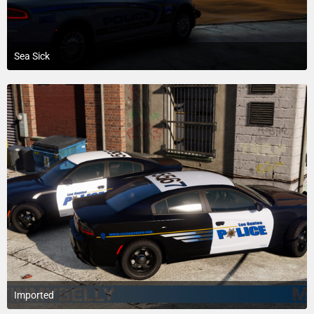
Sea Sick
February 6, 2019 at 6:06 AM
8
Imported
June 4, 2018 at 4:54 AM