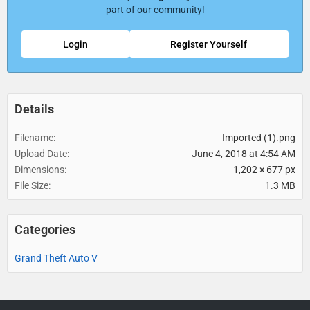
part of our community!
Login
Register Yourself
Details
Filename
Imported (1).png
Upload Date
June 4, 2018 at 4:54 AM
Dimensions
1,202 × 677 px
File Size
1.3 MB
Categories
Grand Theft Auto V