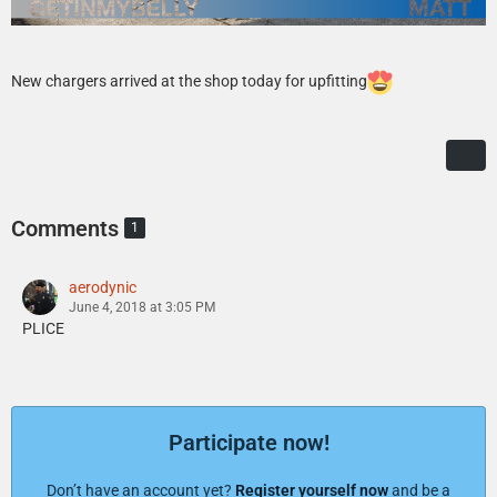
New chargers arrived at the shop today for upfitting
Comments
1
aerodynic
June 4, 2018 at 3:05 PM
PLICE
Participate now!
Don’t have an account yet?
Register yourself now
and be a