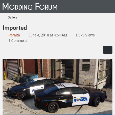
Gallery
Imported
Peralta
June 4, 2018 at 4:54 AM
1,573 Views
1 Comment