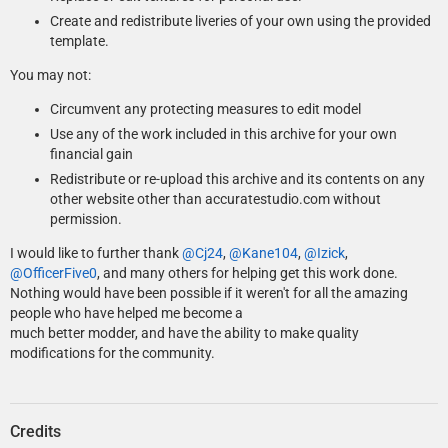
Create and redistribute liveries of your own using the provided
template.
You may not:
Circumvent any protecting measures to edit model
Use any of the work included in this archive for your own
financial gain
Redistribute or re-upload this archive and its contents on any
other website other than accuratestudio.com without
permission.
I would like to further thank
@Cj24
,
@Kane104
,
@Izick
,
@OfficerFive0
, and many others for helping get this work done.
Nothing would have been possible if it weren't for all the amazing
people who have helped me become a
much better modder, and have the ability to make quality
modifications for the community.
Credits