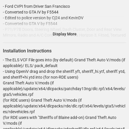
- Ford CVPI from Driver San Francisco
- Converted to GTA IV by F5544
- Edited to police version by Cj24 and KevinDV
- Converted to GTA V by F5544
- P71/P7B Doors, Steering Wheel, Dash Cluster, Door and Rear View
Display More
Mirrors, Radio and A/C Control from Forza Horizon 3, Fitted, Textured
and Converted to GTAV by PSource
- CVPI Model Further Modified for GTAV by PSource and
Installation Instructions
steinberg4145
- Wheels and Hubcaps, Uniden Bearcat 536, Motorla MW800 Monitor,
- The ELS VCF File goes into (by default) Grand Theft Auto V/mods (if
and Antennas Modeled by Carper, Textured, Converted to GTAV by
applicable)/ ELS/ pack_default
Carper
- Using OpeniV drag and drop the sheriff.yft, sheriff_hi.ytf, sheriff.ytd,
- Front Grill Modeled by Luke, Fitted and Converted to GTAV by
and sheriff+hi.ytd into (for non-RDE users)
PSource
Grand Theft Auto V/mods (if
- Window Texture along with other misc. texture edits by NeOnLaZeR
applicable)/update/x64/dlcpacks/patchday13ng/dlc.rpf/x64/levels/
- Whelen Edge 9000 and ALPRs by Solo
gta5/vehicles.rpf
- Whelen Edge glass and MDCS texture by KevinDV
(for RDE users) Grand Theft Auto V/mods (if
- Emissive Texture edits by Cj24
applicable)/update/x64/dlcpacks/rde/dlc.rpf/x64/levels/gta5/vehicl
- Goodyear Eagle RSA Textures by EVI
es/rdevehicles.rpf
- Havis Console, Setina "The Bodygaurd" Partition, Motorola xtl5000,
(for RDE users with "Sheriffs of Blaine add-on) Grand Theft Auto
Federal Signal Unitrol Omega 9000, Coban keyboard by OfficerFive0
V/mods (if
- Setina pb200 by scuderio