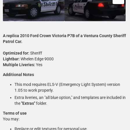
A replica 2010 Ford Crown Victoria P7B of a Ventura County Sheriff
Patrol Car.
Optimized for:
Sheriff
Lightbar:
Whelen Edge 9000
Multiple Liveries:
Yes
Additional Notes
This mod requires ELS-V (Emergency Light System) version
1.05 to work properly.
Extra liveries, an "all blue option," and templates are included in
the
"Extras"
folder.
Terms of use
You may:
Replace or edit textures for personal use.