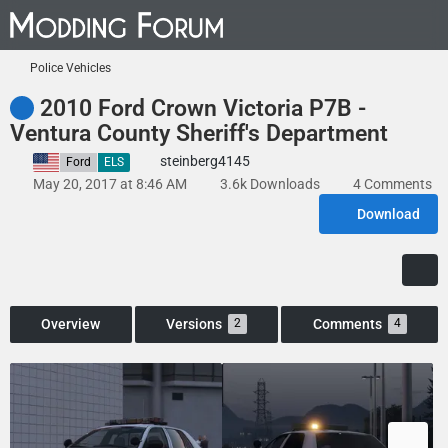
Police Vehicles
2010 Ford Crown Victoria P7B -
Ventura County Sheriff's Department
steinberg4145
United States
Ford
ELS
May 20, 2017 at 8:46 AM
3.6k Downloads
4 Comments
Download
Overview
Versions
Comments
2
4