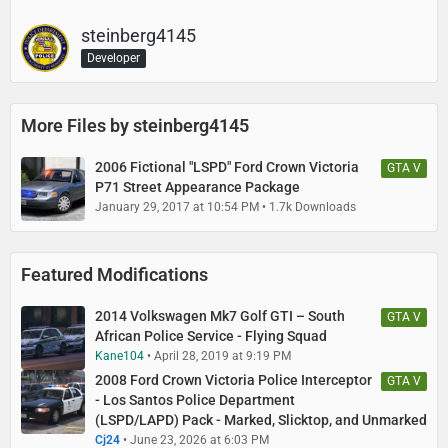
steinberg4145
Developer
More Files by steinberg4145
2006 Fictional "LSPD" Ford Crown Victoria
GTA V
P71 Street Appearance Package
January 29, 2017 at 10:54 PM
1.7k Downloads
Featured Modifications
2014 Volkswagen Mk7 Golf GTI – South
GTA V
African Police Service - Flying Squad
Kane104
April 28, 2019 at 9:19 PM
2008 Ford Crown Victoria Police Interceptor
GTA V
- Los Santos Police Department
(LSPD/LAPD) Pack - Marked, Slicktop, and Unmarked
Cj24
June 23, 2026 at 6:03 PM