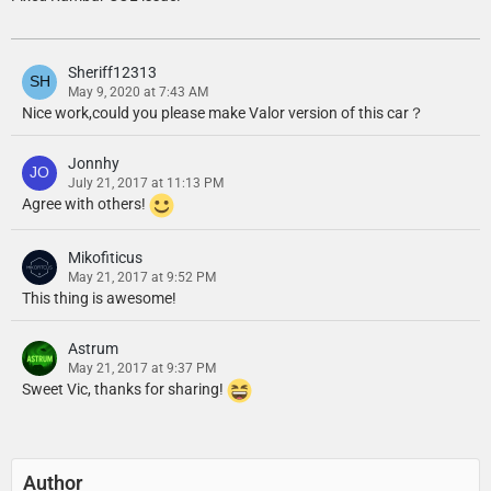
Sheriff12313
May 9, 2020 at 7:43 AM
Nice work,could you please make Valor version of this car？
Jonnhy
July 21, 2017 at 11:13 PM
Agree with others!
Mikofiticus
May 21, 2017 at 9:52 PM
This thing is awesome!
Astrum
May 21, 2017 at 9:37 PM
Sweet Vic, thanks for sharing!
Author