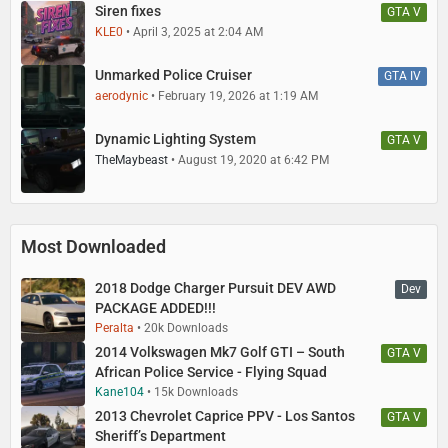
Siren fixes
GTA V
KLE0
April 3, 2025 at 2:04 AM
Unmarked Police Cruiser
GTA IV
aerodynic
February 19, 2026 at 1:19 AM
Dynamic Lighting System
GTA V
TheMaybeast
August 19, 2020 at 6:42 PM
Most Downloaded
2018 Dodge Charger Pursuit DEV AWD
Dev
PACKAGE ADDED!!!
Peralta
20k Downloads
2014 Volkswagen Mk7 Golf GTI – South
GTA V
African Police Service - Flying Squad
Kane104
15k Downloads
2013 Chevrolet Caprice PPV - Los Santos
GTA V
Sheriff’s Department