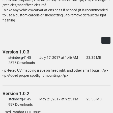
applicable)/update/x64/dlcpacks/rdesheriff/dlc.rpf/x64/levels/gta5
- unity spotlights and P7B door trim from FH3 and modified by
/vehicles/sheriffvehicles.rpf
steinberg4145 and OfficerFive0
-Make any vehicles/carvariations edits if needed (it is recommended
- Skins by Officer27 and PantherP71
to use a custom carcols or sirensetting 6 to remove default taillight
- All blue textures and config by MikoFiticus
flashing
Version 1.0.3
steinberg4145
July 17, 2017 at 1:46 AM
23.35 MB
2575 Downloads
<p>Fixed UV mapping issue on headlight, and other small bugs.</p>
<p>Added proper spotlight mounting.</p>
Version 1.0.2
steinberg4145
May 21, 2017 at 9:25 PM
23.38 MB
987 Downloads
Fixed Rambar COL issue.