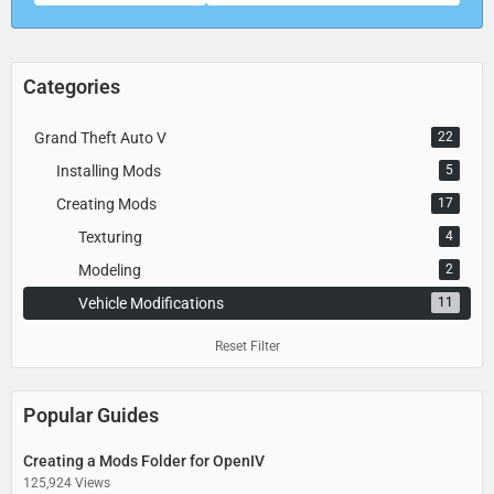
Categories
Grand Theft Auto V
22
Installing Mods
5
Creating Mods
17
Texturing
4
Modeling
2
Vehicle Modifications
11
Reset Filter
Popular Guides
Creating a Mods Folder for OpenIV
125,924 Views