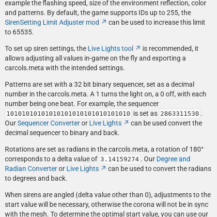
example the flashing speed, size of the environment reflection, color
and patterns. By default, the game supports IDs up to 255, the
SirenSetting Limit Adjuster mod
can be used to increase this limit
to 65535.
To set up siren settings, the
Live Lights tool
is recommended, it
allows adjusting all values in-game on the fly and exporting a
carcols.meta with the intended settings.
Patterns are set with a 32 bit binary sequencer, set as a decimal
number in the carcols.meta. A 1 turns the light on, a 0 off, with each
number being one beat. For example, the sequencer
is set as
.
10101010101010101010101010101010
2863311530
Our
Sequencer Converter
or
Live Lights
can be used convert the
decimal sequencer to binary and back.
Rotations are set as radians in the carcols.meta, a rotation of 180°
corresponds to a delta value of
. Our
Degree and
3.14159274
Radian Converter
or
Live Lights
can be used to convert the radians
to degrees and back.
When sirens are angled (delta value other than 0), adjustments to the
start value will be necessary, otherwise the corona will not be in sync
with the mesh. To determine the optimal start value, you can use our