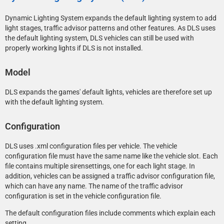
Dynamic Lighting System expands the default lighting system to add
light stages, traffic advisor patterns and other features. As DLS uses
the default lighting system, DLS vehicles can still be used with
properly working lights if DLS is not installed.
Model
DLS expands the games' default lights, vehicles are therefore set up
with the default lighting system.
Configuration
DLS uses .xml configuration files per vehicle. The vehicle
configuration file must have the same name like the vehicle slot. Each
file contains multiple sirensettings, one for each light stage. In
addition, vehicles can be assigned a traffic advisor configuration file,
which can have any name. The name of the traffic advisor
configuration is set in the vehicle configuration file.
The default configuration files include comments which explain each
setting.