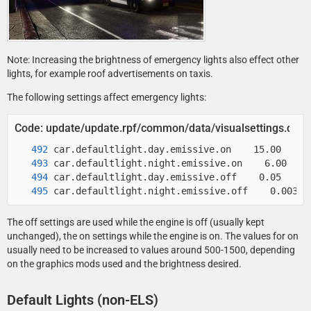
Note: Increasing the brightness of emergency lights also effect other
lights, for example roof advertisements on taxis.
The following settings affect emergency lights:
Code: update/update.rpf/common/data/visualsettings.dat
car.defaultlight.night.emissive.off    0.003
The off settings are used while the engine is off (usually kept
unchanged), the on settings while the engine is on. The values for on
usually need to be increased to values around 500-1500, depending
on the graphics mods used and the brightness desired.
Default Lights (non-ELS)