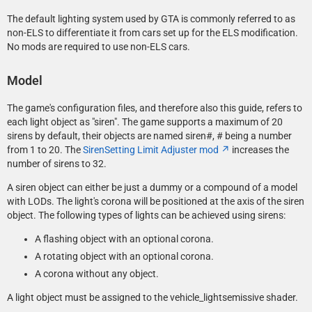
The default lighting system used by GTA is commonly referred to as
non-ELS to differentiate it from cars set up for the ELS modification.
No mods are required to use non-ELS cars.
Model
The game's configuration files, and therefore also this guide, refers to
each light object as "siren". The game supports a maximum of 20
sirens by default, their objects are named siren#, #
being a number
from 1 to 20. The
SirenSetting Limit Adjuster mod
increases the
number of sirens to 32.
A siren object can either be just a dummy or a compound of a model
with LODs. The light's corona will be positioned at the axis of the siren
object. The following types of lights can be achieved using sirens:
A flashing object with an optional corona.
A rotating object with an optional corona.
A corona without any object.
A light object must be assigned to the vehicle_lightsemissive shader.