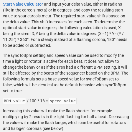
Start Value Calculator
and input your delta value, either in radians
(like in the carcols.meta) or in degrees, and copy the resulting start
value to your carcols.meta. The required start value shifts based on
the delta value. This shift increases for each siren. To determine the
optimal start value in degrees, the following calculation is used, X
being the siren ID, Y being the delta value in degrees: (X - 1) * Y - (Y /
11.25°) * 360°. For a steady instead of a flashing corona, 180° needs
to be added or subtracted.
The syncToBpm setting and speed value can be used to modify the
time a light or rotator is active for each beat. It does not allow to
change the behavior as if the siren had a different BPM setting, it will
still be affected by the beats of the sequencer based on the BPM. The
following formula sets a base speed value for syncToBpm set to
false, which will be identical to the default behavior with syncToBpm
set to true:
/ 100 * 16 =
BPM value
speed value
Increasing this value will make the flash shorter, for example
multiplying by 2 results in the light flashing for half a beat. Decreasing
the value will make the flash longer, which can be useful for rotators
and halogen coronas (see below).