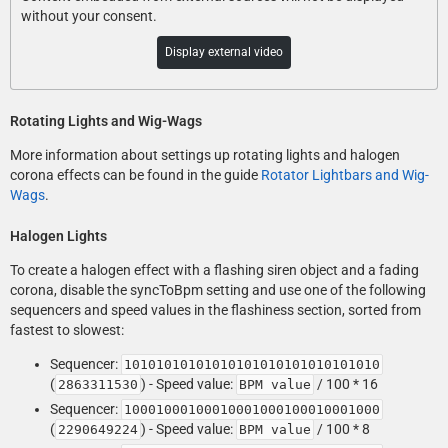
without your consent.
Display external video
Rotating Lights and Wig-Wags
More information about settings up rotating lights and halogen
corona effects can be found in the guide
Rotator Lightbars and Wig-
Wags
.
Halogen Lights
To create a halogen effect with a flashing siren object and a fading
corona, disable the syncToBpm setting and use one of the following
sequencers and speed values in the flashiness section, sorted from
fastest to slowest:
Sequencer:
10101010101010101010101010101010
(
) - Speed value:
/ 100 * 16
2863311530
BPM value
Sequencer:
10001000100010001000100010001000
(
) - Speed value:
/ 100 * 8
2290649224
BPM value