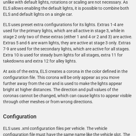
unlike with default lights, rotations or scaling are not necessary. As
ELS allows enabling the default lights, it is possible to combine both
ELS and default lights on a single car.
ELS uses preset extra configurations for its lights. Extras 1-4 are
used for the primary lights, which are all active in stage 3, while in
stage 2 only two of these extras (either 1 and 4 or 2 and 3) are active.
Extras 5 and 6 are warn lights, they are active at stage 3 only. Extras
7-9 are used for the secondary lights, which are active for all stages.
Extra 10 is used for steady burn lights for all stages, extra 11 for
takedowns and extra 12 for alley lights.
At axis of the extra, ELS creates a corona in the color defined in the
configuration file. This corona will be only appear as you move
further away from the car and is used to make the lights appear
bright at higher distances. The direction and pull values of the
coronas cannot be changed, which can cause lights to appear visible
through other meshes or from wrong directions.
Configuration
ELS uses .xml configuration files per vehicle. The vehicle
configuration file must have the same name like the vehicle slot. The