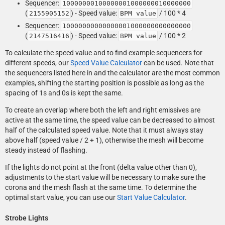
Sequencer:
10000000100000001000000010000000
(
) - Speed value:
/ 100 * 4
2155905152
BPM value
Sequencer:
10000000000000001000000000000000
(
) - Speed value:
/ 100 * 2
2147516416
BPM value
To calculate the speed value and to find example sequencers for
different speeds, our
Speed Value Calculator
can be used. Note that
the sequencers listed here in and the calculator are the most common
examples, shifting the starting position is possible as long as the
spacing of 1s and 0s is kept the same.
To create an overlap where both the left and right emissives are
active at the same time, the speed value can be decreased to almost
half of the calculated speed value. Note that it must always stay
above half (speed value / 2 + 1), otherwise the mesh will become
steady instead of flashing.
If the lights do not point at the front (delta value other than 0),
adjustments to the start value will be necessary to make sure the
corona and the mesh flash at the same time. To determine the
optimal start value, you can use our
Start Value Calculator
.
Strobe Lights