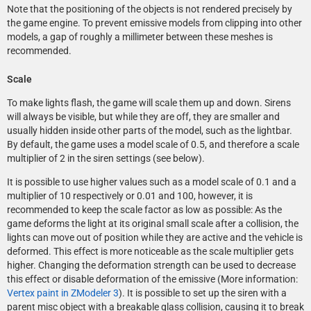
Note that the positioning of the objects is not rendered precisely by
the game engine. To prevent emissive models from clipping into other
models, a gap of roughly a millimeter between these meshes is
recommended.
Scale
To make lights flash, the game will scale them up and down. Sirens
will always be visible, but while they are off, they are smaller and
usually hidden inside other parts of the model, such as the lightbar.
By default, the game uses a model scale of 0.5, and therefore a scale
multiplier of 2 in the siren settings (see below).
It is possible to use higher values such as a model scale of 0.1 and a
multiplier of 10 respectively or 0.01 and 100, however, it is
recommended to keep the scale factor as low as possible: As the
game deforms the light at its original small scale after a collision, the
lights can move out of position while they are active and the vehicle is
deformed. This effect is more noticeable as the scale multiplier gets
higher. Changing the deformation strength can be used to decrease
this effect or disable deformation of the emissive (More information:
Vertex paint in ZModeler 3
). It is possible to set up the siren with a
parent misc object with a breakable glass collision, causing it to break