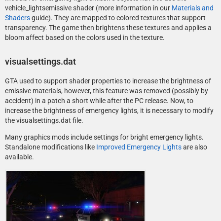
vehicle_lightsemissive shader (more information in our
Materials and
Shaders
guide). They are mapped to colored textures that support
transparency. The game then brightens these textures and applies a
bloom affect based on the colors used in the texture.
visualsettings.dat
GTA used to support shader properties to increase the brightness of
emissive materials, however, this feature was removed (possibly by
accident) in a patch a short while after the PC release. Now, to
increase the brightness of emergency lights, it is necessary to modify
the visualsettings.dat file.
Many graphics mods include settings for bright emergency lights.
Standalone modifications like
Improved Emergency Lights
are also
available.