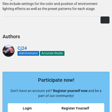
files include settings for the color and position of environment
lighting effects as well as the preset patterns for each stage.
Authors
Cj24
Administrator
Accurate Studio
Participate now!
Don’t have an account yet?
Register yourself now
and be a
part of our community!
Login
Register Yourself