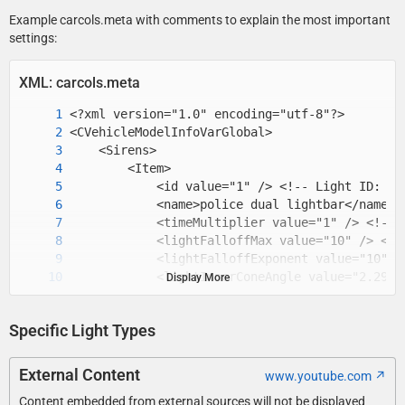
Example carcols.meta with comments to explain the most important
settings:
XML: carcols.meta
Display More
Specific Light Types
External Content
www.youtube.com
Content embedded from external sources will not be displayed