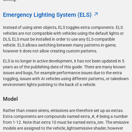
Emergency Lighting System (ELS)
Instead of using siren objects, ELS toggles extra components. ELS
vehicles are not compatible with vehicles using the default lights or
DLS, ELS must be installed in order to use any ELS-compatible
vehicle. ELS allows switching between many patterns in-game,
however it does not allow creating custom patterns.
ELS is no longer in active development, it has not been updated in 5
years as of the publishing date of this guide. There are many known
issues and bugs, for example performance issues due to the extra
toggling, issues with AI vehicles using different patterns, or takedown
environment lights pointing to the back of a vehicle.
Model
Rather than create sirens, emissives are therefore set up as extras.
Extra components are compounds named extra_#, # being a number
from 1-12. Note that extra 10 must be named extra_ten. The emissive
models are assigned to the vehicle_lightsemissive shader, however