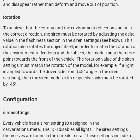
and disappear rather than deform and move out of position.
Rotation
To achieve that the corona and the environment reflections point in
the correct direction, the siren must be rotated by adjusting the delta
value in the flashiness section in the siren settings (see below). This
rotation also rotates the object itself, in order to match the rotation of
the environment reflections and the object, the model must therefore
point towards the front of the vehicle. The rotation value of the siren
settings must match the rotation of the model, for example, if a light
is angled towards the driver side front (45° angle in the siren
settings), then the siren model or its respective axis must be rotated
by -45°.
Configuration
sirensettings
Every vehicle has a siren setting ID assigned in the
carvariations.meta. The ID 0 disables all lights. The siren settings
themselves are found in the carcols.meta. These settings include for