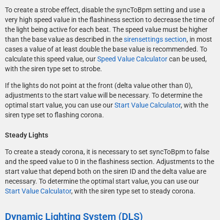
To create a strobe effect, disable the syncToBpm setting and use a
very high speed value in the flashiness section to decrease the time of
the light being active for each beat. The speed value must be higher
than the base value as described in the
sirensettings section
, in most
cases a value of at least double the base value is recommended. To
calculate this speed value, our
Speed Value Calculator
can be used,
with the siren type set to strobe.
If the lights do not point at the front (delta value other than 0),
adjustments to the start value will be necessary. To determine the
optimal start value, you can use our
Start Value Calculator
, with the
siren type set to flashing corona.
</CVehicleModelInfoVarGlobal>
Steady Lights
To create a steady corona, it is necessary to set syncToBpm to false
and the speed value to 0 in the flashiness section. Adjustments to the
start value that depend both on the siren ID and the delta value are
necessary. To determine the optimal start value, you can use our
Start Value Calculator
, with the siren type set to steady corona.
Dynamic Lighting System (DLS)