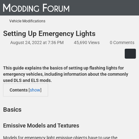
Vehicle Modifications
Setting Up Emergency Lights
August 24, 2022 at 7:36 PM
45,690 Views
0 Comments
This guide explains the basics of setting up flashing lights for
emergency vehicles, including information about the commonly
used DLS and ELS mods.
Contents
[
show
]
Basics
Emissive Models and Textures
Models for emergency light emissive objects have to use the