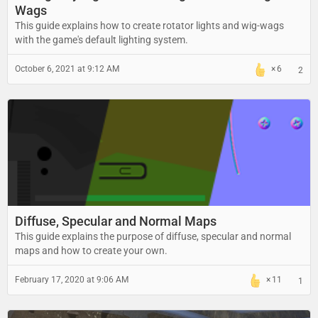
Wags
This guide explains how to create rotator lights and wig-wags
with the game's default lighting system.
October 6, 2021 at 9:12 AM
6
2
Diffuse, Specular and Normal Maps
This guide explains the purpose of diffuse, specular and normal
maps and how to create your own.
February 17, 2020 at 9:06 AM
11
1