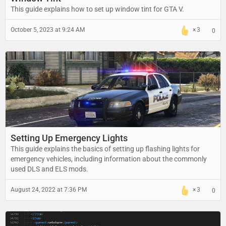
This guide explains how to set up window tint for GTA V.
October 5, 2023 at 9:24 AM
3
0
Setting Up Emergency Lights
This guide explains the basics of setting up flashing lights for
emergency vehicles, including information about the commonly
used DLS and ELS mods.
August 24, 2022 at 7:36 PM
3
0