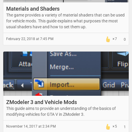
Materials and Shaders
The game provides a variety of material shaders that can be used
for vehicle mods. This guide explains what purposes the most
usual shaders have and how to set them up.
February 22, 2018 at 7:45 PM
7
0
ZModeler 3 and Vehicle Mods
This guide aims to provide an understanding of the basics of
modifying vehicles for GTA V in ZModeler 3.
November 14, 2017 at 2:34 PM
5
1