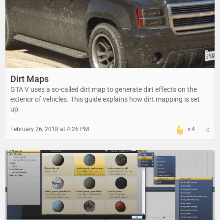
Dirt Maps
GTA V uses a so-called dirt map to generate dirt effects on the
exterior of vehicles. This guide explains how dirt mapping is set
up.
February 26, 2018 at 4:26 PM
4
0