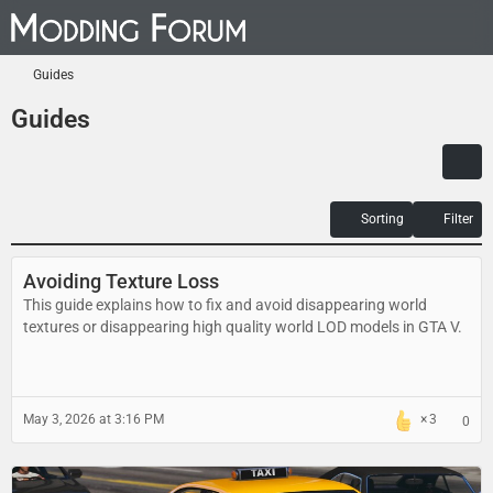
Guides
Guides
Sorting
Filter
Avoiding Texture Loss
This guide explains how to fix and avoid disappearing world
textures or disappearing high quality world LOD models in GTA V.
May 3, 2026 at 3:16 PM
3
0