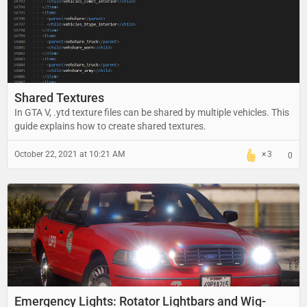
Shared Textures
In GTA V, .ytd texture files can be shared by multiple vehicles. This
guide explains how to create shared textures.
October 22, 2021 at 10:21 AM
3
0
Emergency Lights: Rotator Lightbars and Wig-