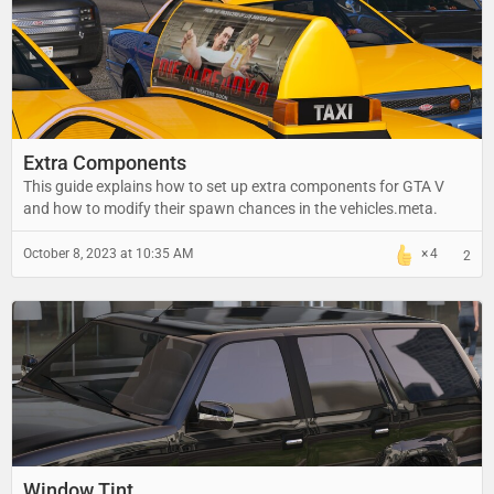
Extra Components
This guide explains how to set up extra components for GTA V
and how to modify their spawn chances in the vehicles.meta.
October 8, 2023 at 10:35 AM
4
2
Window Tint