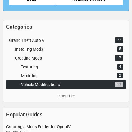
Categories
Grand Theft Auto V
22
Installing Mods
5
Creating Mods
17
Texturing
4
Modeling
2
Vehicle Modifications
11
Reset Filter
Popular Guides
Creating a Mods Folder for OpenIV