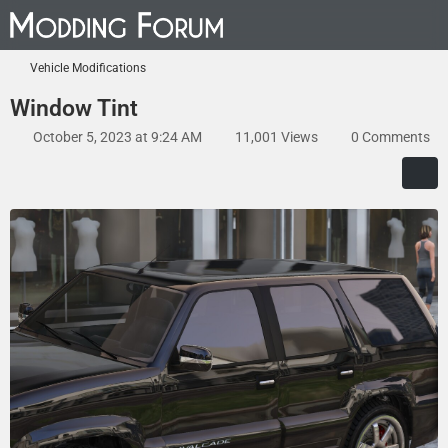
Vehicle Modifications
Window Tint
October 5, 2023 at 9:24 AM
11,001 Views
0 Comments