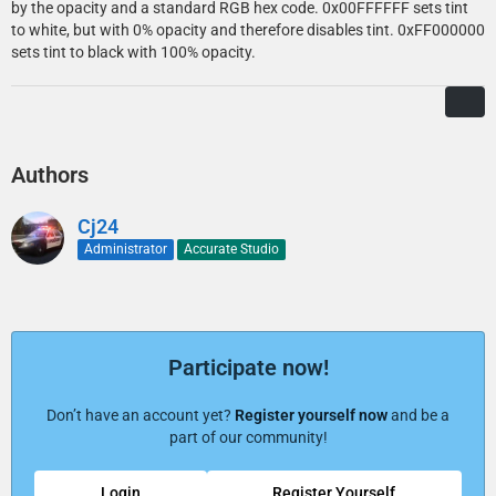
by the opacity and a standard RGB hex code. 0x00FFFFFF sets tint
to white, but with 0% opacity and therefore disables tint. 0xFF000000
sets tint to black with 100% opacity.
Authors
Cj24
Administrator
Accurate Studio
Participate now!
Don’t have an account yet?
Register yourself now
and be a
part of our community!
Login
Register Yourself