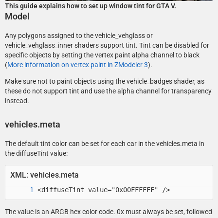
This guide explains how to set up window tint for GTA V.
Model
Any polygons assigned to the vehicle_vehglass or
vehicle_vehglass_inner shaders support tint. Tint can be disabled for
specific objects by setting the vertex paint alpha channel to black
(
More information on vertex paint in ZModeler 3
).
Make sure not to paint objects using the vehicle_badges shader, as
these do not support tint and use the alpha channel for transparency
instead.
vehicles.meta
The default tint color can be set for each car in the vehicles.meta in
the diffuseTint value:
XML: vehicles.meta
<diffuseTint value="0x00FFFFFF" />
The value is an ARGB hex color code. 0x must always be set, followed