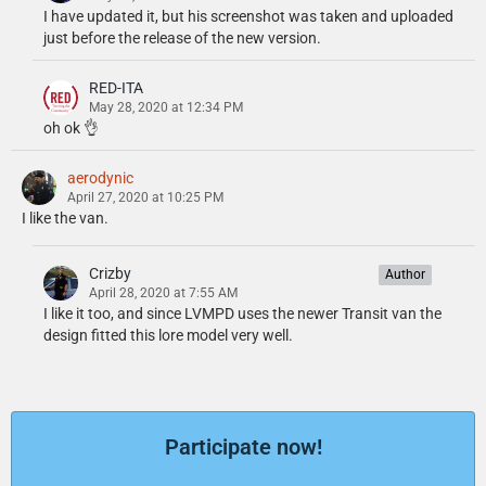
I have updated it, but his screenshot was taken and uploaded
just before the release of the new version.
RED-ITA
May 28, 2020 at 12:34 PM
oh ok 👌
aerodynic
April 27, 2020 at 10:25 PM
I like the van.
Crizby
Author
April 28, 2020 at 7:55 AM
I like it too, and since LVMPD uses the newer Transit van the
design fitted this lore model very well.
Participate now!