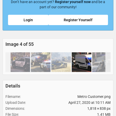
Don’t have an account yet?
Register yourself now
and be a
part of our community!
Login
Register Yourself
Image 4 of 55
Details
Filename
Metro Customer.png
Upload Date
April 27, 2020 at 10:11 AM
Dimensions
1,818 × 838 px
File Size
1.41 MB