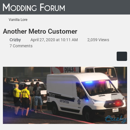
Vanilla Lore
Another Metro Customer
Crizby
April 27, 2020 at 10:11 AM
2,059 Views
7 Comments