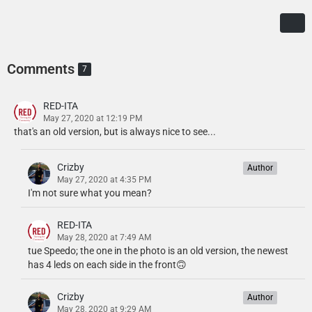
Comments
7
RED-ITA
May 27, 2020 at 12:19 PM
that's an old version, but is always nice to see...
Crizby
Author
May 27, 2020 at 4:35 PM
I'm not sure what you mean?
RED-ITA
May 28, 2020 at 7:49 AM
tue Speedo; the one in the photo is an old version, the newest
has 4 leds on each side in the front🙃
Crizby
Author
May 28, 2020 at 9:29 AM