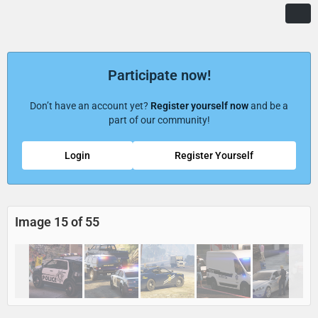
Participate now!
Don’t have an account yet?
Register yourself now
and be a
part of our community!
Login
Register Yourself
Image 15 of 55