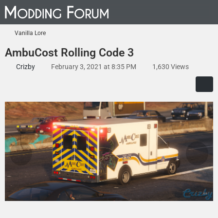
Vanilla Lore
AmbuCost Rolling Code 3
Crizby
February 3, 2021 at 8:35 PM
1,630 Views