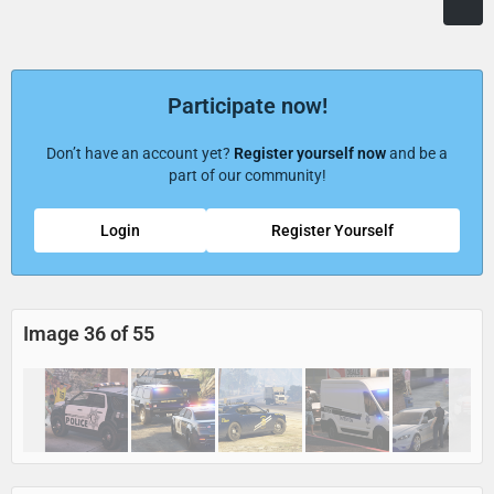
Participate now!
Don’t have an account yet?
Register yourself now
and be a
part of our community!
Login
Register Yourself
Image 36 of 55