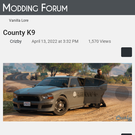
Vanilla Lore
County K9
Crizby
April 13, 2022 at 3:32 PM
1,570 Views