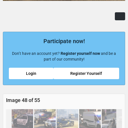
Participate now!
Don’t have an account yet?
Register yourself now
and be a
part of our community!
Login
Register Yourself
Image 48 of 55