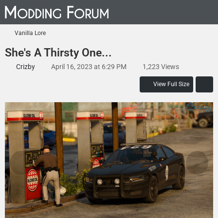
Vanilla Lore
She's A Thirsty One...
Crizby
April 16, 2023 at 6:29 PM
1,223 Views
View Full Size