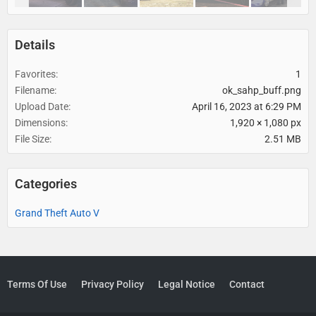
Details
Favorites
1
Filename
ok_sahp_buff.png
Upload Date
April 16, 2023 at 6:29 PM
Dimensions
1,920 × 1,080 px
File Size
2.51 MB
Categories
Grand Theft Auto V
Terms Of Use
Privacy Policy
Legal Notice
Contact