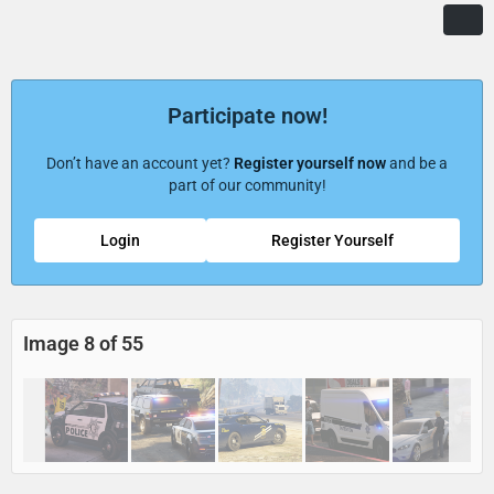
Participate now!
Don’t have an account yet?
Register yourself now
and be a
part of our community!
Login
Register Yourself
Image 8 of 55