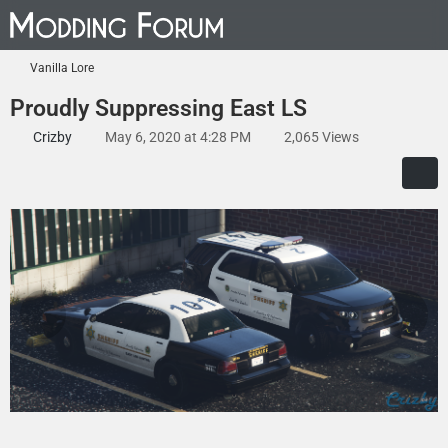
Vanilla Lore
Proudly Suppressing East LS
Crizby
May 6, 2020 at 4:28 PM
2,065 Views