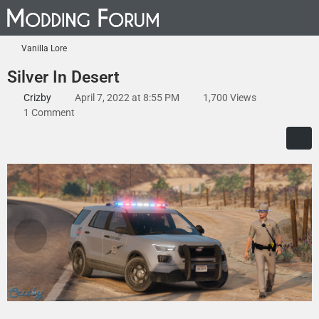
Vanilla Lore
Silver In Desert
Crizby
April 7, 2022 at 8:55 PM
1,700 Views
1 Comment