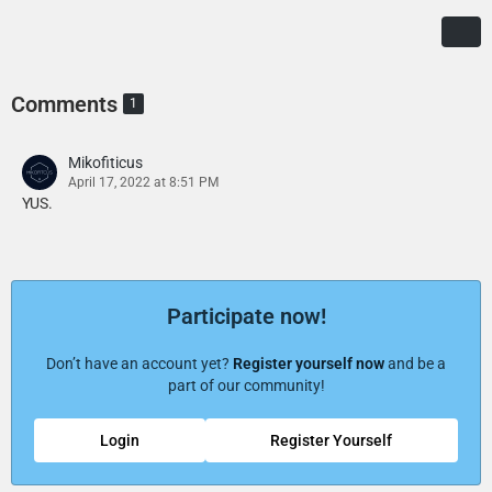
Comments
1
Mikofiticus
April 17, 2022 at 8:51 PM
YUS.
Participate now!
Don’t have an account yet?
Register yourself now
and be a
part of our community!
Login
Register Yourself