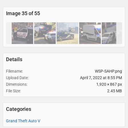
Image 35 of 55
Details
Filename
WSP-SAHP.png
Upload Date
April 7, 2022 at 8:55 PM
Dimensions
1,920 × 867 px
File Size
2.45 MB
Categories
Grand Theft Auto V