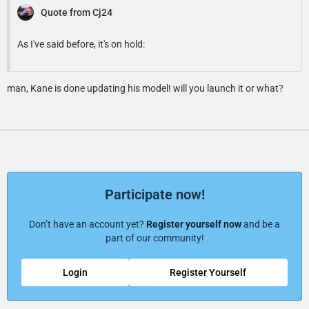
Quote from Cj24
As I've said before, it's on hold:
man, Kane is done updating his model! will you launch it or what?
Participate now!
Don’t have an account yet?
Register yourself now
and be a
part of our community!
Login
Register Yourself