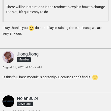
There will be instructions in the readme to explain how to change
the slot, it's quite easy to do.
okay thanks you
do not delay in raising the car please, we are
very anxious
JiongJiong
Member
August 28, 2020 at 10:47 AM
Is this fpiu base module is personly? Because I can't find it.
Nolan8024
Developer