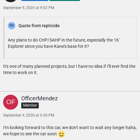
September 9, 2020 at 9:02 PM
Quote from repticide
Any plans to do CHP/SAHP in the future, especially the 16'
Explorer since you have Kane's base for it?
It's one of many planned projects, but I have no idea if I'll ever find the
time to work on it.
OfficerMendez
Member
September 9, 2020 at 9:30 PM
I'm looking forward to this car, we don't want to wait any longer haha,
we hope to see the car soon