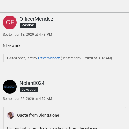
OfficerMendez
Member
September 18, 2020 at 4:43 PM
Nice work!!
Edited once, last by
OfficerMendez
(
September 23, 2020 at 3:07 AM
).
Nolan8024
Developer
September 22, 2020 at 4:52 AM
Quote from JiongJiong
I know, but I dont think I can find it from the internet.