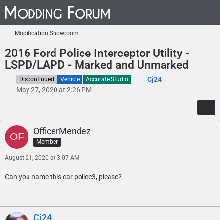
Modification Showroom
2016 Ford Police Interceptor Utility -
LSPD/LAPD - Marked and Unmarked
Cj24
Discontinued
Vehicle
Accurate Studio
May 27, 2020 at 2:26 PM
OfficerMendez
Member
August 21, 2020 at 3:07 AM
Can you name this car police3, please?
Cj24