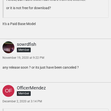
or it is not free for download?
It's a Paid Base Model
sowrdfish
Member
November 19, 2020 at 9:22 PM
any release soon ? or its just have been canceled ?
OfficerMendez
Member
December 2, 2020 at 3:14 PM