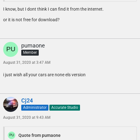
I know, but I dont think I can find it from the internet.
or it is not free for download?
pumaone
Member
August 31, 2020 at 3:47 AM
i just wish all your cars are none els version
Cj24
Administrator
Accurate Studio
August 31, 2020 at 9:43 AM
Quote from pumaone