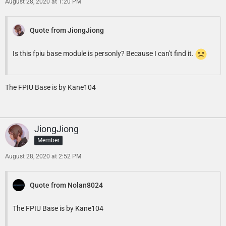
August 28, 2020 at 1:20 PM
Quote from JiongJiong
Is this fpiu base module is personly? Because I can't find it.
The FPIU Base is by Kane104
JiongJiong
Member
August 28, 2020 at 2:52 PM
Quote from Nolan8024
The FPIU Base is by Kane104