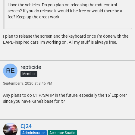
I love the vehicles. Do you plan on releasing the mdt control
screen? If you do release it would it be free or would there be a
fee? Keep up the great work!
I plan to release the screen and the keyboard once I'm done with the
LAPD-inspired cars I'm working on. All my stuff is always free.
repticide
Member
September 9, 2020 at 8:45 PM
Any plans to do CHP/SAHP in the future, especially the 16' Explorer
since you have Kane's base for it?
Cj24
Administrator
Accurate Studio