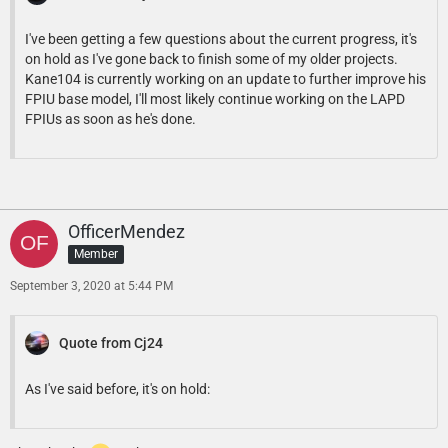
I've been getting a few questions about the current progress, it's
on hold as I've gone back to finish some of my older projects.
Kane104 is currently working on an update to further improve his
FPIU base model, I'll most likely continue working on the LAPD
FPIUs as soon as he's done.
OfficerMendez
Member
September 3, 2020 at 5:44 PM
Quote from Cj24
As I've said before, it's on hold: