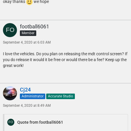
okay thanks
we hope
football6061
Member
September 4, 2020 at 6:03 AM
I love the vehicles. Do you plan on releasing the mdt control screen? If
you do release it would it be free or would there be a fee? Keep up the
great work!
Cj24
Administrator
Accurate Studio
September 4, 2020 at 8:49 AM
Quote from football6061