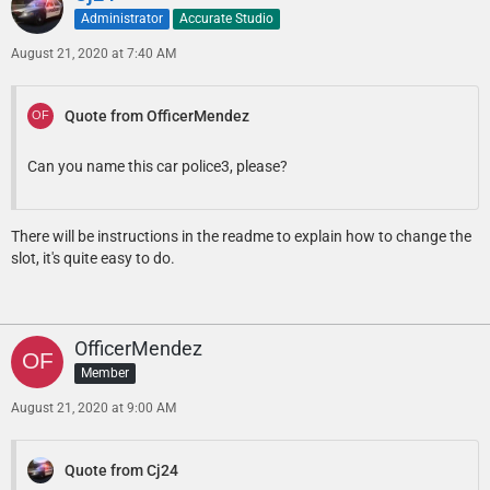
Administrator
Accurate Studio
August 21, 2020 at 7:40 AM
Quote from OfficerMendez
Can you name this car police3, please?
There will be instructions in the readme to explain how to change the
slot, it's quite easy to do.
OfficerMendez
Member
August 21, 2020 at 9:00 AM
Quote from Cj24