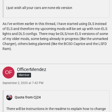
i just wish all your cars are none els version
As I've written earlier in this thread, I have started using DLS instead
of ELS and therefore my upcoming mods will be set up with non-ELS
lights and DLS configs. There may be DLS/non-ELS versions of some
of my older mods, some being already in progress (like the unmarked
Charger), others being planned (like the BCSO Caprice and the LSFD
Ram).
OfficerMendez
Member
September 2, 2020 at 7:42 PM
Quote from Cj24
There will be instructions in the readme to explain how to change