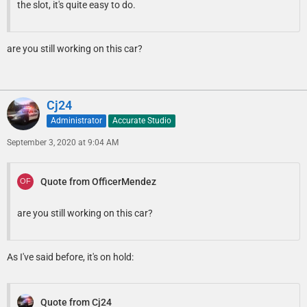
the slot, it's quite easy to do.
are you still working on this car?
Cj24
Administrator
Accurate Studio
September 3, 2020 at 9:04 AM
Quote from OfficerMendez
are you still working on this car?
As I've said before, it's on hold:
Quote from Cj24